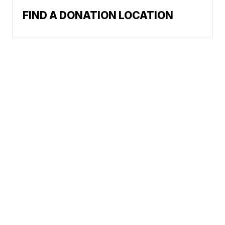
FIND A DONATION LOCATION