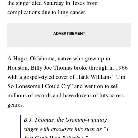
the singer died Saturday in Texas from
complications due to lung cancer.
A Hugo, Oklahoma, native who grew up in
Houston, Billy Joe Thomas broke through in 1966
with a gospel-styled cover of Hank Williams’ “I’m
So Lonesome I Could Cry” and went on to sell
millions of records and have dozens of hits across
genres.
B.J. Thomas, the Grammy-winning
singer with crossover hits such as “I
Just Can’t Help Believing,”