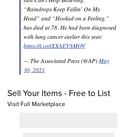
“Raindrops Keep Fallin’ On My
Head” and “Hooked on a Feeling,”
has died at 78. He had been diagnosed
with lung cancer earlier this year.
https://t.co/iXXAEVSMOV
— The Associated Press (@AP)
May
30, 2021
Sell Your Items - Free to List
Visit Full Marketplace