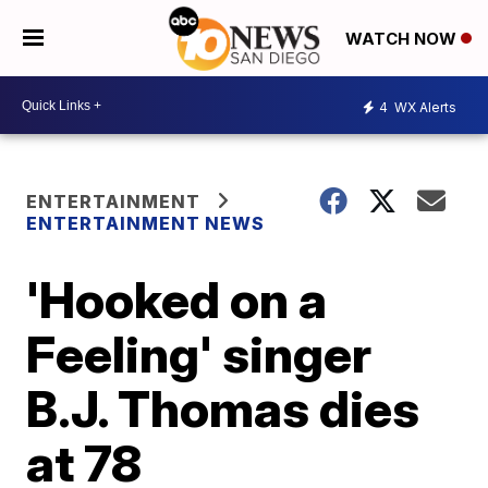
WATCH NOW
4
WX Alerts
ENTERTAINMENT
ENTERTAINMENT NEWS
'Hooked on a
Feeling' singer
B.J. Thomas dies
at 78