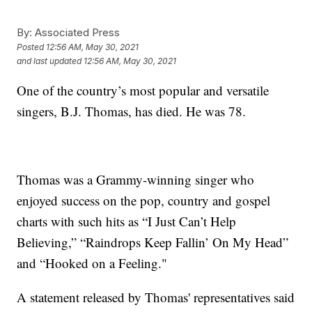
By:
Associated Press
Posted
12:56 AM, May 30, 2021
and last updated
12:56 AM, May 30, 2021
One of the country’s most popular and versatile
singers, B.J. Thomas, has died. He was 78.
Thomas was a Grammy-winning singer who
enjoyed success on the pop, country and gospel
charts with such hits as “I Just Can’t Help
Believing,” “Raindrops Keep Fallin’ On My Head”
and “Hooked on a Feeling."
A statement released by Thomas' representatives said