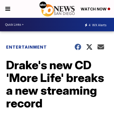
WATCH NOW
4
WX Alerts
ENTERTAINMENT
Drake's new CD
'More Life' breaks
a new streaming
record