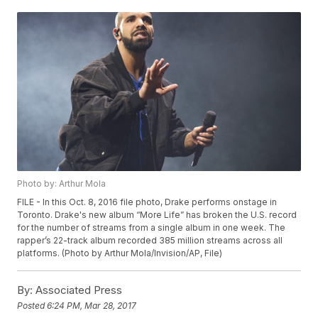
Photo by: Arthur Mola
FILE - In this Oct. 8, 2016 file photo, Drake performs onstage in
Toronto. Drake's new album “More Life” has broken the U.S. record
for the number of streams from a single album in one week. The
rapper’s 22-track album recorded 385 million streams across all
platforms. (Photo by Arthur Mola/Invision/AP, File)
By:
Associated Press
Posted
6:24 PM, Mar 28, 2017