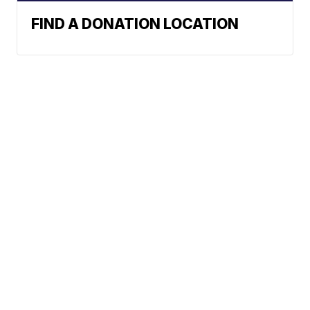
FIND A DONATION LOCATION