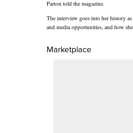
Parton told the magazine.
The interview goes into her history as
and media opportunities, and how she’s
Marketplace