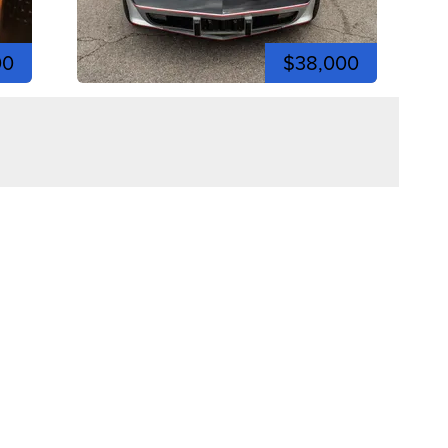
00
$38,000