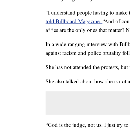
“I understand people having to make t
told Billboard Magazine.
“And of cour
a**es are the only ones that matter? 
In a wide-ranging interview with Bill
against racism and police brutality fol
She has not attended the protests, but
She also talked about how she is not 
“God is the judge, not us. I just try to