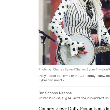
Photo by: Charles Sykes/Charles Sykes/Invision/
Dolly Parton performs on NBC's "Today" show on 
Sykes/Invision/AP)
By:
Scripps National
Posted
2:37 PM, Aug 14, 2020
and last updated
2:5
Country singer Dolly Parton is making