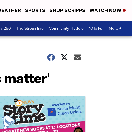
EATHER
SPORTS
SHOP SCRIPPS
WATCH NOW
ca 250
The Streamline
Community Huddle
10Talks
More +
s matter'