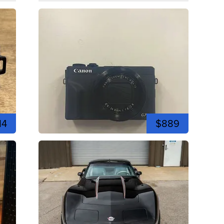
14
$889