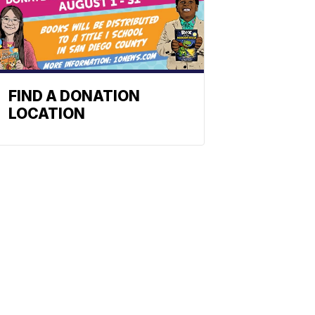
FIND A DONATION
LOCATION