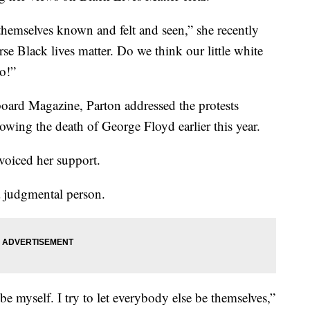
hemselves known and felt and seen,” she recently
se Black lives matter. Do we think our little white
No!”
board Magazine, Parton addressed the protests
lowing the death of George Floyd earlier this year.
 voiced her support.
a judgmental person.
 be myself. I try to let everybody else be themselves,”