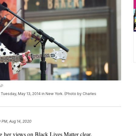
AP
Tuesday, May 13, 2014 in New York. (Photo by Charles
0 PM, Aug 14, 2020
 her views on Black Lives Matter clear.