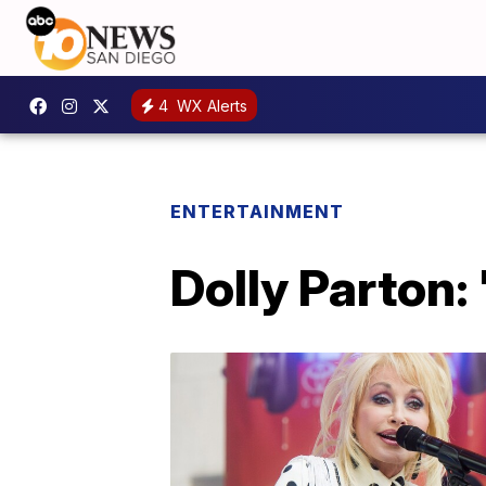
4
WX Alerts
ENTERTAINMENT
Dolly Parton: 