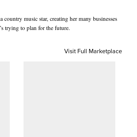
 a country music star, creating her many businesses
 trying to plan for the future.
Visit Full Marketplace