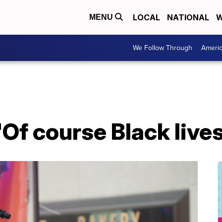
LOCAL
NATIONAL
W
MENU
We Follow Through
Ameri
'Of course Black live