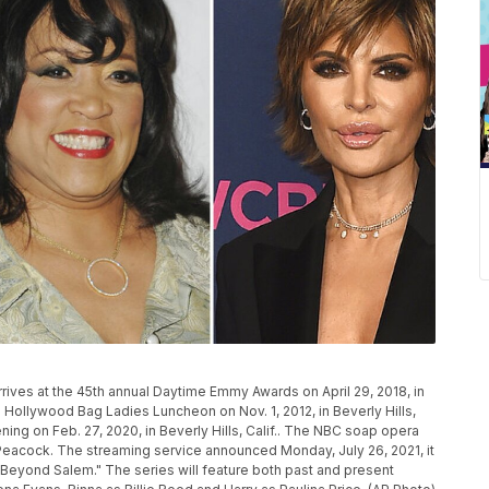
 arrives at the 45th annual Daytime Emmy Awards on April 29, 2018, in
 Hollywood Bag Ladies Luncheon on Nov. 1, 2012, in Beverly Hills,
ning on Feb. 27, 2020, in Beverly Hills, Calif.. The NBC soap opera
r Peacock. The streaming service announced Monday, July 26, 2021, it
 Beyond Salem." The series will feature both past and present