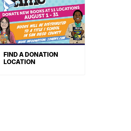
FIND A DONATION
LOCATION