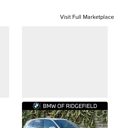
Visit Full Marketplace