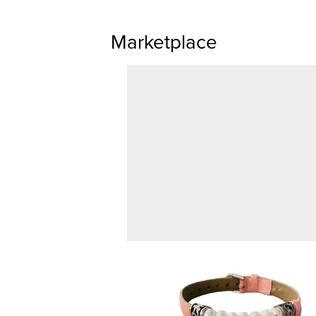
Marketplace