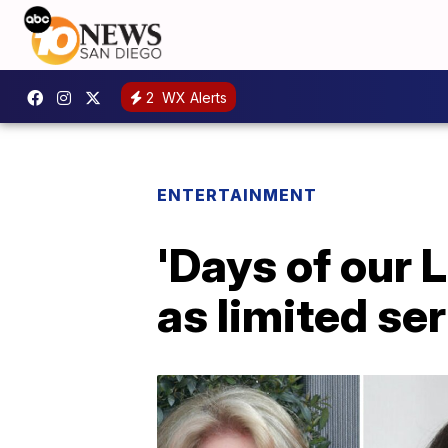
2
WX Alerts
ENTERTAINMENT
'Days of our 
as limited ser