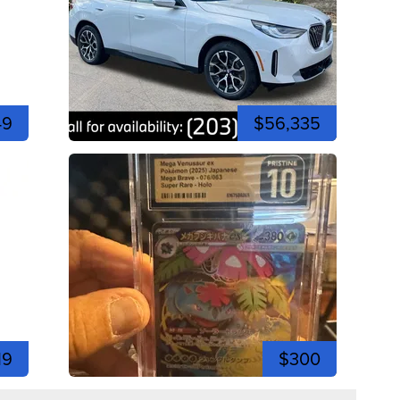
49
$56,335
19
$300