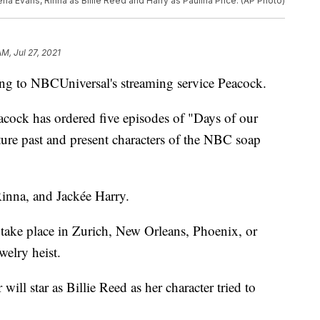
lena Evans, Rinna as Billie Reed and Harry as Paulina Price. (AP Photo)
AM, Jul 27, 2021
ing to NBCUniversal's streaming service Peacock.
acock has ordered five episodes of "Days of our
ure past and present characters of the NBC soap
 Rinna, and Jackée Harry.
take place in Zurich, New Orleans, Phoenix, or
welry heist.
will star as Billie Reed as her character tried to