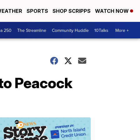
EATHER
SPORTS
SHOP SCRIPPS
WATCH NOW
ca 250
The Streamline
Community Huddle
10Talks
More +
 to Peacock