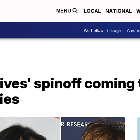
LOCAL
NATIONAL
W
MENU
We Follow Through
Ameri
Lives' spinoff coming
ies