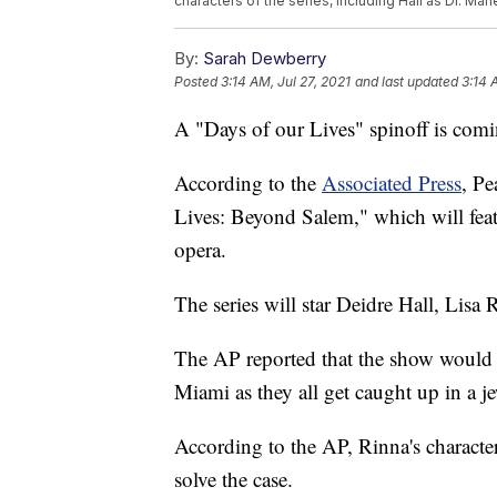
characters of the series, including Hall as Dr. Mar
By:
Sarah Dewberry
Posted
3:14 AM, Jul 27, 2021
and last updated
3:14 
A "Days of our Lives" spinoff is com
According to the
Associated Press
, Pe
Lives: Beyond Salem," which will feat
opera.
The series will star Deidre Hall, Lisa
The AP reported that the show would 
Miami as they all get caught up in a je
According to the AP, Rinna's character 
solve the case.