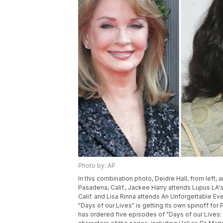
Photo by: AP
In this combination photo, Deidre Hall, from left,
Pasadena, Calif., Jackee Harry attends Lupus LA's
Calif. and Lisa Rinna attends An Unforgettable Eve
"Days of our Lives" is getting its own spinoff fo
has ordered five episodes of "Days of our Lives: