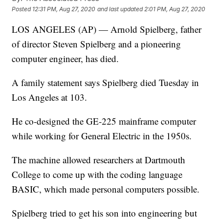
Posted
12:31 PM, Aug 27, 2020
and last updated
2:01 PM, Aug 27, 2020
LOS ANGELES (AP) — Arnold Spielberg, father
of director Steven Spielberg and a pioneering
computer engineer, has died.
A family statement says Spielberg died Tuesday in
Los Angeles at 103.
He co-designed the GE-225 mainframe computer
while working for General Electric in the 1950s.
The machine allowed researchers at Dartmouth
College to come up with the coding language
BASIC, which made personal computers possible.
Spielberg tried to get his son into engineering but