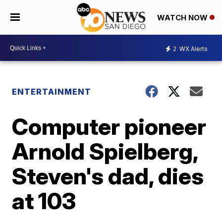
WATCH NOW
2
WX Alerts
ENTERTAINMENT
Computer pioneer
Arnold Spielberg,
Steven's dad, dies
at 103