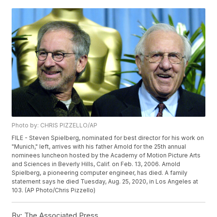
Photo by: CHRIS PIZZELLO/AP
FILE - Steven Spielberg, nominated for best director for his work on
"Munich," left, arrives with his father Arnold for the 25th annual
nominees luncheon hosted by the Academy of Motion Picture Arts
and Sciences in Beverly Hills, Calif. on Feb. 13, 2006. Arnold
Spielberg, a pioneering computer engineer, has died. A family
statement says he died Tuesday, Aug. 25, 2020, in Los Angeles at
103. (AP Photo/Chris Pizzello)
By:
The Associated Press