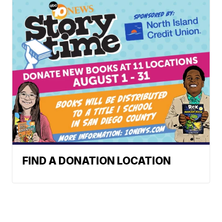
FIND A DONATION LOCATION