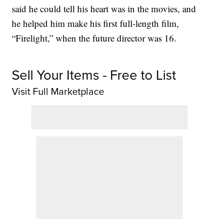
said he could tell his heart was in the movies, and
he helped him make his first full-length film,
“Firelight,” when the future director was 16.
Sell Your Items - Free to List
Visit Full Marketplace