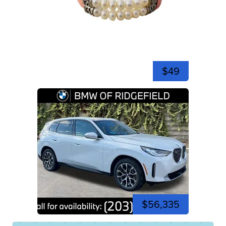
$49
$56,335