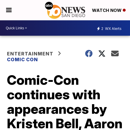
WATCH NOW
2
WX Alerts
ENTERTAINMENT
COMIC CON
Comic-Con
continues with
appearances by
Kristen Bell, Aaron