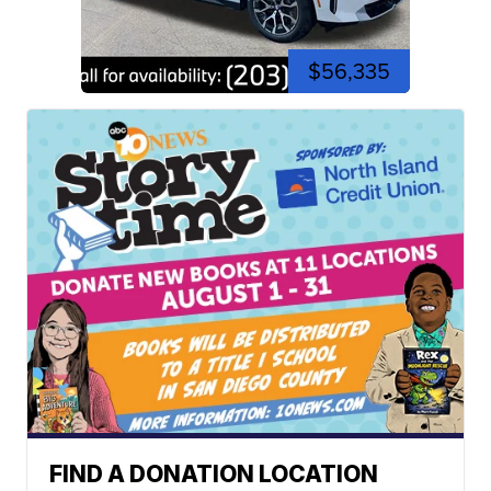
$56,335
FIND A DONATION LOCATION