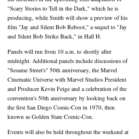
"Scary Stories to Tell in the Dark," which he is
producing, while Smith will show a preview of his
film "Jay and Silent Bob Reboot," a sequel to "Jay
and Silent Bob Strike Back," in Hall H.
Panels will run from 10 a.m. to shortly after
midnight. Additional panels include discussions of
"Sesame Street's" 50th anniversary, the Marvel
Cinematic Universe with Marvel Studios President
and Producer Kevin Feige and a celebration of the
convention's 50th anniversary by looking back on
the first San Diego Comic-Con in 1970, then
known as Golden State Comic-Con.
Events will also be held throughout the weekend at