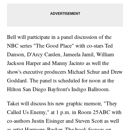
Bell will participate in a panel discussion of the
NBC series "The Good Place" with co-stars Ted
Danson, D'Arcy Carden, Jameela Jamil, William
Jackson Harper and Manny Jacinto as well the
show's executive producers Michael Schur and Drew
Goddard. The panel is scheduled for noon at the
Hilton San Diego Bayfront's Indigo Ballroom.
Takei will discuss his new graphic memoir, "They
Called Us Enemy," at 1 p.m. in Room 25ABC with
co-authors Justin Eisinger and Steven Scott as well
as artist Harmony Becker. The book focuses on