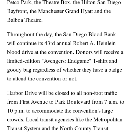
Petco Park, the Theatre Box, the Hilton San Diego
Bayfront, the Manchester Grand Hyatt and the
Balboa Theatre.
Throughout the day, the San Diego Blood Bank
will continue its 43rd annual Robert A. Heinlein
blood drive at the convention. Donors will receive a
limited-edition "Avengers: Endgame" T-shirt and
goody bag regardless of whether they have a badge
to attend the convention or not.
Harbor Drive will be closed to all non-foot traffic
from First Avenue to Park Boulevard from 7 a.m. to
10 p.m. to accommodate the convention's large
crowds. Local transit agencies like the Metropolitan
Transit System and the North County Transit