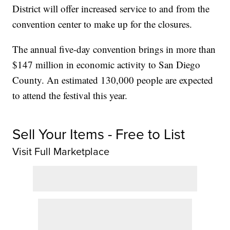
District will offer increased service to and from the
convention center to make up for the closures.
The annual five-day convention brings in more than
$147 million in economic activity to San Diego
County. An estimated 130,000 people are expected
to attend the festival this year.
Sell Your Items - Free to List
Visit Full Marketplace