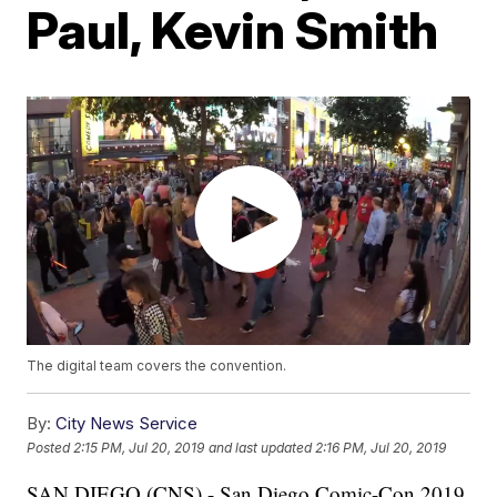
Paul, Kevin Smith
The digital team covers the convention.
By:
City News Service
Posted
2:15 PM, Jul 20, 2019
and last updated
2:16 PM, Jul 20, 2019
SAN DIEGO (CNS) - San Diego Comic-Con 2019