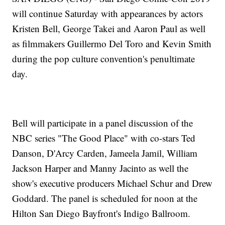
will continue Saturday with appearances by actors
Kristen Bell, George Takei and Aaron Paul as well
as filmmakers Guillermo Del Toro and Kevin Smith
during the pop culture convention's penultimate
day.
Bell will participate in a panel discussion of the
NBC series "The Good Place" with co-stars Ted
Danson, D'Arcy Carden, Jameela Jamil, William
Jackson Harper and Manny Jacinto as well the
show's executive producers Michael Schur and Drew
Goddard. The panel is scheduled for noon at the
Hilton San Diego Bayfront's Indigo Ballroom.