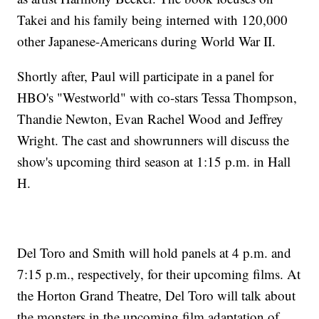
Takei and his family being interned with 120,000
other Japanese-Americans during World War II.
Shortly after, Paul will participate in a panel for
HBO's "Westworld" with co-stars Tessa Thompson,
Thandie Newton, Evan Rachel Wood and Jeffrey
Wright. The cast and showrunners will discuss the
show's upcoming third season at 1:15 p.m. in Hall
H.
Del Toro and Smith will hold panels at 4 p.m. and
7:15 p.m., respectively, for their upcoming films. At
the Horton Grand Theatre, Del Toro will talk about
the monsters in the upcoming film adaptation of