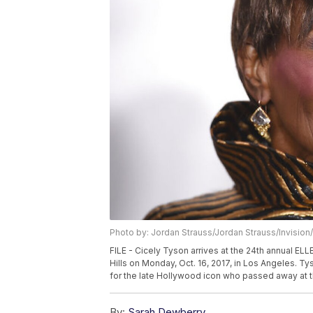
Photo by: Jordan Strauss/Jordan Strauss/Invision
FILE - Cicely Tyson arrives at the 24th annual E
Hills on Monday, Oct. 16, 2017, in Los Angeles. Ty
for the late Hollywood icon who passed away at t
By:
Sarah Dewberry