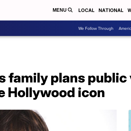
LOCAL
NATIONAL
W
MENU
We Follow Through
Ameri
s family plans public
ate Hollywood icon