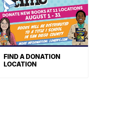
FIND A DONATION
LOCATION