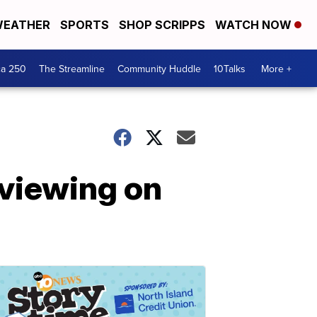
EATHER
SPORTS
SHOP SCRIPPS
WATCH NOW
ca 250
The Streamline
Community Huddle
10Talks
More +
 viewing on