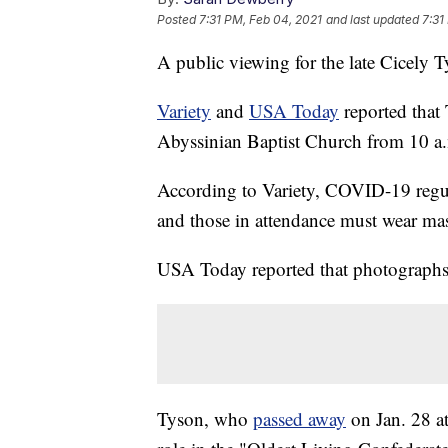
Posted
7:31 PM, Feb 04, 2021
and last updated
7:31
A public viewing for the late Cicely 
Variety
and
USA Today
reported that 
Abyssinian Baptist Church from 10 a.
According to Variety, COVID-19 regula
and those in attendance must wear ma
USA Today reported that photographs
Tyson, who
passed away
on Jan. 28 a