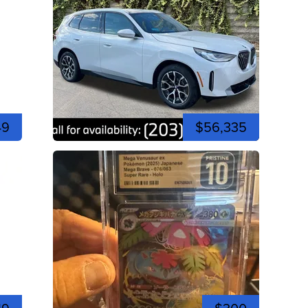
49
$56,335