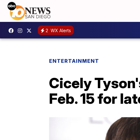
2
WX Alerts
ENTERTAINMENT
Cicely Tyson'
Feb. 15 for l