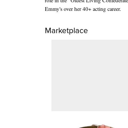
role in the "Oldest Living Confedera
Emmy's over her 40+ acting career.
Marketplace