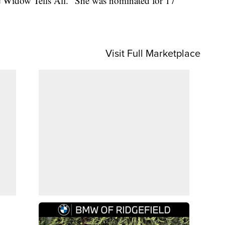
te Widow Tells All." She was nominated for 17
Visit Full Marketplace