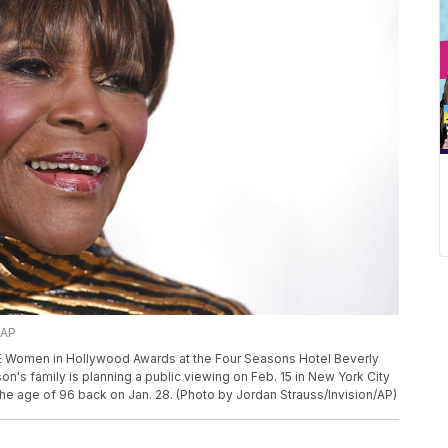
/AP
LLE Women in Hollywood Awards at the Four Seasons Hotel Beverly
son's family is planning a public viewing on Feb. 15 in New York City
he age of 96 back on Jan. 28. (Photo by Jordan Strauss/Invision/AP)