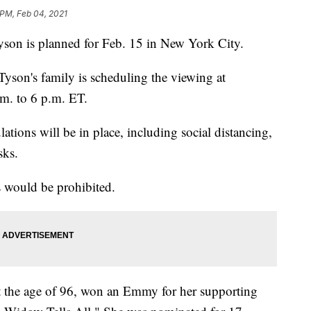
 PM, Feb 04, 2021
Tyson is planned for Feb. 15 in New York City.
Tyson's family is scheduling the viewing at
m. to 6 p.m. ET.
tions will be in place, including social distancing,
sks.
 would be prohibited.
t the age of 96, won an Emmy for her supporting