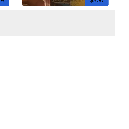
19
$300