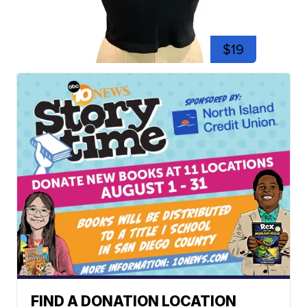
$19
FIND A DONATION LOCATION