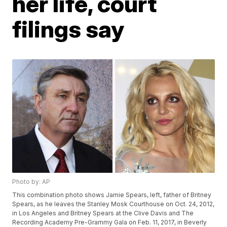
her life, court
filings say
Photo by: AP
This combination photo shows Jamie Spears, left, father of Britney
Spears, as he leaves the Stanley Mosk Courthouse on Oct. 24, 2012,
in Los Angeles and Britney Spears at the Clive Davis and The
Recording Academy Pre-Grammy Gala on Feb. 11, 2017, in Beverly