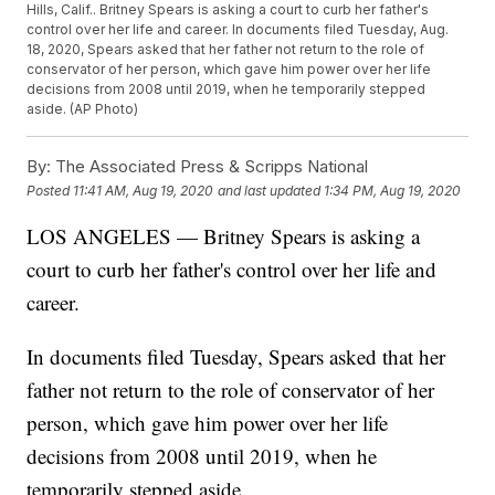
Hills, Calif.. Britney Spears is asking a court to curb her father's
control over her life and career. In documents filed Tuesday, Aug.
18, 2020, Spears asked that her father not return to the role of
conservator of her person, which gave him power over her life
decisions from 2008 until 2019, when he temporarily stepped
aside. (AP Photo)
By:
The Associated Press & Scripps National
Posted
11:41 AM, Aug 19, 2020
and last updated
1:34 PM, Aug 19, 2020
LOS ANGELES — Britney Spears is asking a
court to curb her father's control over her life and
career.
In documents filed Tuesday, Spears asked that her
father not return to the role of conservator of her
person, which gave him power over her life
decisions from 2008 until 2019, when he
temporarily stepped aside.