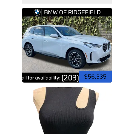
$56,335