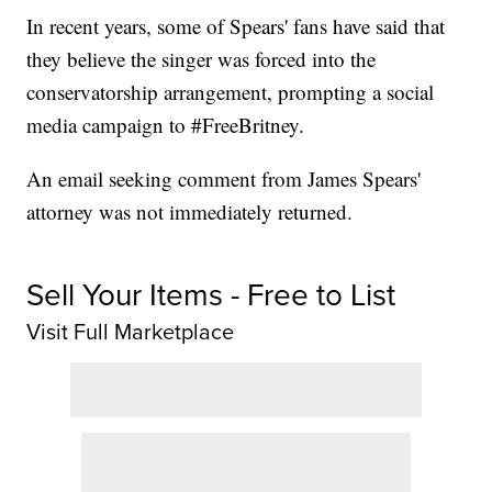
In recent years, some of Spears' fans have said that
they believe the singer was forced into the
conservatorship arrangement, prompting a social
media campaign to #FreeBritney.
An email seeking comment from James Spears'
attorney was not immediately returned.
Sell Your Items - Free to List
Visit Full Marketplace