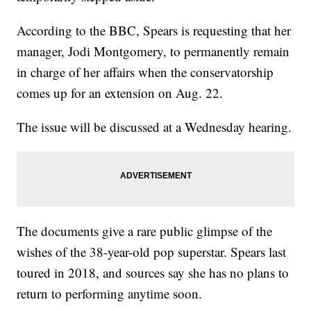
According to the BBC, Spears is requesting that her
manager, Jodi Montgomery, to permanently remain
in charge of her affairs when the conservatorship
comes up for an extension on Aug. 22.
The issue will be discussed at a Wednesday hearing.
The documents give a rare public glimpse of the
wishes of the 38-year-old pop superstar. Spears last
toured in 2018, and sources say she has no plans to
return to performing anytime soon.