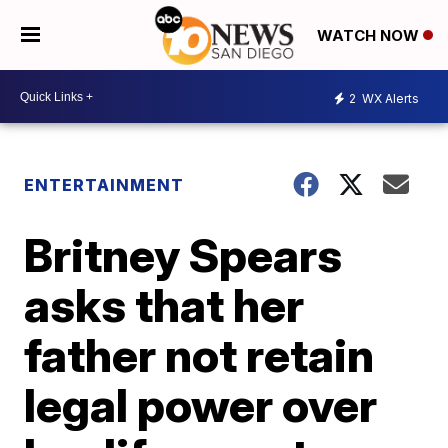
WATCH NOW
2
WX Alerts
ENTERTAINMENT
Britney Spears
asks that her
father not retain
legal power over