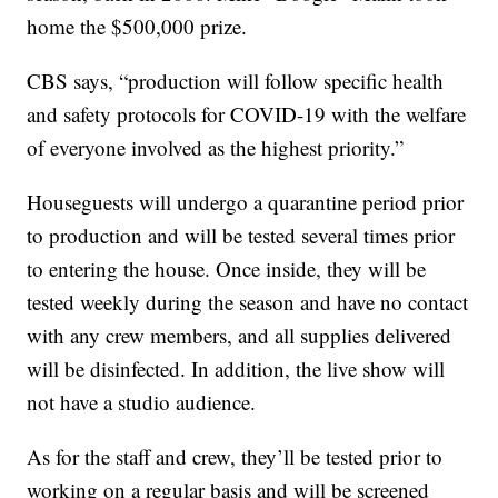
home the $500,000 prize.
CBS says, “production will follow specific health
and safety protocols for COVID-19 with the welfare
of everyone involved as the highest priority.”
Houseguests will undergo a quarantine period prior
to production and will be tested several times prior
to entering the house. Once inside, they will be
tested weekly during the season and have no contact
with any crew members, and all supplies delivered
will be disinfected. In addition, the live show will
not have a studio audience.
As for the staff and crew, they’ll be tested prior to
working on a regular basis and will be screened