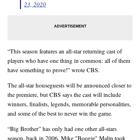
23, 2020
“This season features an all-star returning cast of
players who have one thing in common: all of them
have something to prove!” wrote CBS.
The all-star houseguests will be announced closer to
the premiere, but CBS says the cast will include
winners, finalists, legends, memorable personalities,
and some of the best to never win the game.
“Big Brother” has only had one other all-stars
season, back in 2006. Mike "Boogie" Malin took