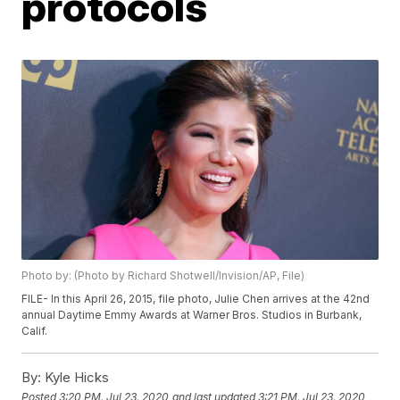
protocols
Photo by: (Photo by Richard Shotwell/Invision/AP, File)
FILE- In this April 26, 2015, file photo, Julie Chen arrives at the 42nd
annual Daytime Emmy Awards at Warner Bros. Studios in Burbank,
Calif.
By:
Kyle Hicks
Posted
3:20 PM, Jul 23, 2020
and last updated
3:21 PM, Jul 23, 2020