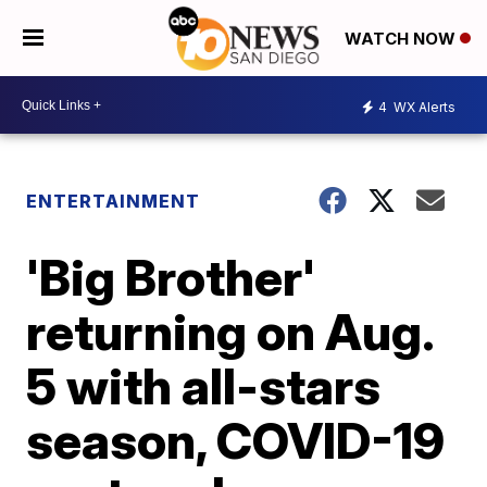
WATCH NOW
4
WX Alerts
ENTERTAINMENT
'Big Brother'
returning on Aug.
5 with all-stars
season, COVID-19