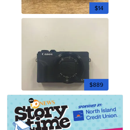
$14
$889