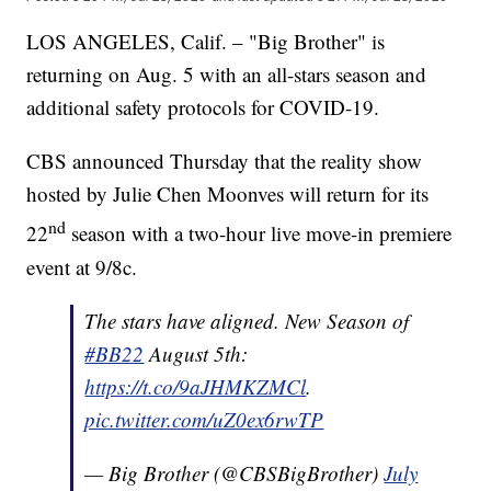
LOS ANGELES, Calif. – "Big Brother" is
returning on Aug. 5 with an all-stars season and
additional safety protocols for COVID-19.
CBS announced Thursday that the reality show
hosted by Julie Chen Moonves will return for its
nd
22
season with a two-hour live move-in premiere
event at 9/8c.
The stars have aligned. New Season of
#BB22
August 5th:
https://t.co/9aJHMKZMCl
.
pic.twitter.com/uZ0ex6rwTP
— Big Brother (@CBSBigBrother)
July