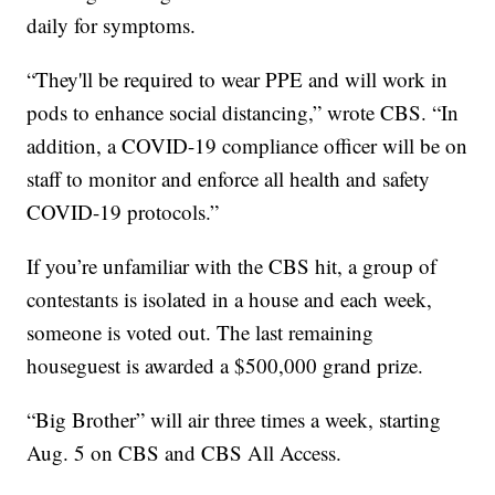
daily for symptoms.
“They'll be required to wear PPE and will work in
pods to enhance social distancing,” wrote CBS. “In
addition, a COVID-19 compliance officer will be on
staff to monitor and enforce all health and safety
COVID-19 protocols.”
If you’re unfamiliar with the CBS hit, a group of
contestants is isolated in a house and each week,
someone is voted out. The last remaining
houseguest is awarded a $500,000 grand prize.
“Big Brother” will air three times a week, starting
Aug. 5 on CBS and CBS All Access.