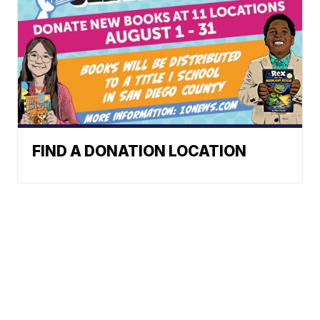
FIND A DONATION LOCATION