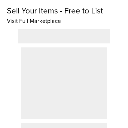
Sell Your Items - Free to List
Visit Full Marketplace