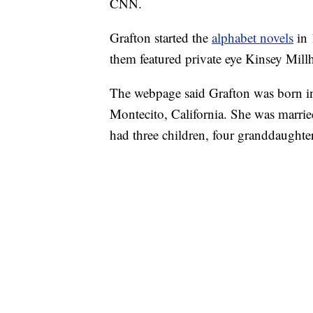
CNN.
Grafton started the
alphabet novels
in
them featured private eye Kinsey Mill
The webpage said Grafton was born in
Montecito, California. She was marri
had three children, four granddaughter