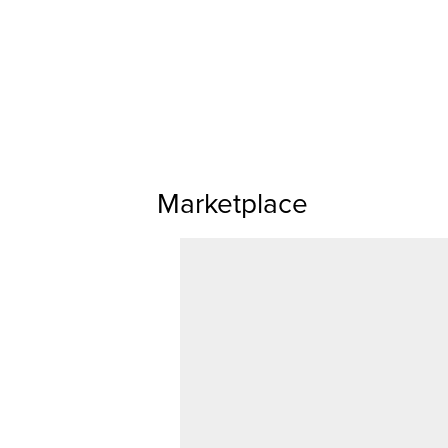
Marketplace