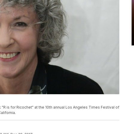
"R is for Ricochet" at the 10th annual Los Angeles Times Festival of
alifornia.