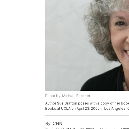
Photo by: Michael Buckner
Author Sue Grafton poses with a copy of her book 
Books at UCLA on April 23, 2005 in Los Angeles, C
By:
CNN