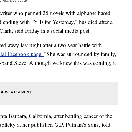
32 AM, Dec 30, 2017
 writer who penned 25 novels with alphabet-based
nd ending with "Y Is for Yesterday," has died after a
Clark, said Friday in a social media post.
sed away last night after a two-year battle with
icial Facebook page.
"She was surrounded by family,
sband Steve. Although we knew this was coming, it
ta Barbara, California, after battling cancer of the
blicity at her publisher, G.P. Putnam's Sons, told