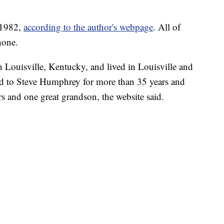
 1982,
according to the author's webpage
. All of
hone.
 Louisville, Kentucky, and lived in Louisville and
ed to Steve Humphrey for more than 35 years and
s and one great grandson, the website said.