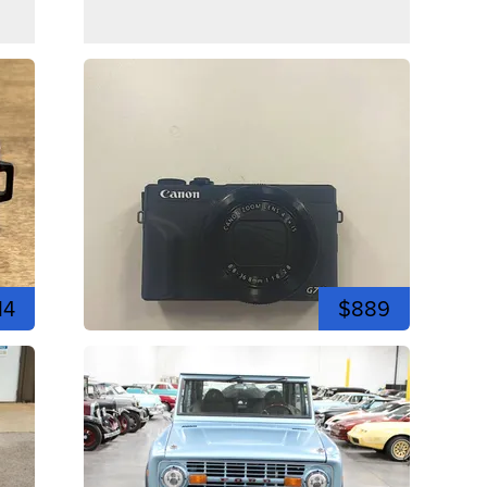
14
$889