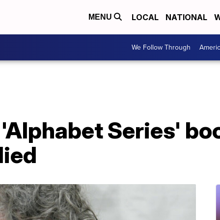
LOCAL
NATIONAL
W
MENU
We Follow Through
Ameri
 'Alphabet Series' bo
died