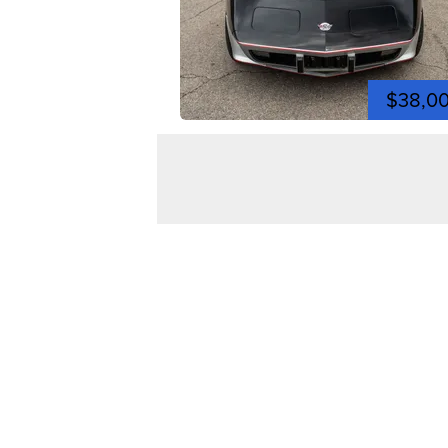
$38,0