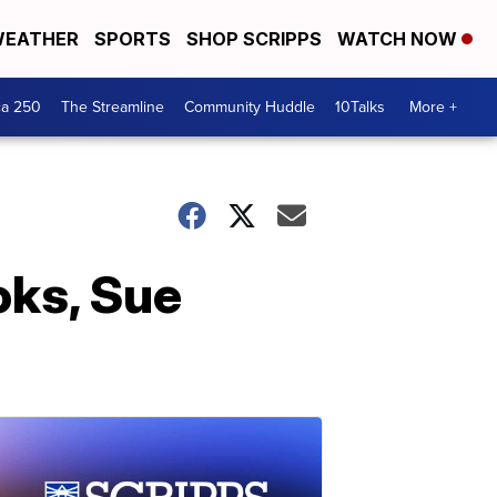
EATHER
SPORTS
SHOP SCRIPPS
WATCH NOW
ca 250
The Streamline
Community Huddle
10Talks
More +
oks, Sue