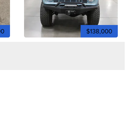
00
$138,000