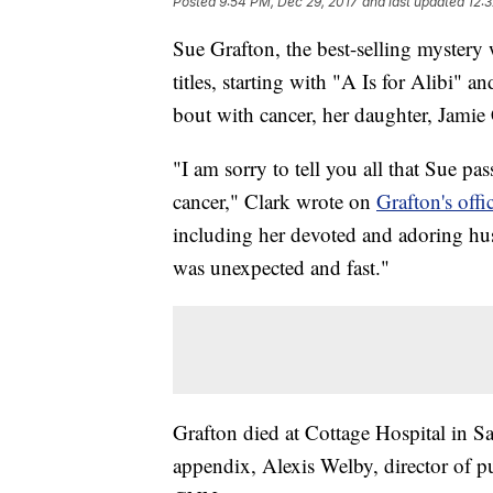
Posted
9:54 PM, Dec 29, 2017
and last updated
12:
Sue Grafton, the best-selling mystery
titles, starting with "A Is for Alibi" a
bout with cancer, her daughter, Jamie 
"I am sorry to tell you all that Sue pas
cancer," Clark wrote on
Grafton's off
including her devoted and adoring hu
was unexpected and fast."
Grafton died at Cottage Hospital in San
appendix, Alexis Welby, director of pu