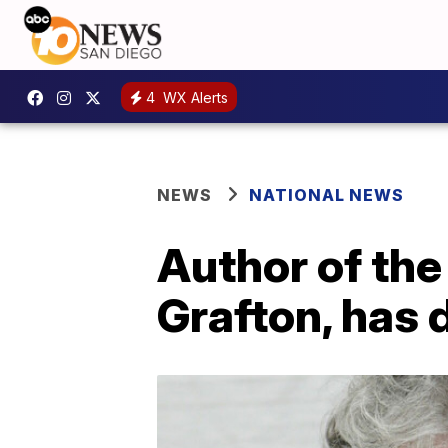
4
WX Alerts
NEWS
NATIONAL NEWS
Author of the
Grafton, has 