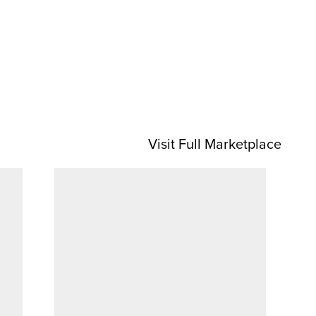
Visit Full Marketplace