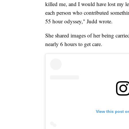
killed me, and I would have lost my l
each person who contributed something
55 hour odyssey," Judd wrote.
She shared images of her being carried
nearly 6 hours to get care.
View this post o