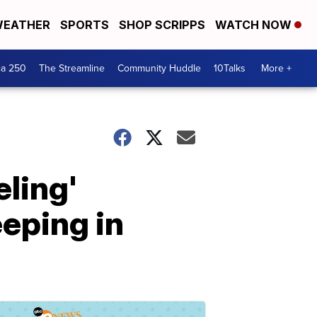
EATHER
SPORTS
SHOP SCRIPPS
WATCH NOW
ca 250
The Streamline
Community Huddle
10Talks
More +
eling'
eeping in