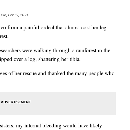
 PM, Feb 17, 2021
o from a painful ordeal that almost cost her leg
rest.
searchers were walking through a rainforest in the
ped over a log, shattering her tibia.
ges of her rescue and thanked the many people who
sters, my internal bleeding would have likely