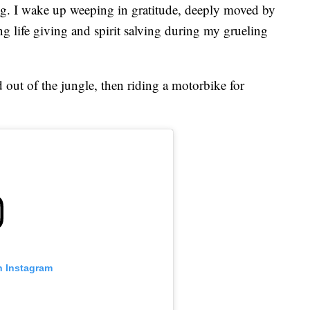
eg. I wake up weeping in gratitude, deeply moved by
 life giving and spirit salving during my grueling
 out of the jungle, then riding a motorbike for
n Instagram