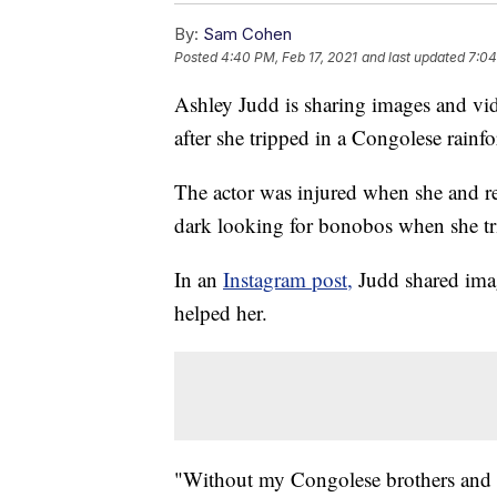
By:
Sam Cohen
Posted
4:40 PM, Feb 17, 2021
and last updated
7:04
Ashley Judd is sharing images and vide
after she tripped in a Congolese rainfo
The actor was injured when she and re
dark looking for bonobos when she trip
In an
Instagram post,
Judd shared ima
helped her.
"Without my Congolese brothers and si