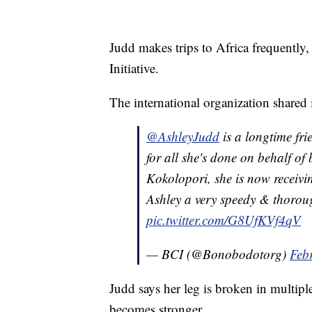
Judd makes trips to Africa frequentl
Initiative.
The international organization shared
@AshleyJudd
is a longtime fri
for all she's done on behalf of
Kokolopori, she is now receivi
Ashley a very speedy & thorou
pic.twitter.com/G8UfKVf4qV
— BCI (@Bonobodotorg)
Feb
Judd says her leg is broken in multipl
becomes stronger.