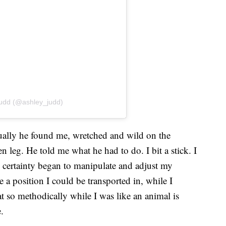
Judd (@ashley_judd)
tually he found me, wretched and wild on the
leg. He told me what he had to do. I bit a stick. I
certainty began to manipulate and adjust my
a position I could be transported in, while I
 so methodically while I was like an animal is
.