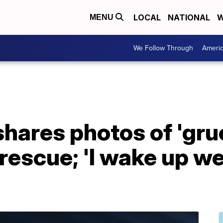
LOCAL
NATIONAL
W
MENU
We Follow Through
Ameri
hares photos of 'gru
rescue; 'I wake up w