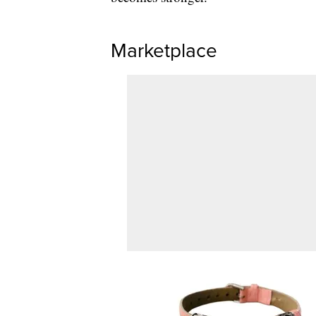
Marketplace