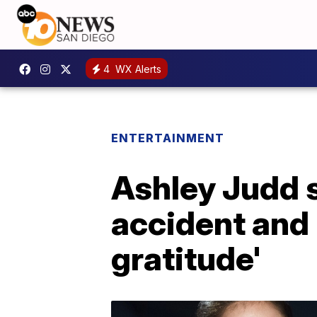
4
WX Alerts
ENTERTAINMENT
Ashley Judd s
accident and 
gratitude'