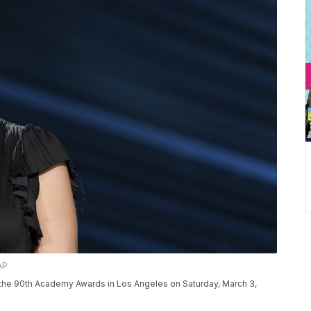
AP
r the 90th Academy Awards in Los Angeles on Saturday, March 3,