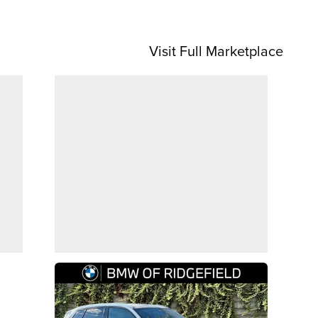
Visit Full Marketplace