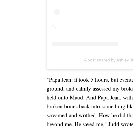
A post shared by Ashley 
"Papa Jean: it took 5 hours, but even
ground, and calmly assessed my broken 
held onto Maud. And Papa Jean, with 
broken bones back into something like 
screamed and writhed. How he did that
beyond me. He saved me," Judd wrote