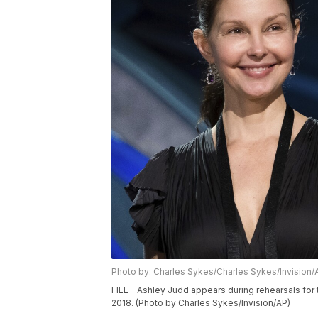
Photo by: Charles Sykes/Charles Sykes/Invision/
FILE - Ashley Judd appears during rehearsals fo
2018. (Photo by Charles Sykes/Invision/AP)