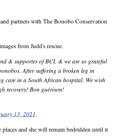
y, and partners with The Bonobo Conservation
 images from Judd's rescue.
end & supporter of BCI, & we are so grateful
 bonobos. After suffering a broken leg in
ng care in a South African hospital. We wish
gh recovery! Bon guérison!
ruary 13, 2021
e places and she will remain bedridden until it