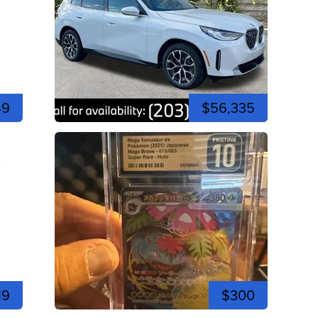
49
$56,335
19
$300