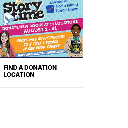
FIND A DONATION
LOCATION