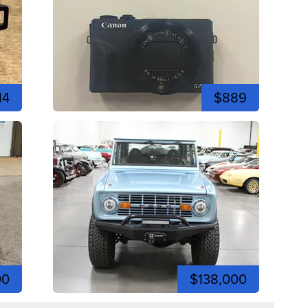
14
$889
00
$138,000