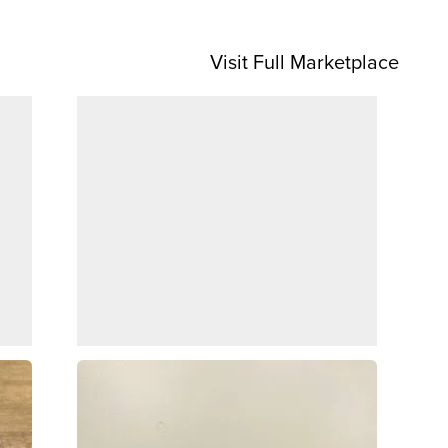
Visit Full Marketplace