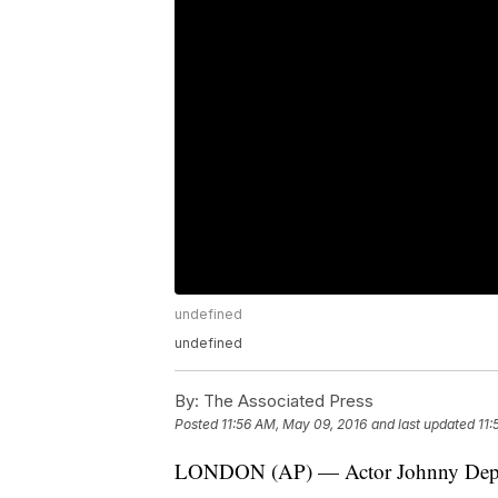
undefined
undefined
By:
The Associated Press
Posted
11:56 AM, May 09, 2016
and last updated
11:
LONDON (AP) — Actor Johnny Depp h