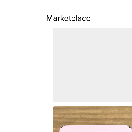
Marketplace