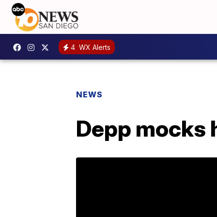
4
WX Alerts
NEWS
Depp mocks hi