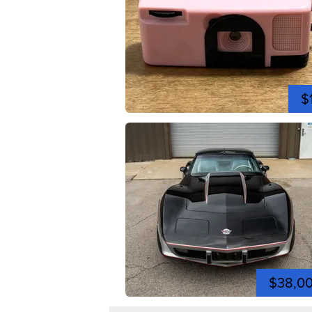
$
$38,0