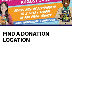
FIND A DONATION
LOCATION