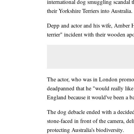
international dog smuggling scandal th
their Yorkshire Terriers into Australia.
Depp and actor and his wife, Amber He
terrier" incident with their wooden ap
The actor, who was in London promot
deadpanned that he "would really like
England because it would've been a ba
The dog debacle ended with a decide
stone-faced in front of the camera, del
protecting Australia's biodiversity.