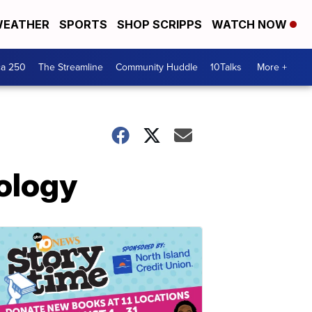
EATHER
SPORTS
SHOP SCRIPPS
WATCH NOW
ca 250
The Streamline
Community Huddle
10Talks
More +
pology