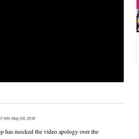
57 AM, May 09, 2016
as mocked the video apology over the