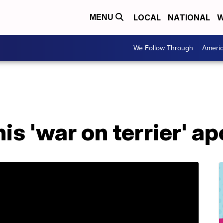
LOCAL
NATIONAL
W
MENU
We Follow Through
Ameri
s 'war on terrier' a