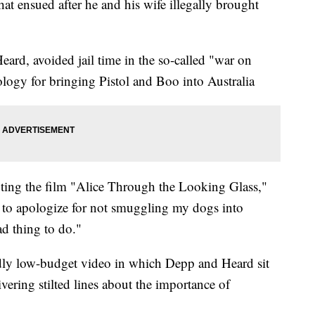
at ensued after he and his wife illegally brought
ard, avoided jail time in the so-called "war on
ology for bringing Pistol and Boo into Australia
ing the film "Alice Through the Looking Glass,"
 to apologize for not smuggling my dogs into
d thing to do."
dly low-budget video in which Depp and Heard sit
ivering stilted lines about the importance of