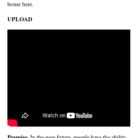
home here.
UPLOAD
Premise
: In the near future, people have the ability