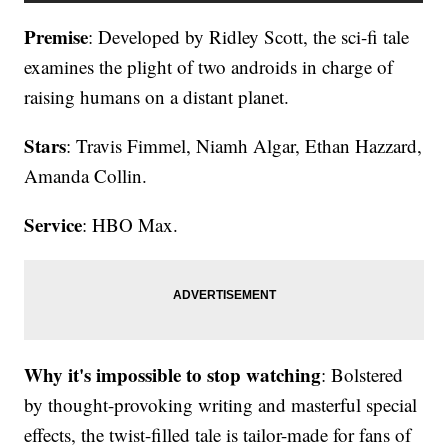
Premise
: Developed by Ridley Scott, the sci-fi tale
examines the plight of two androids in charge of
raising humans on a distant planet.
Stars
: Travis Fimmel, Niamh Algar, Ethan Hazzard,
Amanda Collin.
Service
: HBO Max.
Why it's impossible to stop watching
: Bolstered
by thought-provoking writing and masterful special
effects, the twist-filled tale is tailor-made for fans of