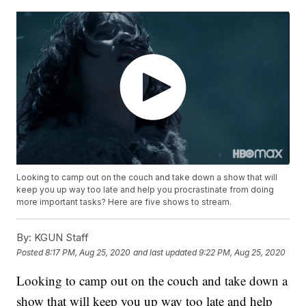
Looking to camp out on the couch and take down a show that will
keep you up way too late and help you procrastinate from doing
more important tasks? Here are five shows to stream.
By:
KGUN Staff
Posted
8:17 PM, Aug 25, 2020
and last updated
9:22 PM, Aug 25, 2020
Looking to camp out on the couch and take down a
show that will keep you up way too late and help