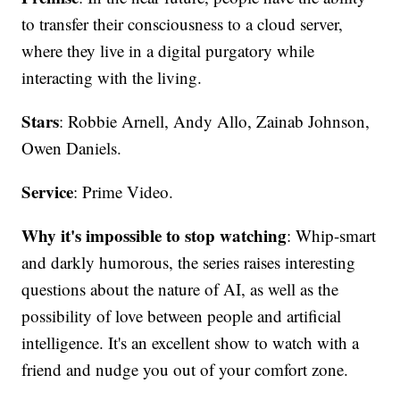
to transfer their consciousness to a cloud server,
where they live in a digital purgatory while
interacting with the living.
Stars
: Robbie Arnell, Andy Allo, Zainab Johnson,
Owen Daniels.
Service
: Prime Video.
Why it's impossible to stop watching
: Whip-smart
and darkly humorous, the series raises interesting
questions about the nature of AI, as well as the
possibility of love between people and artificial
intelligence. It's an excellent show to watch with a
friend and nudge you out of your comfort zone.