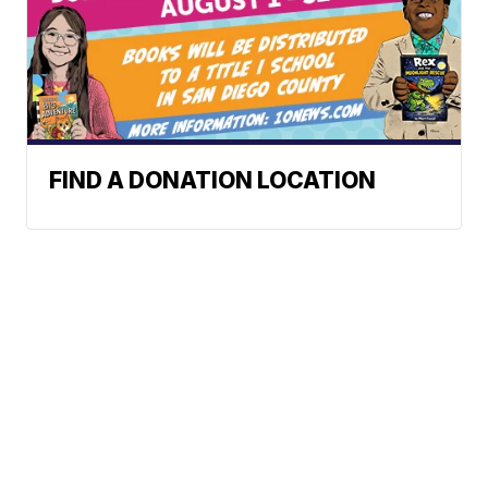
FIND A DONATION LOCATION