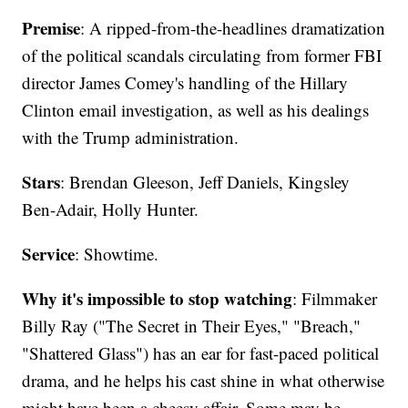
Premise
: A ripped-from-the-headlines dramatization
of the political scandals circulating from former FBI
director James Comey's handling of the Hillary
Clinton email investigation, as well as his dealings
with the Trump administration.
Stars
: Brendan Gleeson, Jeff Daniels, Kingsley
Ben-Adair, Holly Hunter.
Service
: Showtime.
Why it's impossible to stop watching
: Filmmaker
Billy Ray ("The Secret in Their Eyes," "Breach,"
"Shattered Glass") has an ear for fast-paced political
drama, and he helps his cast shine in what otherwise
might have been a cheesy affair. Some may be