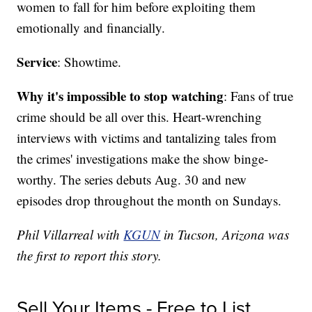
women to fall for him before exploiting them
emotionally and financially.
Service
: Showtime.
Why it's impossible to stop watching
: Fans of true
crime should be all over this. Heart-wrenching
interviews with victims and tantalizing tales from
the crimes' investigations make the show binge-
worthy. The series debuts Aug. 30 and new
episodes drop throughout the month on Sundays.
Phil Villarreal with
KGUN
in Tucson, Arizona was
the first to report this story.
Sell Your Items - Free to List