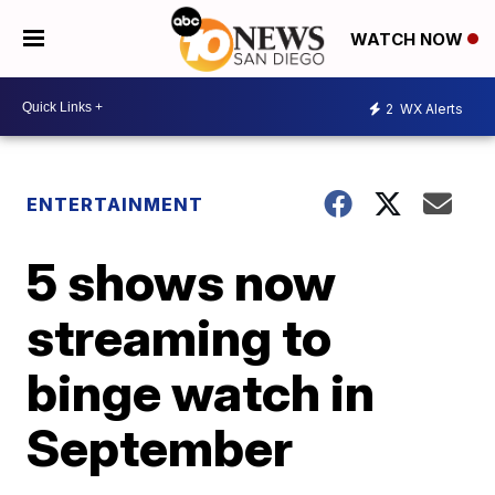
WATCH NOW
2
WX Alerts
ENTERTAINMENT
5 shows now
streaming to
binge watch in
September