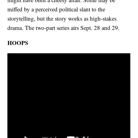
miffed by a perceived political slant to the
storytelling, but the story works as high-stakes
drama. The two-part series airs Sept. 28 and 29.
HOOPS