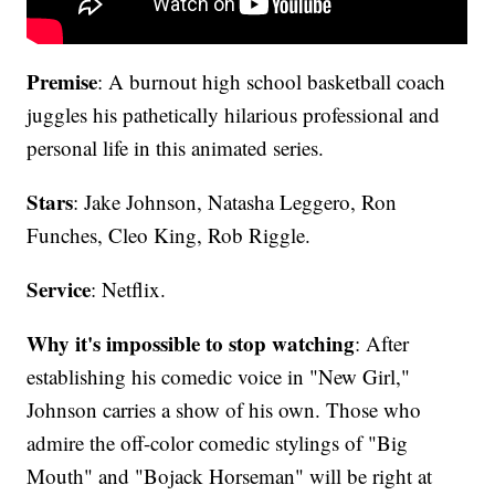
Premise
: A burnout high school basketball coach
juggles his pathetically hilarious professional and
personal life in this animated series.
Stars
: Jake Johnson, Natasha Leggero, Ron
Funches, Cleo King, Rob Riggle.
Service
: Netflix.
Why it's impossible to stop watching
: After
establishing his comedic voice in "New Girl,"
Johnson carries a show of his own. Those who
admire the off-color comedic stylings of "Big
Mouth" and "Bojack Horseman" will be right at