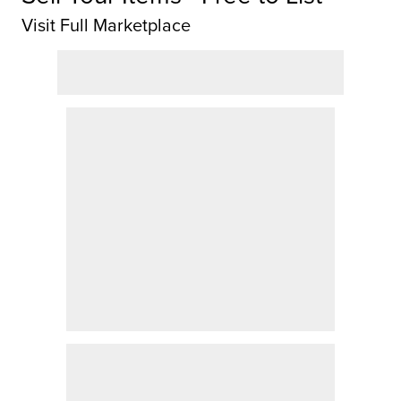
Visit Full Marketplace