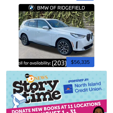
$56,335