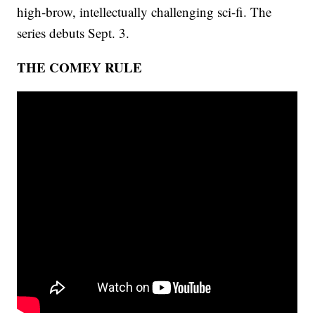
high-brow, intellectually challenging sci-fi. The
series debuts Sept. 3.
THE COMEY RULE