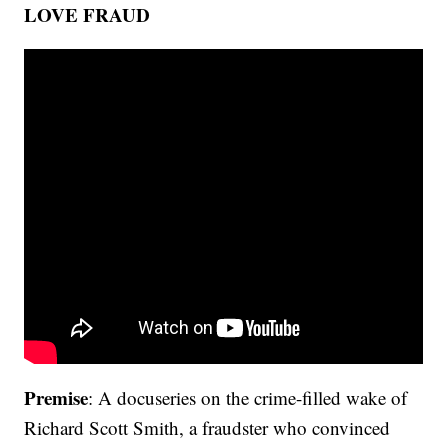
LOVE FRAUD
Premise
: A docuseries on the crime-filled wake of
Richard Scott Smith, a fraudster who convinced