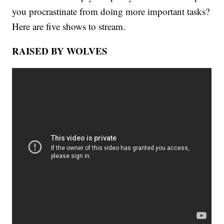
you procrastinate from doing more important tasks?
Here are five shows to stream.
RAISED BY WOLVES