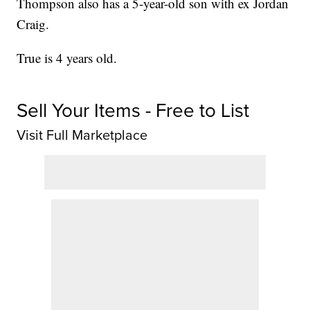
Thompson also has a 5-year-old son with ex Jordan
Craig.
True is 4 years old.
Sell Your Items - Free to List
Visit Full Marketplace