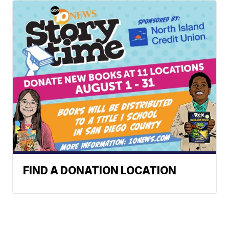
FIND A DONATION LOCATION