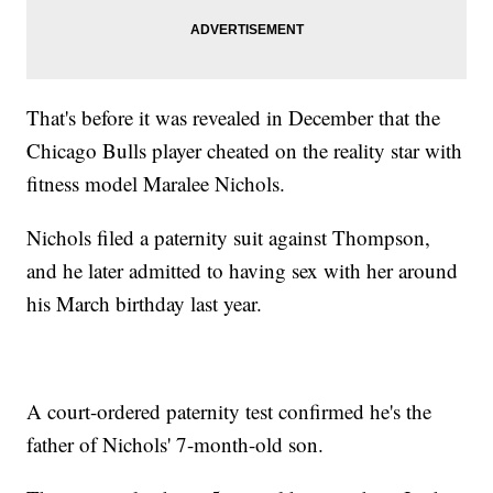
That's before it was revealed in December that the
Chicago Bulls player cheated on the reality star with
fitness model Maralee Nichols.
Nichols filed a paternity suit against Thompson,
and he later admitted to having sex with her around
his March birthday last year.
A court-ordered paternity test confirmed he's the
father of Nichols' 7-month-old son.