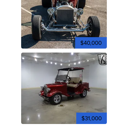
$40,000
$31,000