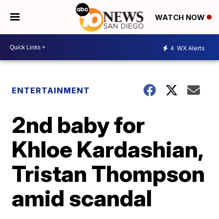
WATCH NOW
4
WX Alerts
ENTERTAINMENT
2nd baby for
Khloe Kardashian,
Tristan Thompson
amid scandal