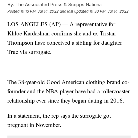
By:
The Associated Press & Scripps National
Posted
10:13 PM, Jul 14, 2022
and last updated
10:30 PM, Jul 14, 2022
LOS ANGELES (AP) — A representative for
Khloe Kardashian confirms she and ex Tristan
Thompson have conceived a sibling for daughter
True via surrogate.
The 38-year-old Good American clothing brand co-
founder and the NBA player have had a rollercoaster
relationship ever since they began dating in 2016.
In a statement, the rep says the surrogate got
pregnant in November.