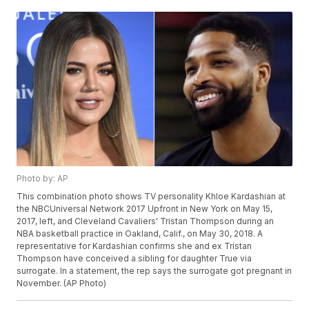
Photo by: AP
This combination photo shows TV personality Khloe Kardashian at
the NBCUniversal Network 2017 Upfront in New York on May 15,
2017, left, and Cleveland Cavaliers' Tristan Thompson during an
NBA basketball practice in Oakland, Calif., on May 30, 2018. A
representative for Kardashian confirms she and ex Tristan
Thompson have conceived a sibling for daughter True via
surrogate. In a statement, the rep says the surrogate got pregnant in
November. (AP Photo)