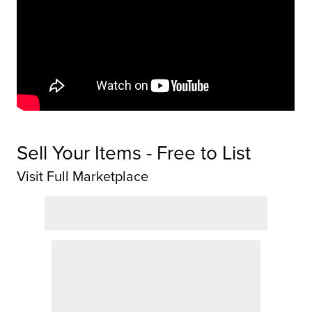
Sell Your Items - Free to List
Visit Full Marketplace