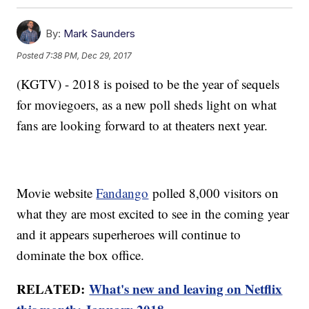
By:
Mark Saunders
Posted
7:38 PM, Dec 29, 2017
(KGTV) - 2018 is poised to be the year of sequels
for moviegoers, as a new poll sheds light on what
fans are looking forward to at theaters next year.
Movie website
Fandango
polled 8,000 visitors on
what they are most excited to see in the coming year
and it appears superheroes will continue to
dominate the box office.
RELATED:
What's new and leaving on Netflix