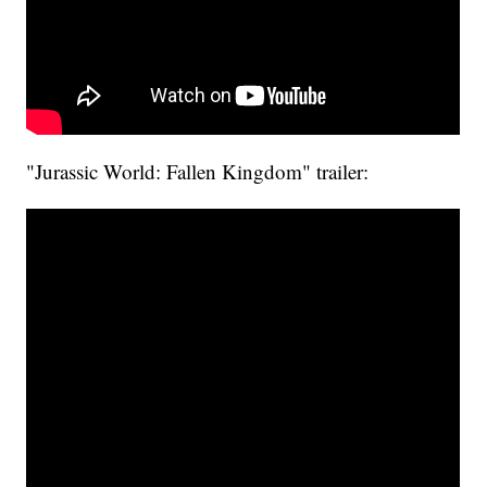
"Jurassic World: Fallen Kingdom" trailer: