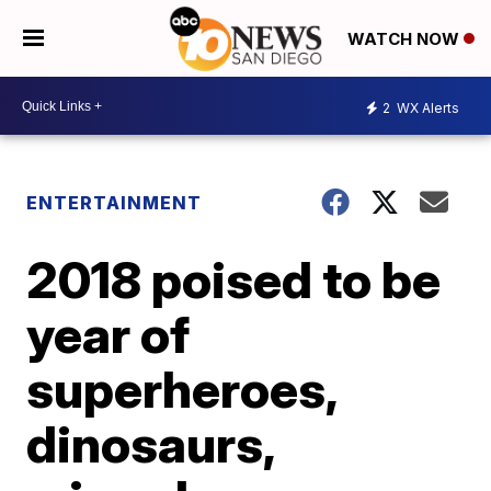
WATCH NOW
2
WX Alerts
ENTERTAINMENT
2018 poised to be
year of
superheroes,
dinosaurs,