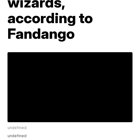
wizards,
according to
Fandango
undefined
undefined