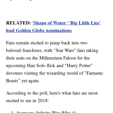
RELATED:
'Shape of Water,' 'Big Little Lies'
lead Golden Globe nominations
Fans remain excited to jump back into two
beloved franchises, with "Star Wars" fans taking
their seats on the Millennium Falcon for the
upcoming Han Solo flick and "Harry Potter"
devotees visiting the wizarding world of "Fantastic
Beasts" yet again.
According to the poll, here's what fans are most
excited to see in 2018:
Avengers: Infinity War (May 4)