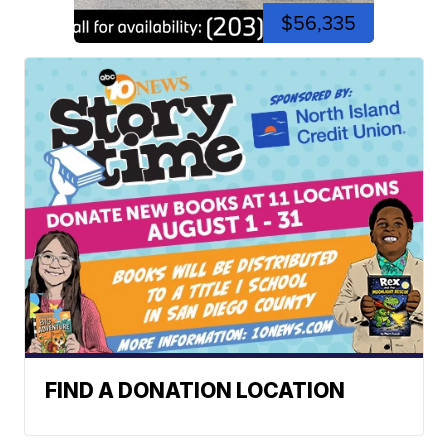
$56,335
FIND A DONATION LOCATION