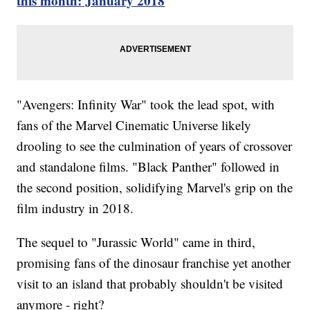
this month: January 2018
"Avengers: Infinity War" took the lead spot, with
fans of the Marvel Cinematic Universe likely
drooling to see the culmination of years of crossover
and standalone films. "Black Panther" followed in
the second position, solidifying Marvel's grip on the
film industry in 2018.
The sequel to "Jurassic World" came in third,
promising fans of the dinosaur franchise yet another
visit to an island that probably shouldn't be visited
anymore - right?