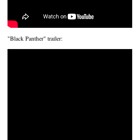
"Black Panther" trailer: