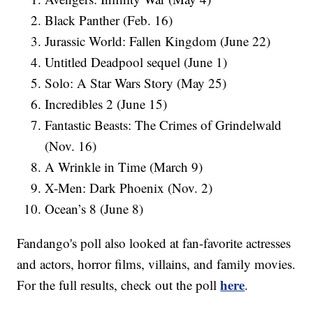
Black Panther (Feb. 16)
Jurassic World: Fallen Kingdom (June 22)
Untitled Deadpool sequel (June 1)
Solo: A Star Wars Story (May 25)
Incredibles 2 (June 15)
Fantastic Beasts: The Crimes of Grindelwald
(Nov. 16)
A Wrinkle in Time (March 9)
X-Men: Dark Phoenix (Nov. 2)
Ocean’s 8 (June 8)
Fandango's poll also looked at fan-favorite actresses
and actors, horror films, villains, and family movies.
here
For the full results, check out the poll
.