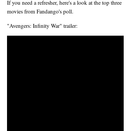
If you need a refresher, here's a look at the top three
movies from Fandango's poll.
"Avengers: Infinity War" trailer: