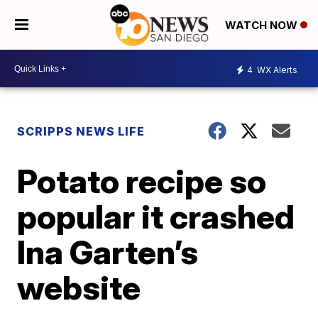
WATCH NOW
4
WX Alerts
SCRIPPS NEWS LIFE
Potato recipe so
popular it crashed
Ina Garten’s
website