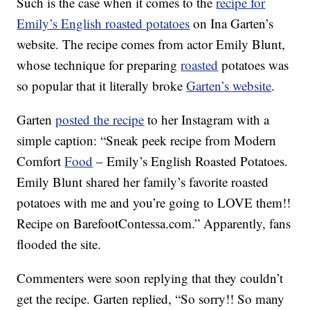
Such is the case when it comes to the
recipe for
Emily’s English roasted potatoes
on Ina Garten’s
website. The recipe comes from actor Emily Blunt,
whose technique for preparing
roasted
potatoes was
so popular that it literally broke
Garten’s website
.
Garten
posted the recipe
to her Instagram with a
simple caption: “Sneak peek recipe from Modern
Comfort
Food
– Emily’s English Roasted Potatoes.
Emily Blunt shared her family’s favorite roasted
potatoes with me and you’re going to LOVE them!!
Recipe on BarefootContessa.com.” Apparently, fans
flooded the site.
Commenters were soon replying that they couldn’t
get the recipe. Garten replied, “So sorry!! So many