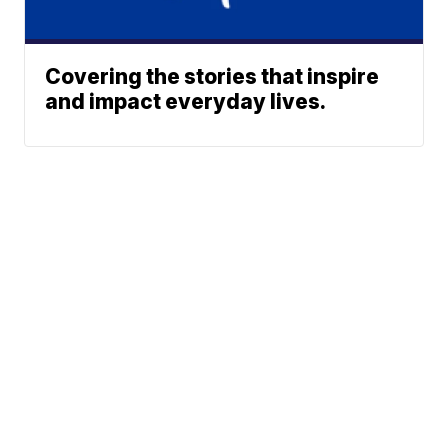
Covering the stories that inspire
and impact everyday lives.