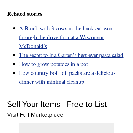
Related stories
A Buick with 3 cows in the backseat went
through the drive-thru at a Wisconsin
McDonald’s
The secret to Ina Garten’s best-ever pasta salad
How to grow potatoes in a pot
Low country boil foil packs are a delicious
dinner with minimal cleanup
Sell Your Items - Free to List
Visit Full Marketplace