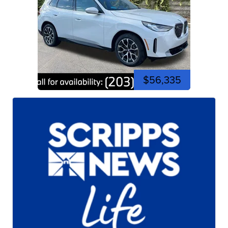
$56,335