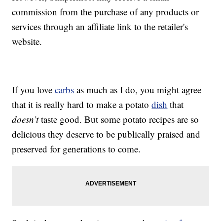
commission from the purchase of any products or
services through an affiliate link to the retailer's
website.
If you love
carbs
as much as I do, you might agree
that it is really hard to make a potato
dish
that
doesn’t
taste good. But some potato recipes are so
delicious they deserve to be publically praised and
preserved for generations to come.