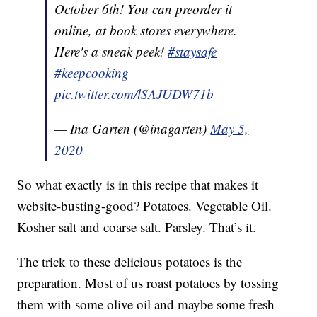
October 6th! You can preorder it
online, at book stores everywhere.
Here's a sneak peek!
#staysafe
#keepcooking
pic.twitter.com/lSAJUDW71b
— Ina Garten (@inagarten)
May 5,
2020
So what exactly is in this recipe that makes it
website-busting-good? Potatoes. Vegetable Oil.
Kosher salt and coarse salt. Parsley. That’s it.
The trick to these delicious potatoes is the
preparation. Most of us roast potatoes by tossing
them with some olive oil and maybe some fresh