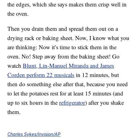
the edges, which she says makes them crisp well in
the oven.
Then you drain them and spread them out on a
drying rack or baking sheet. Now, I know what you
are thinking: Now it’s time to stick them in the
oven. No! Step away from the baking sheet! Go
watch
Blunt, Lin-Manuel Miranda and James
Corden perform 22 musicals
in 12 minutes, but
then do something else after that, because you need
to let the potatoes rest for at least 15 minutes (and
up to six hours in the
refrigerator
) after you shake
them.
Charles Sykes/Invision/AP