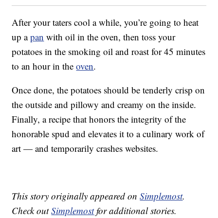
After your taters cool a while, you’re going to heat
up a
pan
with oil in the oven, then toss your
potatoes in the smoking oil and roast for 45 minutes
to an hour in the
oven
.
Once done, the potatoes should be tenderly crisp on
the outside and pillowy and creamy on the inside.
Finally, a recipe that honors the integrity of the
honorable spud and elevates it to a culinary work of
art — and temporarily crashes websites.
This story originally appeared on
Simplemost
.
Check out
Simplemost
for additional stories.