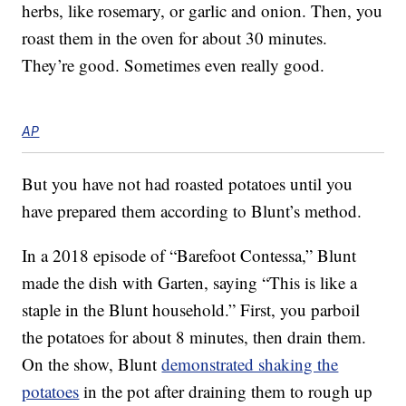
herbs, like rosemary, or garlic and onion. Then, you
roast them in the oven for about 30 minutes.
They’re good. Sometimes even really good.
AP
But you have not had roasted potatoes until you
have prepared them according to Blunt’s method.
In a 2018 episode of “Barefoot Contessa,” Blunt
made the dish with Garten, saying “This is like a
staple in the Blunt household.” First, you parboil
the potatoes for about 8 minutes, then drain them.
On the show, Blunt
demonstrated shaking the
potatoes
in the pot after draining them to rough up