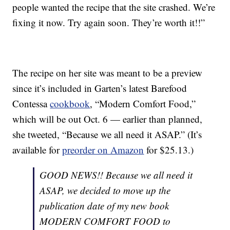
people wanted the recipe that the site crashed. We’re
fixing it now. Try again soon. They’re worth it!!”
The recipe on her site was meant to be a preview
since it’s included in Garten’s latest Barefood
Contessa
cookbook
, “Modern Comfort Food,”
which will be out Oct. 6 — earlier than planned,
she tweeted, “Because we all need it ASAP.” (It’s
available for
preorder on Amazon
for $25.13.)
GOOD NEWS!! Because we all need it
ASAP, we decided to move up the
publication date of my new book
MODERN COMFORT FOOD to