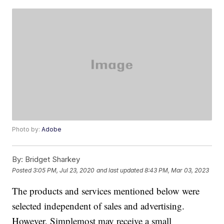
Photo by:
Adobe
By:
Bridget Sharkey
Posted
3:05 PM, Jul 23, 2020
and last updated
8:43 PM, Mar 03, 2023
The products and services mentioned below were
selected independent of sales and advertising.
However, Simplemost may receive a small