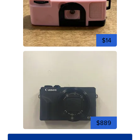
$14
$889