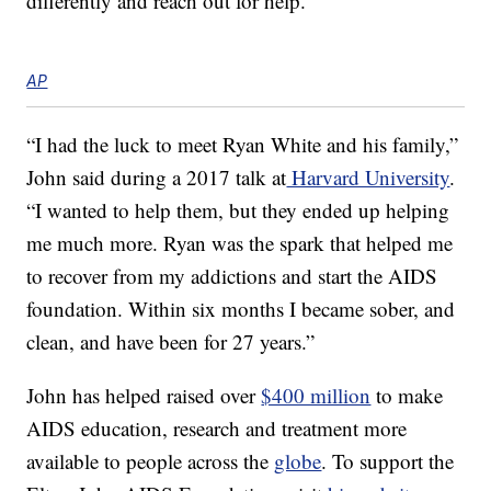
differently and reach out for help.
AP
“I had the luck to meet Ryan White and his family,”
John said during a 2017 talk at
Harvard University
.
“I wanted to help them, but they ended up helping
me much more. Ryan was the spark that helped me
to recover from my addictions and start the AIDS
foundation. Within six months I became sober, and
clean, and have been for 27 years.”
John has helped raised over
$400 million
to make
AIDS education, research and treatment more
available to people across the
globe
. To support the