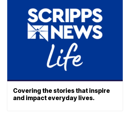
Covering the stories that inspire
and impact everyday lives.