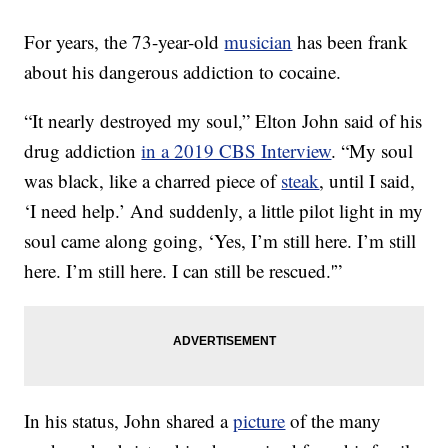
For years, the 73-year-old
musician
has been frank
about his dangerous addiction to cocaine.
“It nearly destroyed my soul,” Elton John said of his
drug addiction
in a 2019 CBS Interview
. “My soul
was black, like a charred piece of
steak
, until I said,
‘I need help.’ And suddenly, a little pilot light in my
soul came along going, ‘Yes, I’m still here. I’m still
here. I’m still here. I can still be rescued.'”
In his status, John shared a
picture
of the many