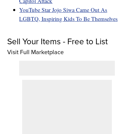
Capitol Attack
YouTube Star Jojo Siwa Came Out As
LGBTQ, Inspiring Kids To Be Themselves
Sell Your Items - Free to List
Visit Full Marketplace