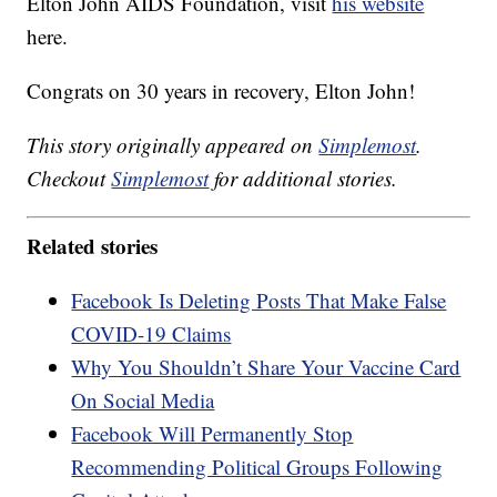
Elton John AIDS Foundation, visit
his website
here.
Congrats on 30 years in recovery, Elton John!
This story originally appeared on
Simplemost
.
Checkout
Simplemost
for additional stories.
Related stories
Facebook Is Deleting Posts That Make False
COVID-19 Claims
Why You Shouldn’t Share Your Vaccine Card
On Social Media
Facebook Will Permanently Stop
Recommending Political Groups Following