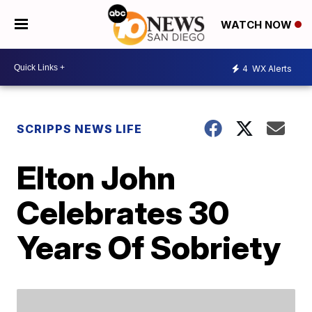
WATCH NOW
4
WX Alerts
SCRIPPS NEWS LIFE
Elton John
Celebrates 30
Years Of Sobriety