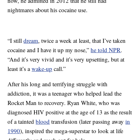
now, he admitted in 2012 that he still had
nightmares about his cocaine use.
“I still
dream
, twice a week at least, that I’ve taken
cocaine and I have it up my nose,”
he told NPR
.
“And it’s very vivid and it’s very upsetting, but at
least it’s a
wake-up
call.”
After his long and terrifying struggle with
addiction, it was a teenager who helped lead the
Rocket Man to recovery. Ryan White, who was
diagnosed HIV positive at the age of 13 as the result
of a tainted
blood
transfusion (later passing away
in
1990
), inspired the mega-superstar to look at life