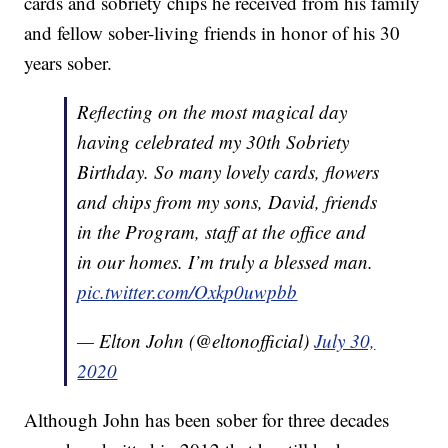
cards and sobriety chips he received from his family
and fellow sober-living friends in honor of his 30
years sober.
Reflecting on the most magical day
having celebrated my 30th Sobriety
Birthday. So many lovely cards, flowers
and chips from my sons, David, friends
in the Program, staff at the office and
in our homes. I’m truly a blessed man.
pic.twitter.com/Oxkp0uwpbb
— Elton John (@eltonofficial)
July 30,
2020
Although John has been sober for three decades