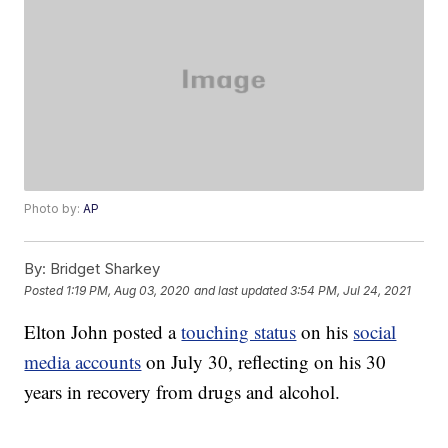
Photo by:
AP
By:
Bridget Sharkey
Posted
1:19 PM, Aug 03, 2020
and last updated
3:54 PM, Jul 24, 2021
Elton John posted a
touching status
on his
social
media accounts
on July 30, reflecting on his 30
years in recovery from drugs and alcohol.