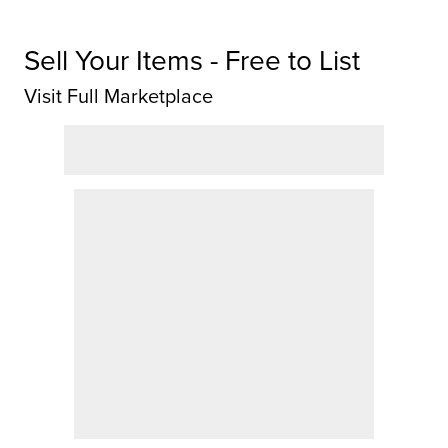
Sell Your Items - Free to List
Visit Full Marketplace