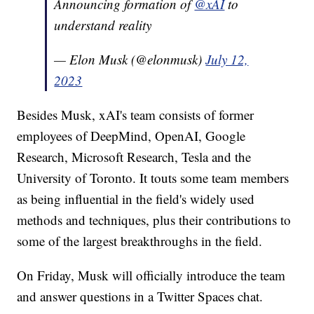
Announcing formation of
@xAI
to
understand reality
— Elon Musk (@elonmusk)
July 12,
2023
Besides Musk, xAI's team consists of former
employees of DeepMind, OpenAI, Google
Research, Microsoft Research, Tesla and the
University of Toronto. It touts some team members
as being influential in the field's widely used
methods and techniques, plus their contributions to
some of the largest breakthroughs in the field.
On Friday, Musk will officially introduce the team
and answer questions in a Twitter Spaces chat.