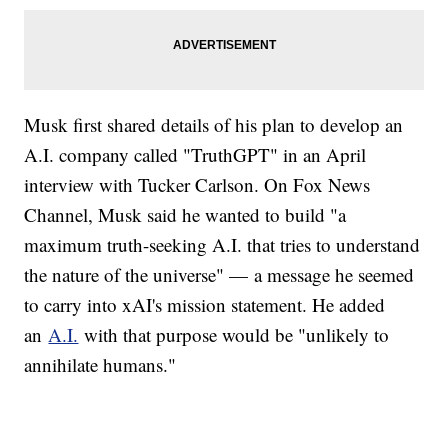
Musk first shared details of his plan to develop an
A.I. company called "TruthGPT" in an April
interview with Tucker Carlson. On Fox News
Channel, Musk said he wanted to build "a
maximum truth-seeking A.I. that tries to understand
the nature of the universe" — a message he seemed
to carry into xAI's mission statement. He added
an
A.I.
with that purpose would be "unlikely to
annihilate humans."