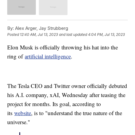
By:
Alex Arger, Jay Strubberg
Posted
12:40 AM, Jul 13, 2023
and last updated
4:04 PM, Jul 13, 2023
Elon Musk is officially throwing his hat into the
ring of
artificial intelligence
.
The Tesla CEO and Twitter owner officially debuted
his A.I. company, xAI, Wednesday after teasing the
project for months. Its goal, according to
its
website
, is to "understand the true nature of the
universe."