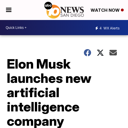
WATCH NOW
4
WX Alerts
Elon Musk
launches new
artificial
intelligence
company