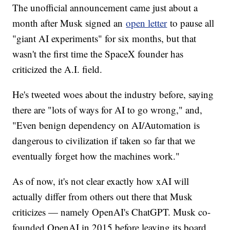
The unofficial announcement came just about a
month after Musk signed an
open letter
to pause all
"giant AI experiments" for six months, but that
wasn't the first time the SpaceX founder has
criticized the A.I. field.
He's tweeted woes about the industry before, saying
there are "lots of ways for AI to go wrong," and,
"Even benign dependency on AI/Automation is
dangerous to civilization if taken so far that we
eventually forget how the machines work."
As of now, it's not clear exactly how xAI will
actually differ from others out there that Musk
criticizes — namely OpenAI's ChatGPT. Musk co-
founded OpenAI in 2015 before leaving its board