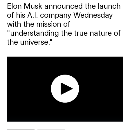
Elon Musk announced the launch
of his A.I. company Wednesday
with the mission of
"understanding the true nature of
the universe."