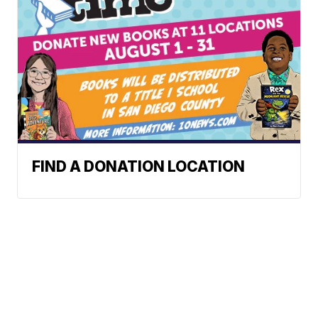
FIND A DONATION LOCATION