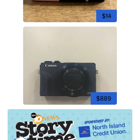
$14
$889