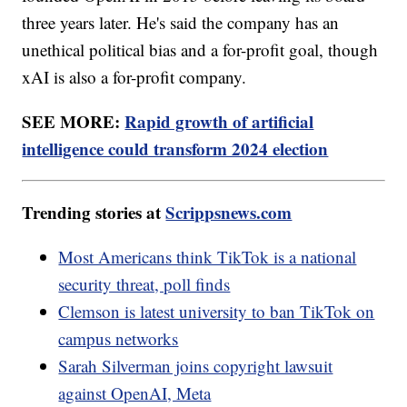
three years later. He's said the company has an
unethical political bias and a for-profit goal, though
xAI is also a for-profit company.
SEE MORE:
Rapid growth of artificial
intelligence could transform 2024 election
Trending stories at
Scrippsnews.com
Most Americans think TikTok is a national
security threat, poll finds
Clemson is latest university to ban TikTok on
campus networks
Sarah Silverman joins copyright lawsuit
against OpenAI, Meta