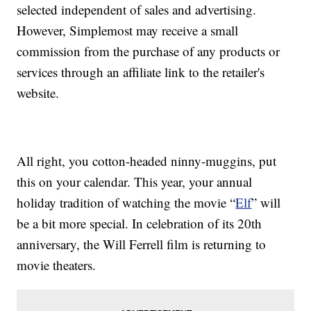
selected independent of sales and advertising.
However, Simplemost may receive a small
commission from the purchase of any products or
services through an affiliate link to the retailer's
website.
All right, you cotton-headed ninny-muggins, put
this on your calendar. This year, your annual
holiday tradition of watching the movie “
Elf
” will
be a bit more special. In celebration of its 20th
anniversary, the Will Ferrell film is returning to
movie theaters.