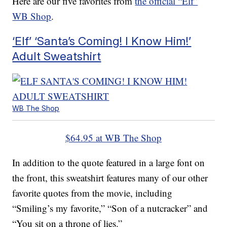
Here are our five favorites from
the official “Elf”
WB Shop
.
‘Elf’ ‘Santa’s Coming! I Know Him!’
Adult Sweatshirt
WB The Shop
$64.95 at WB The Shop
In addition to the quote featured in a large font on
the front, this sweatshirt features many of our other
favorite quotes from the movie, including
“Smiling’s my favorite,” “Son of a nutcracker” and
“You sit on a throne of lies.”