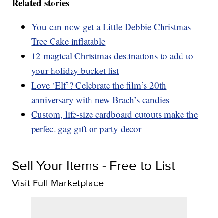
Related stories
You can now get a Little Debbie Christmas
Tree Cake inflatable
12 magical Christmas destinations to add to
your holiday bucket list
Love ‘Elf’? Celebrate the film’s 20th
anniversary with new Brach’s candies
Custom, life-size cardboard cutouts make the
perfect gag gift or party decor
Sell Your Items - Free to List
Visit Full Marketplace