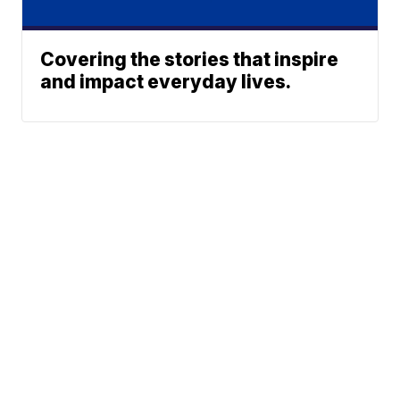
Covering the stories that inspire
and impact everyday lives.