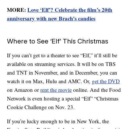
MORE:
Love ‘Elf’? Celebrate the film’s 20th
anniversary with new Brach’s candies
Where to See ‘Elf’ This Christmas
If you can’t get to a theater to see “Elf,” it’ll still be
available on streaming services. It will be on TBS
and TNT in November, and in December, you can
watch it on Max, Hulu and AMC. Or,
get the DVD
on Amazon or
rent the movie
online. And the Food
Network is even hosting a special “Elf” “Christmas
Cookie Challenge on Nov. 23.
If you’re lucky enough to be in New York, the