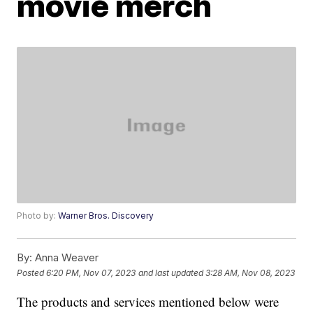
movie merch
Photo by:
Warner Bros. Discovery
By:
Anna Weaver
Posted
6:20 PM, Nov 07, 2023
and last updated
3:28 AM, Nov 08, 2023
The products and services mentioned below were