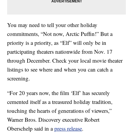
You may need to tell your other holiday
commitments, “Not now, Arctic Puffin!” But a
priority is a priority, as “Elf” will only be in
participating theaters nationwide from Nov. 17
through December. Check your local movie theater
listings to see where and when you can catch a
screening.
“For 20 years now, the film ‘Elf’ has securely
cemented itself as a treasured holiday tradition,
touching the hearts of generations of viewers,”
Warner Bros. Discovery executive Robert
Oberschelp said in a
press release
.