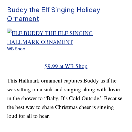
Buddy the Elf Singing Holiday
Ornament
WB Shop
$9.99 at WB Shop
This Hallmark ornament captures Buddy as if he
was sitting on a sink and singing along with Jovie
in the shower to “Baby, It’s Cold Outside.” Because
the best way to share Christmas cheer is singing
loud for all to hear.