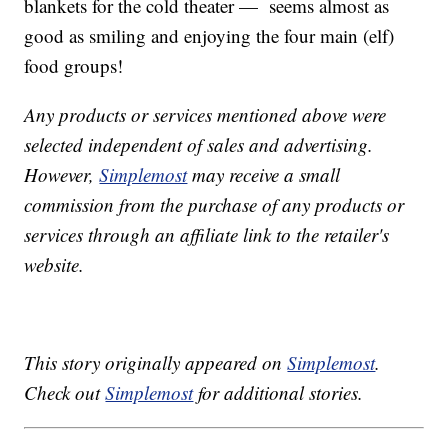
blankets for the cold theater — seems almost as
good as smiling and enjoying the four main (elf)
food groups!
Any products or services mentioned above were
selected independent of sales and advertising.
However,
Simplemost
may receive a small
commission from the purchase of any products or
services through an affiliate link to the retailer's
website.
This story originally appeared on
Simplemost
.
Check out
Simplemost
for additional stories.