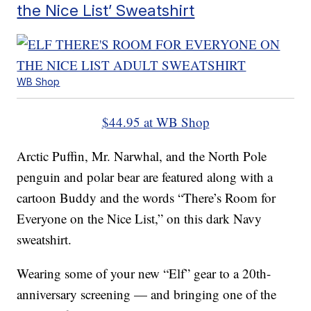
the Nice List’ Sweatshirt
WB Shop
$44.95 at WB Shop
Arctic Puffin, Mr. Narwhal, and the North Pole
penguin and polar bear are featured along with a
cartoon Buddy and the words “There’s Room for
Everyone on the Nice List,” on this dark Navy
sweatshirt.
Wearing some of your new “Elf” gear to a 20th-
anniversary screening — and bringing one of the