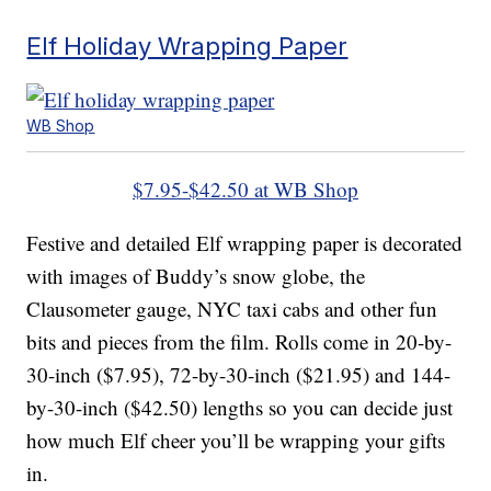
Elf Holiday Wrapping Paper
WB Shop
$7.95-$42.50 at WB Shop
Festive and detailed Elf wrapping paper is decorated
with images of Buddy’s snow globe, the
Clausometer gauge, NYC taxi cabs and other fun
bits and pieces from the film. Rolls come in 20-by-
30-inch ($7.95), 72-by-30-inch ($21.95) and 144-
by-30-inch ($42.50) lengths so you can decide just
how much Elf cheer you’ll be wrapping your gifts
in.