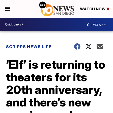
WATCH NOW
1
WX Alert
SCRIPPS NEWS LIFE
‘Elf’ is returning to
theaters for its
20th anniversary,
and there’s new