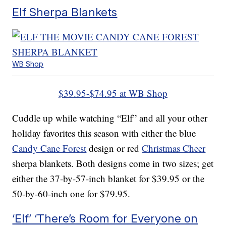
Elf Sherpa Blankets
WB Shop
$39.95-$74.95 at WB Shop
Cuddle up while watching “Elf” and all your other
holiday favorites this season with either the blue
Candy Cane Forest
design or red
Christmas Cheer
sherpa blankets. Both designs come in two sizes; get
either the 37-by-57-inch blanket for $39.95 or the
50-by-60-inch one for $79.95.
‘Elf’ ‘There’s Room for Everyone on