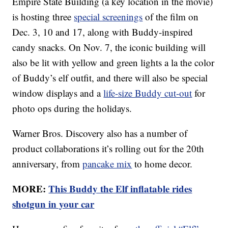
Empire State Building (a key location in the movie)
is hosting three
special screenings
of the film on
Dec. 3, 10 and 17, along with Buddy-inspired
candy snacks. On Nov. 7, the iconic building will
also be lit with yellow and green lights a la the color
of Buddy’s elf outfit, and there will also be special
window displays and a
life-size Buddy cut-out
for
photo ops during the holidays.
Warner Bros. Discovery also has a number of
product collaborations it’s rolling out for the 20th
anniversary, from
pancake mix
to home decor.
MORE:
This Buddy the Elf inflatable rides
shotgun in your car