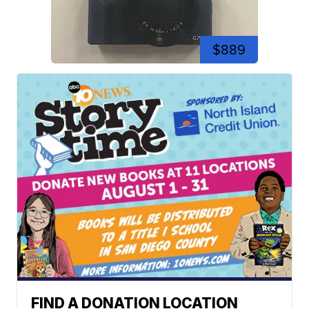
$889
FIND A DONATION LOCATION