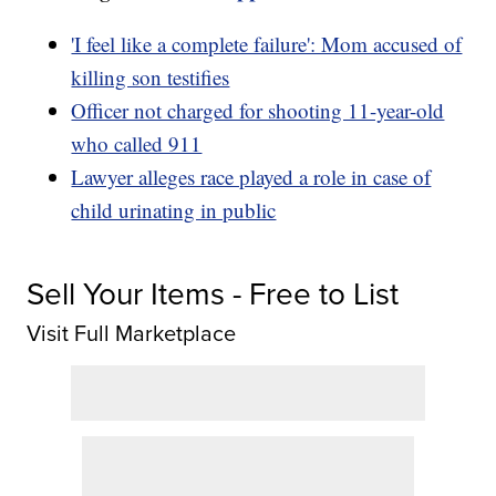
'I feel like a complete failure': Mom accused of
killing son testifies
Officer not charged for shooting 11-year-old
who called 911
Lawyer alleges race played a role in case of
child urinating in public
Sell Your Items - Free to List
Visit Full Marketplace