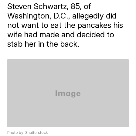
Steven Schwartz, 85, of
Washington, D.C., allegedly did
not want to eat the pancakes his
wife had made and decided to
stab her in the back.
Photo by: Shutterstock