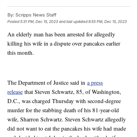
By:
Scripps News Staff
Posted
5:31 PM, Dec 15, 2023
and last updated
6:55 PM, Dec 15, 2023
An elderly man has been arrested for allegedly
killing his wife in a dispute over pancakes earlier
this month.
The Department of Justice said in
a press
release
that Steven Schwartz, 85, of Washington,
D.C., was charged Thursday with second-degree
murder for the stabbing death of his 81-year-old
wife, Sharron Schwartz. Steven Schwartz allegedly
did not want to eat the pancakes his wife had made