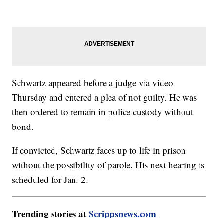
Schwartz appeared before a judge via video
Thursday and entered a plea of not guilty. He was
then ordered to remain in police custody without
bond.
If convicted, Schwartz faces up to life in prison
without the possibility of parole. His next hearing is
scheduled for Jan. 2.
Trending stories at
Scrippsnews.com