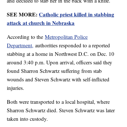
and decided to stab her in the back with a knife.
SEE MORE:
Catholic priest killed in stabbing
attack at church in Nebraska
According to the
Metropolitan Police
Department,
authorities responded to a reported
stabbing at a home in Northwest D.C. on Dec. 10
around 3:40 p.m. Upon arrival, officers said they
found Sharron Schwartz suffering from stab
wounds and Steven Schwartz with self-inflicted
injuries.
Both were transported to a local hospital, where
Sharron Schwartz died. Steven Schwartz was later
taken into custody.