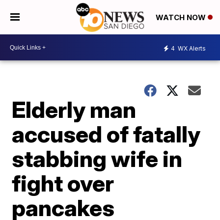
WATCH NOW
4
WX Alerts
Elderly man
accused of fatally
stabbing wife in
fight over
pancakes