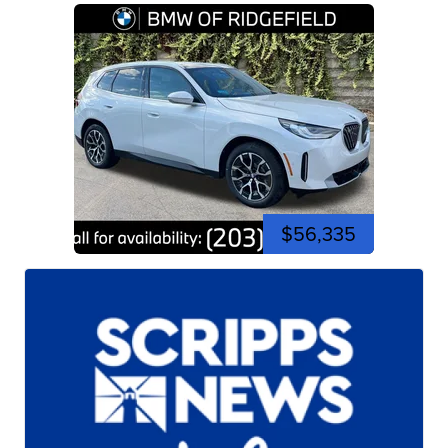
$56,335