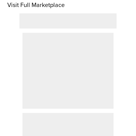
Visit Full Marketplace