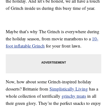
the holiday. And let’s be honest, we all have a touch
of Grinch inside us during this busy time of year.
Maybe that’s why The Grinch is everywhere during
the holiday season, from movie marathons to a
10-
foot inflatable Grinch
for your front lawn.
Now, how about some Grinch-inspired holiday
desserts? Brittanie from
Simplistically Living
has a
whole collection of terrifically
grinchy treats
in all
their green glory. They’re the perfect snacks to enjoy