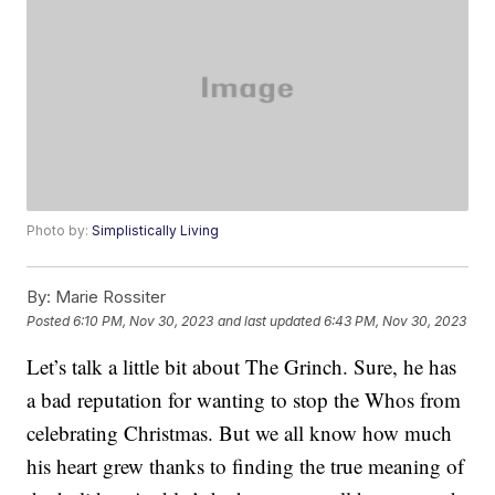
Photo by:
Simplistically Living
By:
Marie Rossiter
Posted
6:10 PM, Nov 30, 2023
and last updated
6:43 PM, Nov 30, 2023
Let’s talk a little bit about The Grinch. Sure, he has
a bad reputation for wanting to stop the Whos from
celebrating Christmas. But we all know how much
his heart grew thanks to finding the true meaning of