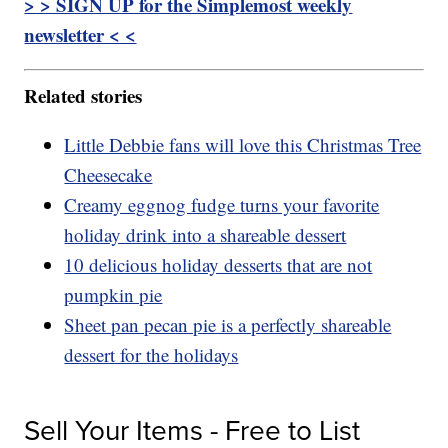
> > SIGN UP for the Simplemost weekly
newsletter < <
Related stories
Little Debbie fans will love this Christmas Tree
Cheesecake
Creamy eggnog fudge turns your favorite
holiday drink into a shareable dessert
10 delicious holiday desserts that are not
pumpkin pie
Sheet pan pecan pie is a perfectly shareable
dessert for the holidays
Sell Your Items - Free to List