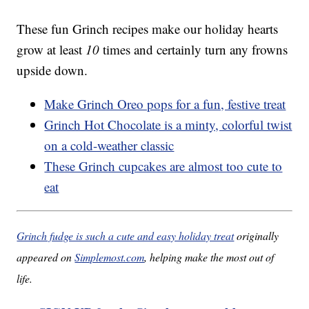
These fun Grinch recipes make our holiday hearts
grow at least
10
times and certainly turn any frowns
upside down.
Make Grinch Oreo pops for a fun, festive treat
Grinch Hot Chocolate is a minty, colorful twist
on a cold-weather classic
These Grinch cupcakes are almost too cute to
eat
Grinch fudge is such a cute and easy holiday treat
originally
appeared on
Simplemost.com
, helping make the most out of
life.