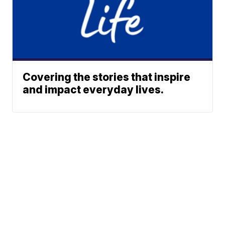
Covering the stories that inspire
and impact everyday lives.