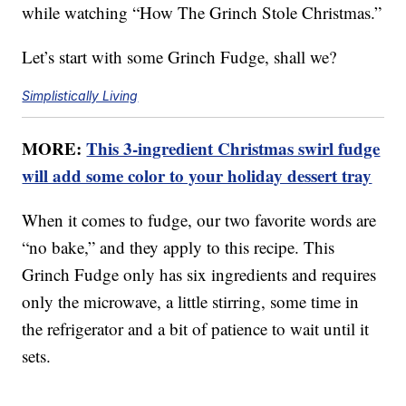
while watching “How The Grinch Stole Christmas.”
Let’s start with some Grinch Fudge, shall we?
Simplistically Living
MORE:
This 3-ingredient Christmas swirl fudge
will add some color to your holiday dessert tray
When it comes to fudge, our two favorite words are
“no bake,” and they apply to this recipe. This
Grinch Fudge only has six ingredients and requires
only the microwave, a little stirring, some time in
the refrigerator and a bit of patience to wait until it
sets.