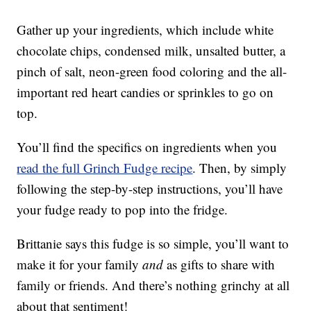
Gather up your ingredients, which include white
chocolate chips, condensed milk, unsalted butter, a
pinch of salt, neon-green food coloring and the all-
important red heart candies or sprinkles to go on
top.
You’ll find the specifics on ingredients when you
read the full Grinch Fudge recipe
. Then, by simply
following the step-by-step instructions, you’ll have
your fudge ready to pop into the fridge.
Brittanie says this fudge is so simple, you’ll want to
make it for your family
and
as gifts to share with
family or friends. And there’s nothing grinchy at all
about that sentiment!