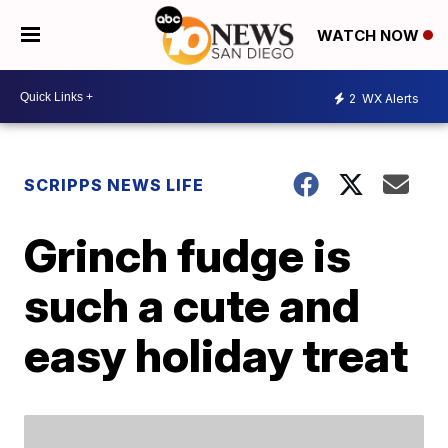
WATCH NOW
2
WX Alerts
SCRIPPS NEWS LIFE
Grinch fudge is
such a cute and
easy holiday treat