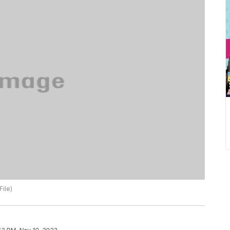
File)