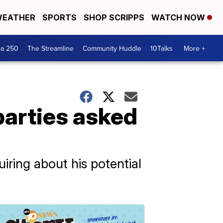
EATHER
SPORTS
SHOP SCRIPPS
WATCH NOW
ca 250
The Streamline
Community Huddle
10Talks
More +
arties asked
iring about his potential