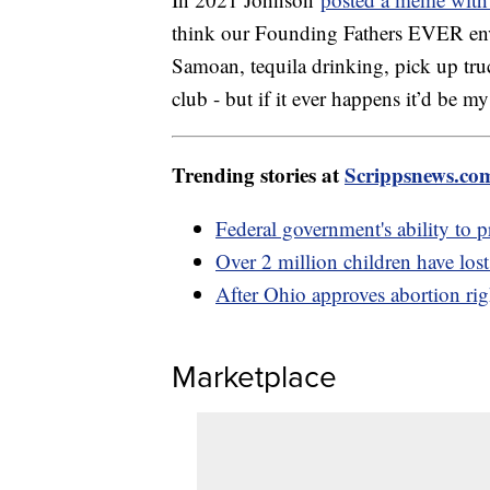
think our Founding Fathers EVER envis
Samoan, tequila drinking, pick up tru
club - but if it ever happens it’d be m
Trending stories at
Scrippsnews.co
Federal government's ability to pr
Over 2 million children have lost
After Ohio approves abortion rig
Marketplace