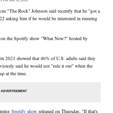
42 PM, Nov 10, 2023
e "The Rock" Johnson said recently that he "got a
2022 asking him if he would be interested in running
t on the Spotify show "What Now?" hosted by
l in 2021 showed that 46% of U.S. adults said they
iously said he would not "rule it out" when the
up at the time.
eaming
Spotify show
released on Thursday, "If that's