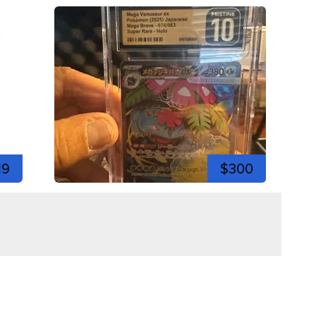
19
$300