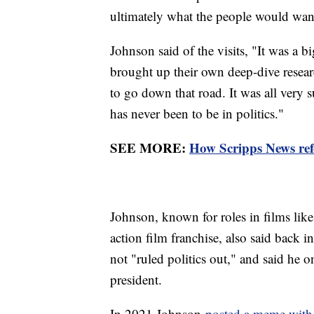
ultimately what the people would want
Johnson said of the visits, "It was a b
brought up their own deep-dive resear
to go down that road. It was all very 
has never been to be in politics."
SEE MORE:
How Scripps News refe
Johnson, known for roles in films lik
action film franchise, also said back 
not "ruled politics out," and said he 
president.
In 2021 Johnson
posted a meme with 