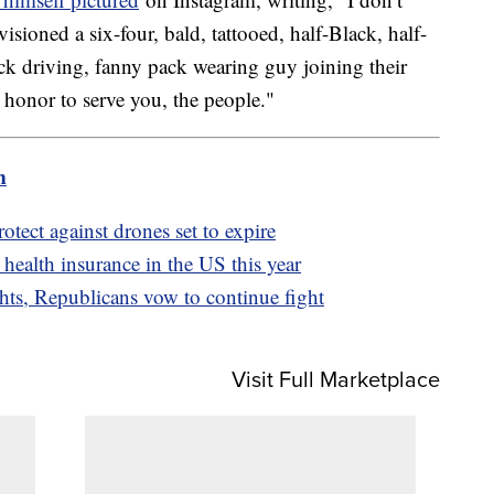
ioned a six-four, bald, tattooed, half-Black, half-
ck driving, fanny pack wearing guy joining their
y honor to serve you, the people."
m
otect against drones set to expire
 health insurance in the US this year
hts, Republicans vow to continue fight
Visit Full Marketplace