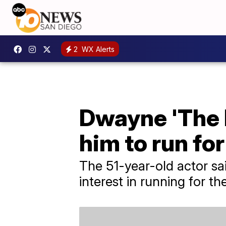
2
WX Alerts
Dwayne 'The 
him to run fo
The 51-year-old actor sai
interest in running for t