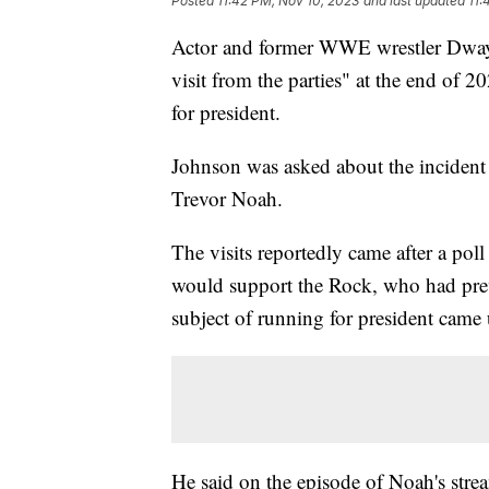
Posted
11:42 PM, Nov 10, 2023
and last updated
11:
Actor and former WWE wrestler Dwayn
visit from the parties" at the end of 
for president.
Johnson was asked about the inciden
Trevor Noah.
The visits reportedly came after a pol
would support the Rock, who had prev
subject of running for president came 
He said on the episode of Noah's str