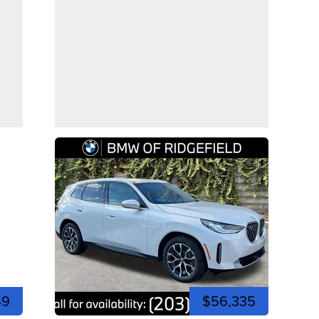
49
$56,335