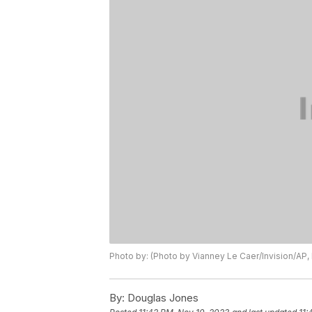
Photo by: (Photo by Vianney Le Caer/Invision/AP, 
By:
Douglas Jones