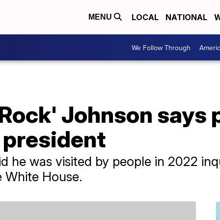
LOCAL
NATIONAL
W
MENU
We Follow Through
Ameri
Rock' Johnson says p
r president
d he was visited by people in 2022 inqu
he White House.