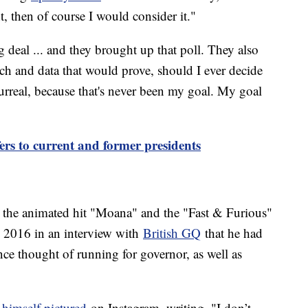
, then of course I would consider it."
ig deal ... and they brought up that poll. They also
ch and data that would prove, should I ever decide
surreal, because that's never been my goal. My goal
rs to current and former presidents
e the animated hit "Moana" and the "Fast & Furious"
in 2016 in an interview with
British GQ
that he had
once thought of running for governor, as well as
himself pictured
on Instagram, writing, "I don’t