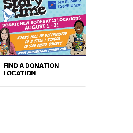
FIND A DONATION
LOCATION