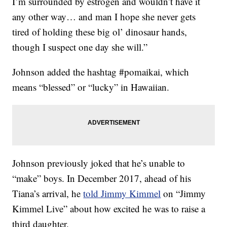
I’m surrounded by estrogen and wouldn’t have it
any other way… and man I hope she never gets
tired of holding these big ol’ dinosaur hands,
though I suspect one day she will.”
Johnson added the hashtag #pomaikai, which
means “blessed” or “lucky” in Hawaiian.
Johnson previously joked that he’s unable to
“make” boys. In December 2017, ahead of his
Tiana’s arrival, he
told Jimmy Kimmel
on “Jimmy
Kimmel Live” about how excited he was to raise a
third daughter.