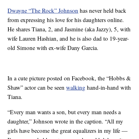
Dwayne “The Rock” Johnson
has never held back
from expressing his love for his daughters online.
He shares Tiana, 2, and Jasmine (aka Jazzy), 5, with
wife Lauren Hashian, and he is also dad to 19-year-
old Simone with ex-wife Dany Garcia.
In a cute picture posted on Facebook, the “Hobbs &
Shaw” actor can be seen
walking
hand-in-hand with
Tiana.
“Every man wants a son, but every man needs a
daughter,” Johnson wrote in the caption. “All my
girls have become the great equalizers in my life —