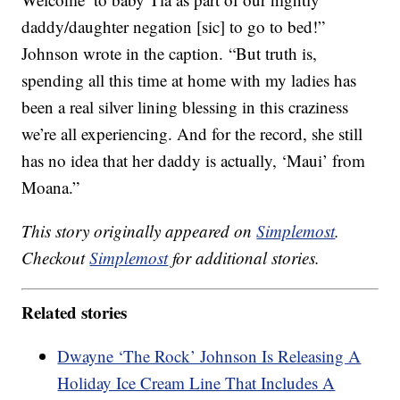
daddy/daughter negation [sic] to go to bed!”
Johnson wrote in the caption. “But truth is,
spending all this time at home with my ladies has
been a real silver lining blessing in this craziness
we’re all experiencing. And for the record, she still
has no idea that her daddy is actually, ‘Maui’ from
Moana.”
This story originally appeared on
Simplemost
.
Checkout
Simplemost
for additional stories.
Related stories
Dwayne ‘The Rock’ Johnson Is Releasing A
Holiday Ice Cream Line That Includes A