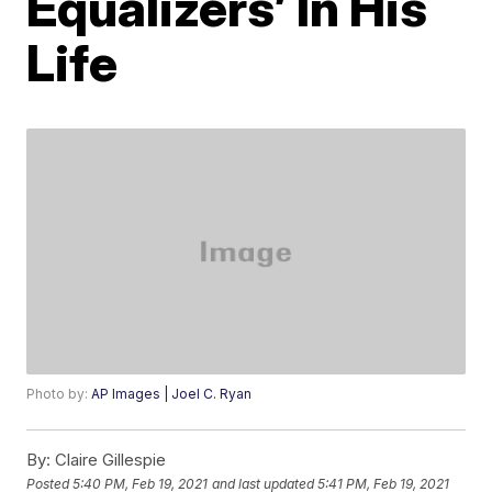
Equalizers’ In His
Life
Photo by:
AP Images | Joel C. Ryan
By:
Claire Gillespie
Posted
5:40 PM, Feb 19, 2021
and last updated
5:41 PM, Feb 19, 2021