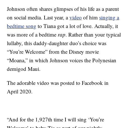
Johnson often shares glimpses of his life as a parent
on social media. Last year, a
video
of him
singing a
bedtime song
to Tiana got a lot of love. Actually, it
was more of a bedtime
rap
. Rather than your typical
lullaby, this daddy-daughter duo’s choice was
“You’re Welcome” from the Disney movie
“Moana,” in which Johnson voices the Polynesian
demigod Maui.
The adorable video was posted to Facebook in
April 2020.
“And for the 1,927th time I will sing ‘You’re
Welcome’ to baby Tia as part of our nightly