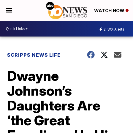
WATCH NOW
2
WX Alerts
SCRIPPS NEWS LIFE
Dwayne
Johnson’s
Daughters Are
‘the Great