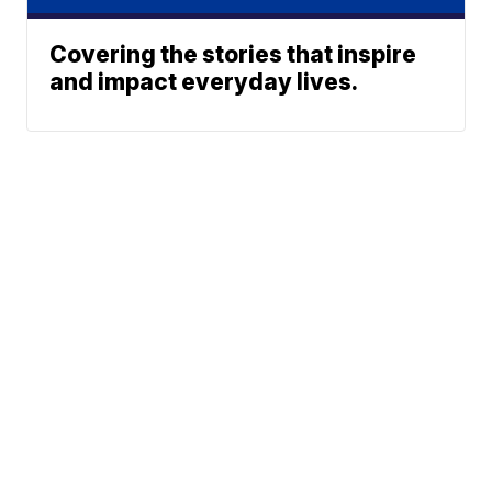
Covering the stories that inspire
and impact everyday lives.