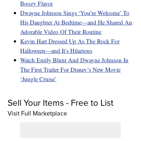
Boozy Flavor
Dwayne Johnson Sings ‘You’re Welcome’ To
His Daughter At Bedtime—and He Shared An
Adorable Video Of Their Routine
Kevin Hart Dressed Up As The Rock For
Halloween—and It’s Hilarious
Watch Emily Blunt And Dwayne Johnson In
The First Trailer For Disney’s New Movie
‘Jungle Cruise’
Sell Your Items - Free to List
Visit Full Marketplace