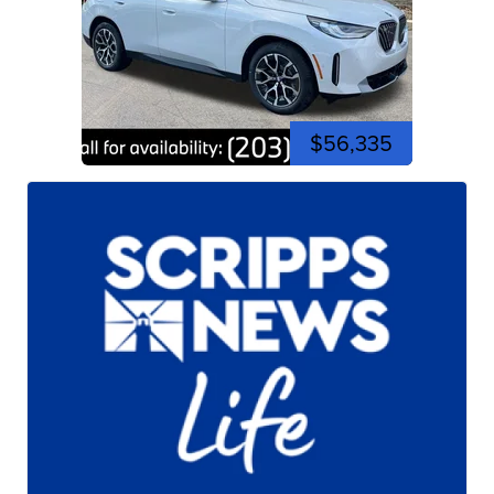
$56,335