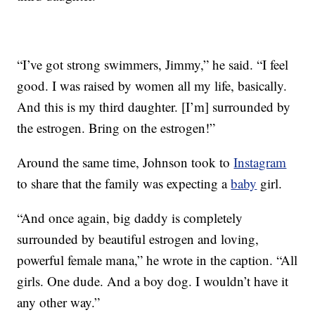
“I’ve got strong swimmers, Jimmy,” he said. “I feel
good. I was raised by women all my life, basically.
And this is my third daughter. [I’m] surrounded by
the estrogen. Bring on the estrogen!”
Around the same time, Johnson took to
Instagram
to share that the family was expecting a
baby
girl.
“And once again, big daddy is completely
surrounded by beautiful estrogen and loving,
powerful female mana,” he wrote in the caption. “All
girls. One dude. And a boy dog. I wouldn’t have it
any other way.”