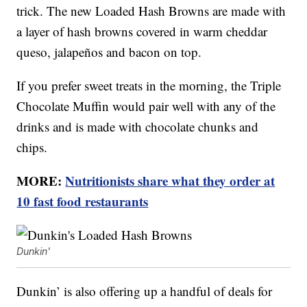
trick. The new Loaded Hash Browns are made with
a layer of hash browns covered in warm cheddar
queso, jalapeños and bacon on top.
If you prefer sweet treats in the morning, the Triple
Chocolate Muffin would pair well with any of the
drinks and is made with chocolate chunks and
chips.
MORE:
Nutritionists share what they order at
10 fast food restaurants
Dunkin'
Dunkin’ is also offering up a handful of deals for