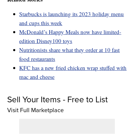
Starbucks is launching its 2023 holiday menu
and cups this week
McDonald’s Happy Meals now have limited-
edition Disney100 toys
Nutritionists share what they order at 10 fast
food restaurants
KFC has a new fried chicken wrap stuffed with
mac and cheese
Sell Your Items - Free to List
Visit Full Marketplace