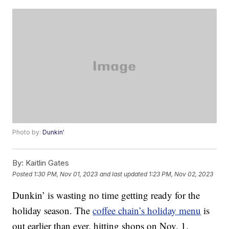
Photo by:
Dunkin'
By:
Kaitlin Gates
Posted
1:30 PM, Nov 01, 2023
and last updated
1:23 PM, Nov 02, 2023
Dunkin’ is wasting no time getting ready for the
holiday season. The
coffee chain’s holiday menu
is
out earlier than ever, hitting shops on Nov. 1.