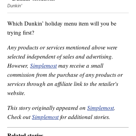
Dunkin'
Which Dunkin’ holiday menu item will you be
trying first?
Any products or services mentioned above were
selected independent of sales and advertising.
However,
Simplemost
may receive a small
commission from the purchase of any products or
services through an affiliate link to the retailer's
website.
This story originally appeared on
Simplemost
.
Check out
Simplemost
for additional stories.
Related stories