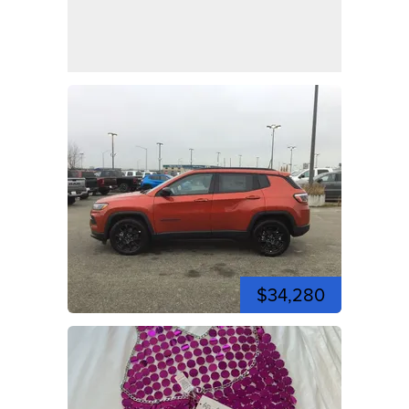
$34,280