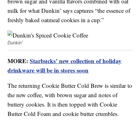
brown sugar and vanilla flavors combined with oat
milk for what Dunkin’ says captures “the essence of
freshly baked oatmeal cookies in a cup.”
Dunkin'
MORE:
Starbucks’ new collection of holiday
drinkware will be in stores soon
The returning Cookie Butter Cold Brew is similar to
the new coffee, with brown sugar and notes of
buttery cookies. It is then topped with Cookie
Butter Cold Foam and cookie butter crumbles.