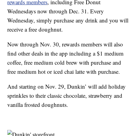
rewards members
, including Free Donut
Wednesdays now through Dec. 31. Every
Wednesday, simply purchase any drink and you will
receive a free doughnut.
Now through Nov. 30, rewards members will also
find other deals in the app including a $1 medium
coffee, free medium cold brew with purchase and
free medium hot or iced chai latte with purchase.
And starting on Nov. 29, Dunkin’ will add holiday
sprinkles to their classic chocolate, strawberry and
vanilla frosted doughnuts.