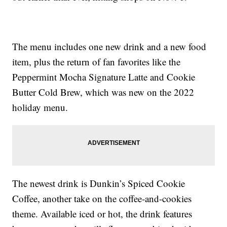
The menu includes one new drink and a new food
item, plus the return of fan favorites like the
Peppermint Mocha Signature Latte and Cookie
Butter Cold Brew, which was new on the 2022
holiday menu.
The newest drink is Dunkin’s Spiced Cookie
Coffee, another take on the coffee-and-cookies
theme. Available iced or hot, the drink features