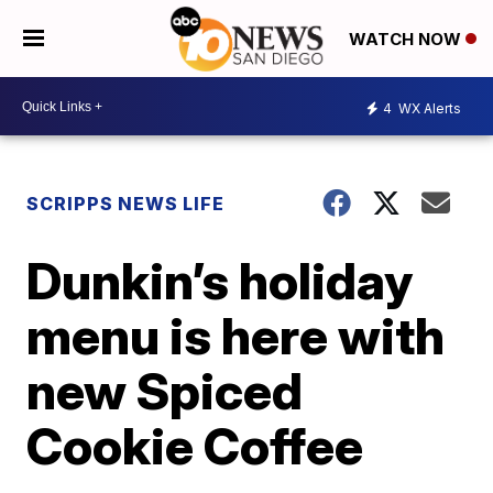
WATCH NOW
4
WX Alerts
SCRIPPS NEWS LIFE
Dunkin’s holiday
menu is here with
new Spiced
Cookie Coffee