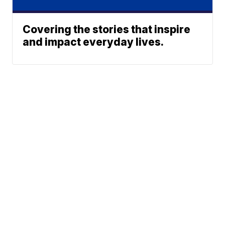
Covering the stories that inspire
and impact everyday lives.