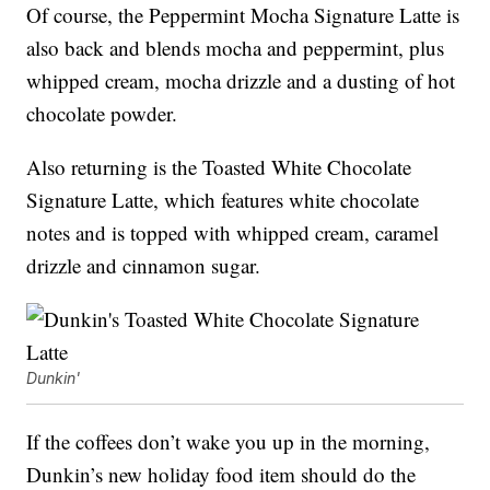
Of course, the Peppermint Mocha Signature Latte is
also back and blends mocha and peppermint, plus
whipped cream, mocha drizzle and a dusting of hot
chocolate powder.
Also returning is the Toasted White Chocolate
Signature Latte, which features white chocolate
notes and is topped with whipped cream, caramel
drizzle and cinnamon sugar.
Dunkin'
If the coffees don’t wake you up in the morning,
Dunkin’s new holiday food item should do the