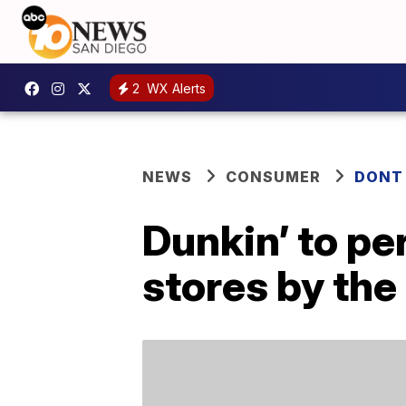
2
WX Alerts
NEWS
CONSUMER
DONT
Dunkin’ to p
stores by the