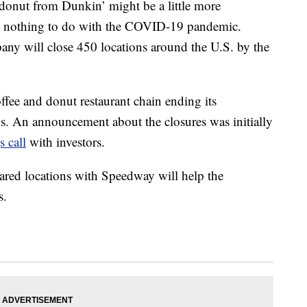
donut from Dunkin’ might be a little more
as nothing to do with the COVID-19 pandemic.
ny will close 450 locations around the U.S. by the
offee and donut restaurant chain ending its
s. An announcement about the closures was initially
 call
with investors.
hared locations with Speedway will help the
s.