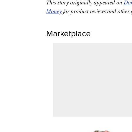
This story originally appeared on
Don
Money
for product reviews and other 
Marketplace