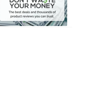
Your
Money