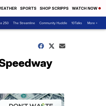
EATHER
SPORTS
SHOP SCRIPPS
WATCH NOW
ca 250
The Streamline
Community Huddle
10Talks
More +
0 Speedway
Don't
Waste