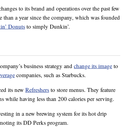
hanges to its brand and operations over the past few
more than a year since the company, which was founded
in’ Donuts
to simply Dunkin’.
company’s business strategy and
change its image
to
verage
companies, such as Starbucks.
ced its new
Refreshers
to store menus. They feature
ns while having less than 200 calories per serving.
esting in a new brewing system for its hot drip
oting its DD Perks program.