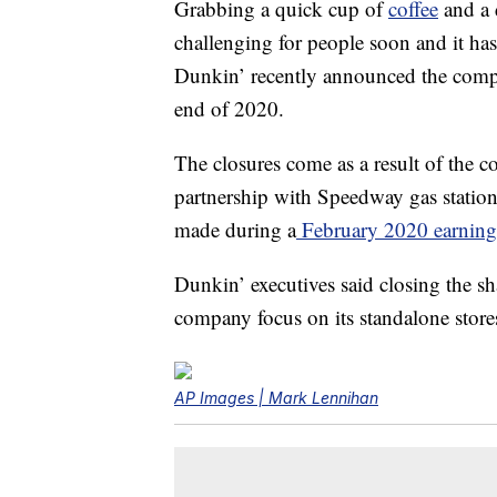
Grabbing a quick cup of
coffee
and a 
challenging for people soon and it h
Dunkin’ recently announced the compa
end of 2020.
The closures come as a result of the c
partnership with Speedway gas station
made during a
February 2020 earnings
Dunkin’ executives said closing the s
company focus on its standalone store
AP Images | Mark Lennihan