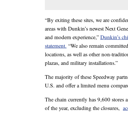
“By exiting these sites, we are confide
areas with Dunkin’s newest Next Gener
and modern experience,”
Dunkin’s chi
statement.
“We also remain committed 
locations, as well as other non-tradition
plazas, and military installations.”
The majority of these Speedway partner
U.S. and offer a limited menu compare
The chain currently has 9,600 stores 
of the year, excluding the closures,
ac