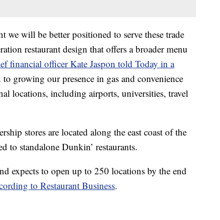
nt we will be better positioned to serve these trade
ation restaurant design that offers a broader menu
ef financial officer Kate Jaspon told Today in a
to growing our presence in gas and convenience
al locations, including airports, universities, travel
ship stores are located along the east coast of the
d to standalone Dunkin’ restaurants.
and expects to open up to 250 locations by the end
cording to Restaurant Business
.