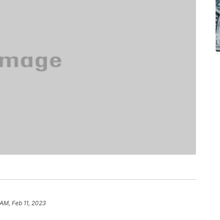
 AM, Feb 11, 2023