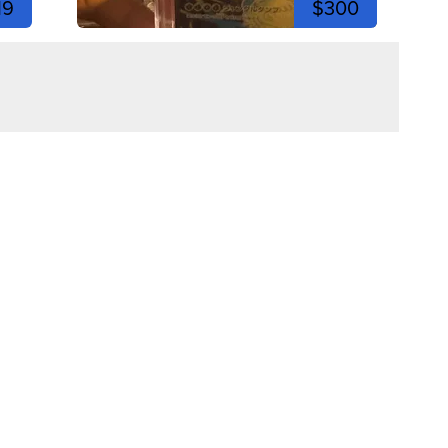
19
$300