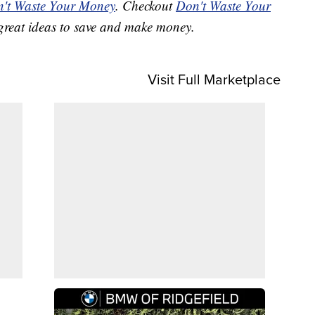
't Waste Your Money
. Checkout
Don't Waste Your
great ideas to save and make money.
Visit Full Marketplace