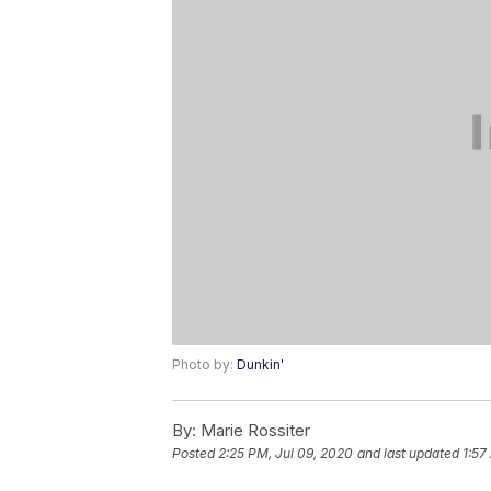
Photo by:
Dunkin'
By:
Marie Rossiter
Posted
2:25 PM, Jul 09, 2020
and last updated
1:57