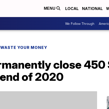
LOCAL
NATIONAL
W
MENU
We Follow Through
Ameri
 WASTE YOUR MONEY
ermanently close 45
 end of 2020