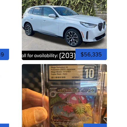
49
$56,335