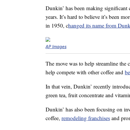
Dunkin’ has been making significant c
years. It’s hard to believe it’s been 
in 1950, c
hanged its name from Dunk
AP Images
The move was to help streamline the 
help compete with other coffee and
be
In that vein, Dunkin’ recently introdu
green tea, fruit concentrate and vitami
Dunkin’ has also been focusing on inv
coffee,
remodeling franchises
and prom