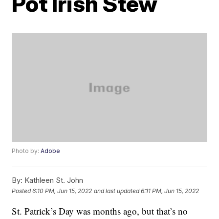
Pot Irish Stew
Photo by:
Adobe
By:
Kathleen St. John
Posted
6:10 PM, Jun 15, 2022
and last updated
6:11 PM, Jun 15, 2022
St. Patrick’s Day was months ago, but that’s no