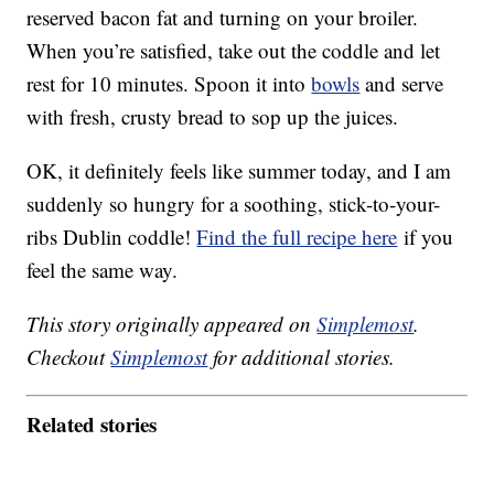
reserved bacon fat and turning on your broiler.
When you’re satisfied, take out the coddle and let
rest for 10 minutes. Spoon it into
bowls
and serve
with fresh, crusty bread to sop up the juices.
OK, it definitely feels like summer today, and I am
suddenly so hungry for a soothing, stick-to-your-
ribs Dublin coddle!
Find the full recipe here
if you
feel the same way.
This story originally appeared on
Simplemost
.
Checkout
Simplemost
for additional stories.
Related stories