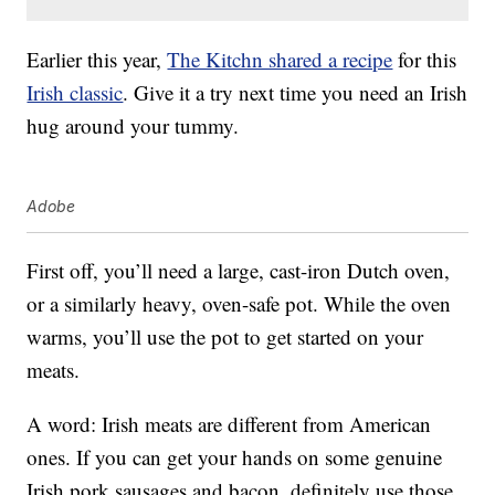
Earlier this year,
The Kitchn shared a recipe
for this
Irish classic
. Give it a try next time you need an Irish
hug around your tummy.
Adobe
First off, you’ll need a large, cast-iron Dutch oven,
or a similarly heavy, oven-safe pot. While the oven
warms, you’ll use the pot to get started on your
meats.
A word: Irish meats are different from American
ones. If you can get your hands on some genuine
Irish pork sausages and bacon, definitely use those.