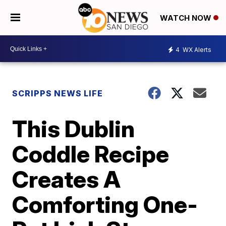
WATCH NOW
4
WX Alerts
SCRIPPS NEWS LIFE
This Dublin
Coddle Recipe
Creates A
Comforting One-