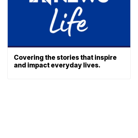
Covering the stories that inspire
and impact everyday lives.