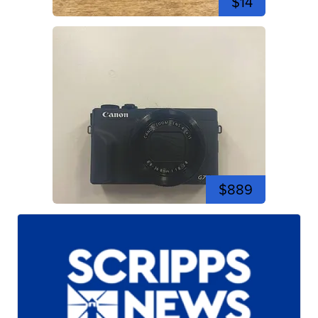
$14
$889