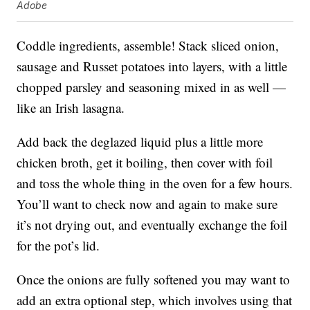
Adobe
Coddle ingredients, assemble! Stack sliced onion,
sausage and Russet potatoes into layers, with a little
chopped parsley and seasoning mixed in as well —
like an Irish lasagna.
Add back the deglazed liquid plus a little more
chicken broth, get it boiling, then cover with foil
and toss the whole thing in the oven for a few hours.
You’ll want to check now and again to make sure
it’s not drying out, and eventually exchange the foil
for the pot’s lid.
Once the onions are fully softened you may want to
add an extra optional step, which involves using that