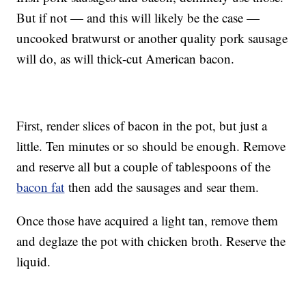
But if not — and this will likely be the case —
uncooked bratwurst or another quality pork sausage
will do, as will thick-cut American bacon.
First, render slices of bacon in the pot, but just a
little. Ten minutes or so should be enough. Remove
and reserve all but a couple of tablespoons of the
bacon fat
then add the sausages and sear them.
Once those have acquired a light tan, remove them
and deglaze the pot with chicken broth. Reserve the
liquid.