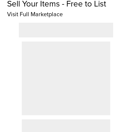
Sell Your Items - Free to List
Visit Full Marketplace