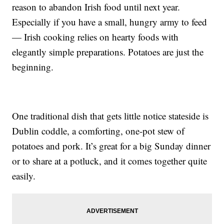
reason to abandon Irish food until next year.
Especially if you have a small, hungry army to feed
— Irish cooking relies on hearty foods with
elegantly simple preparations. Potatoes are just the
beginning.
One traditional dish that gets little notice stateside is
Dublin coddle, a comforting, one-pot stew of
potatoes and pork. It’s great for a big Sunday dinner
or to share at a potluck, and it comes together quite
easily.