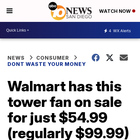
WATCH NOW
4
WX Alerts
NEWS
CONSUMER
DONT WASTE YOUR MONEY
Walmart has this
tower fan on sale
for just $54.99
(regularly $99.99)