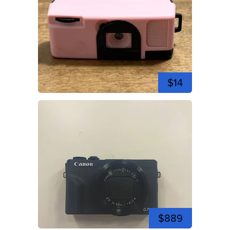
$14
$889