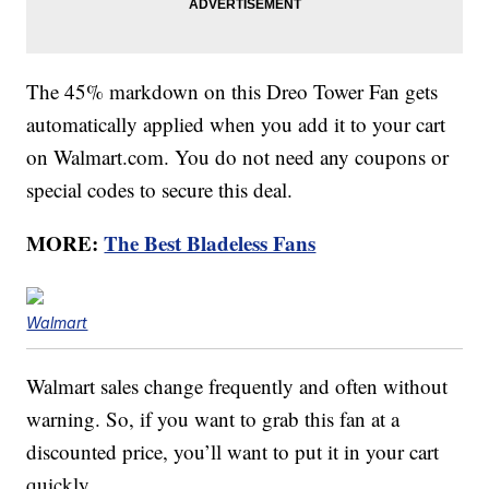
The 45% markdown on this Dreo Tower Fan gets
automatically applied when you add it to your cart
on Walmart.com. You do not need any coupons or
special codes to secure this deal.
MORE:
The Best Bladeless Fans
Walmart
Walmart sales change frequently and often without
warning. So, if you want to grab this fan at a
discounted price, you’ll want to put it in your cart
quickly.