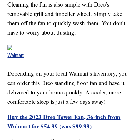
Cleaning the fan is also simple with Dreo’s
removable grill and impeller wheel. Simply take
them off the fan to quickly wash them. You don’t
have to worry about dusting.
Walmart
Depending on your local Walmart’s inventory, you
can order this Dreo standing floor fan and have it
delivered to your home quickly. A cooler, more
comfortable sleep is just a few days away!
Buy the 2023 Dreo Tower Fan, 36-inch from
Walmart for $54.99 (was $99.99).