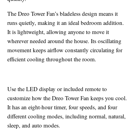
The Dreo Tower Fan’s bladeless design means it
runs quietly, making it an ideal bedroom addition.
It is lightweight, allowing anyone to move it
wherever needed around the house. Its oscillating
movement keeps airflow constantly circulating for
efficient cooling throughout the room.
Use the LED display or included remote to
customize how the Dreo Tower Fan keeps you cool.
It has an eight-hour timer, four speeds, and four
different cooling modes, including normal, natural,
sleep, and auto modes.