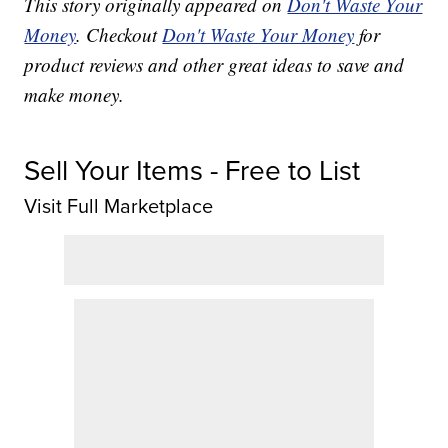
This story originally appeared on
Don't Waste Your
Money
. Checkout
Don't Waste Your Money
for
product reviews and other great ideas to save and
make money.
Sell Your Items - Free to List
Visit Full Marketplace