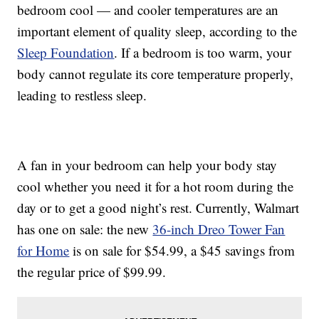
bedroom cool — and cooler temperatures are an
important element of quality sleep, according to the
Sleep Foundation
. If a bedroom is too warm, your
body cannot regulate its core temperature properly,
leading to restless sleep.
A fan in your bedroom can help your body stay
cool whether you need it for a hot room during the
day or to get a good night’s rest. Currently, Walmart
has one on sale: the new
36-inch Dreo Tower Fan
for Home
is on sale for $54.99, a $45 savings from
the regular price of $99.99.