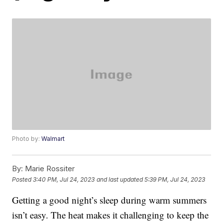
Photo by:
Walmart
By:
Marie Rossiter
Posted
3:40 PM, Jul 24, 2023
and last updated
5:39 PM, Jul 24, 2023
Getting a good night’s sleep during warm summers
isn’t easy. The heat makes it challenging to keep the