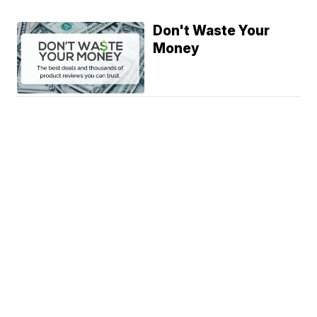
Don't Waste Your
Money