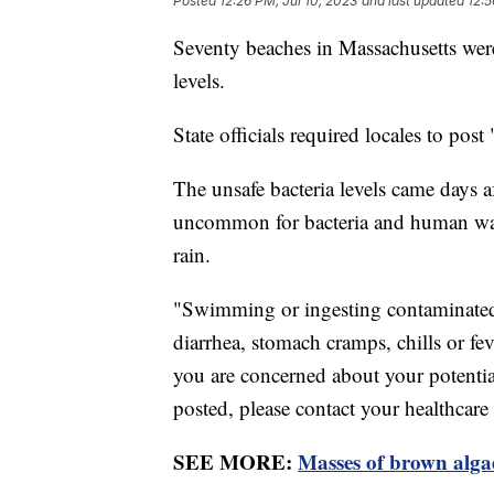
Posted
12:26 PM, Jul 10, 2023
and last updated
12:5
Seventy beaches in Massachusetts were
levels.
State officials required locales to po
The unsafe bacteria levels came days af
uncommon for bacteria and human waste
rain.
"Swimming or ingesting contaminated 
diarrhea, stomach cramps, chills or feve
you are concerned about your potenti
posted, please contact your healthcare
SEE MORE:
Masses of brown algae