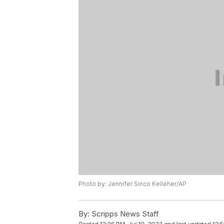
Photo by: Jennifer Sinco Kelleher/AP
By:
Scripps News Staff