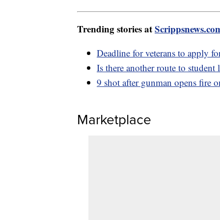
Trending stories at
Scrippsnews.co
Deadline for veterans to apply fo
Is there another route to student
9 shot after gunman opens fire 
Marketplace