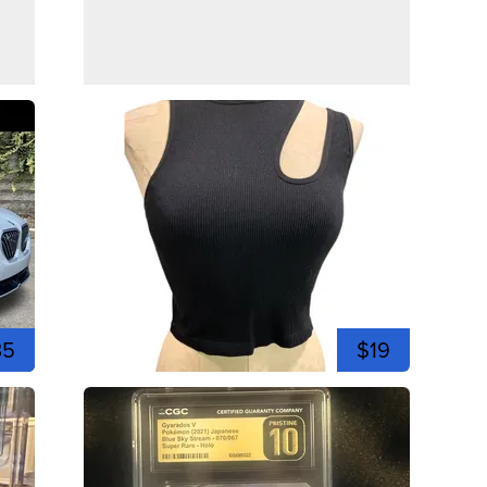
35
$19