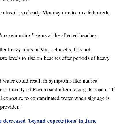
0 PM, Jul 10, 2023
 closed as of early Monday due to unsafe bacteria
st "no swimming" signs at the affected beaches.
ter heavy rains in Massachusetts. It is not
 levels to rise on beaches after periods of heavy
water could result in symptoms like nausea,
r," the city of Revere said after closing its beach. "If
al exposure to contaminated water when signage is
 provider."
 decreased 'beyond expectations' in June