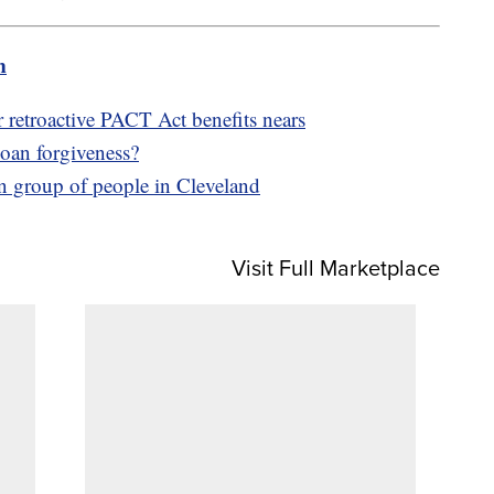
m
r retroactive PACT Act benefits nears
 loan forgiveness?
on group of people in Cleveland
Visit Full Marketplace