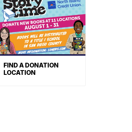
FIND A DONATION
LOCATION