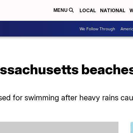
LOCAL
NATIONAL
W
MENU
We Follow Through
Ameri
ssachusetts beaches
ed for swimming after heavy rains caus