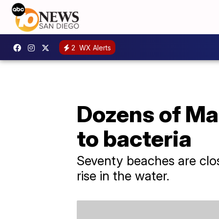
2
WX Alerts
Dozens of Ma
to bacteria
Seventy beaches are clos
rise in the water.