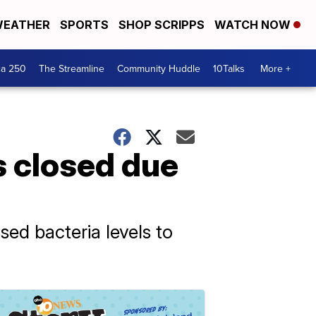
EATHER
SPORTS
SHOP SCRIPPS
WATCH NOW
ca 250
The Streamline
Community Huddle
10Talks
More +
 closed due
ed bacteria levels to