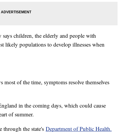
says children, the elderly and people with
 likely populations to develop illnesses when
ys most of the time, symptoms resolve themselves
England in the coming days, which could cause
heart of summer.
le through the state's
Department of Public Health.