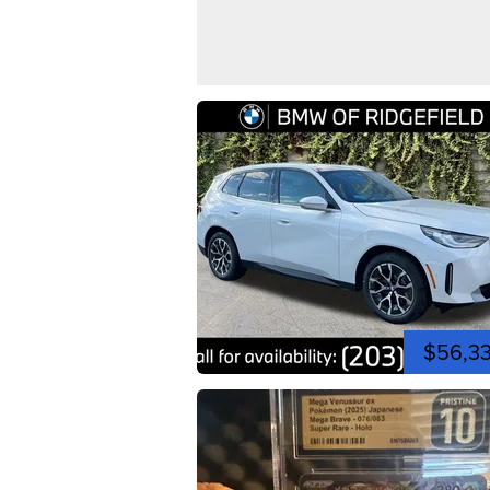
$56,3