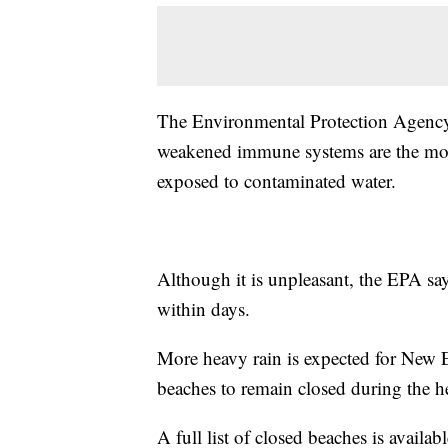
The Environmental Protection Agency 
weakened immune systems are the most
exposed to contaminated water.
Although it is unpleasant, the EPA sa
within days.
More heavy rain is expected for New 
beaches to remain closed during the 
A full list of closed beaches is availab