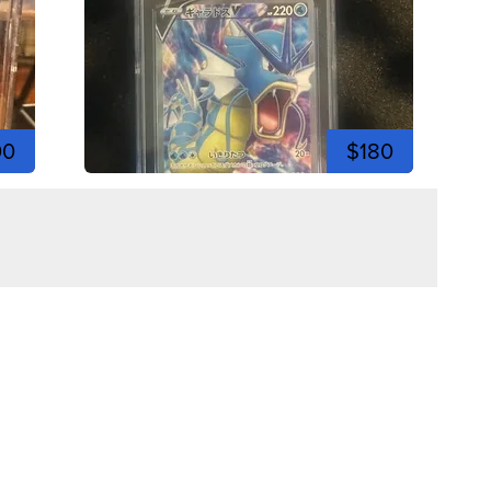
00
$180