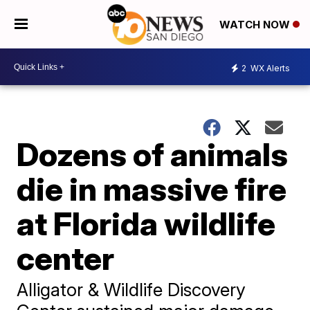
WATCH NOW
2
WX Alerts
Dozens of animals
die in massive fire
at Florida wildlife
center
Alligator & Wildlife Discovery