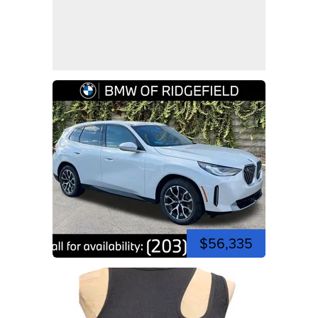
$56,335