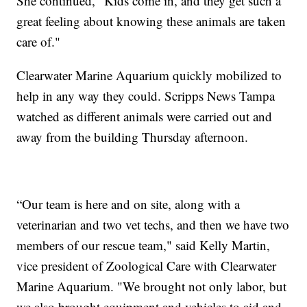
She continued, "Kids come in, and they get such a
great feeling about knowing these animals are taken
care of."
Clearwater Marine Aquarium quickly mobilized to
help in any way they could. Scripps News Tampa
watched as different animals were carried out and
away from the building Thursday afternoon.
“Our team is here and on site, along with a
veterinarian and two vet techs, and then we have two
members of our rescue team," said Kelly Martin,
vice president of Zoological Care with Clearwater
Marine Aquarium. "We brought not only labor, but
we also brought equipment and vehicles to aid and