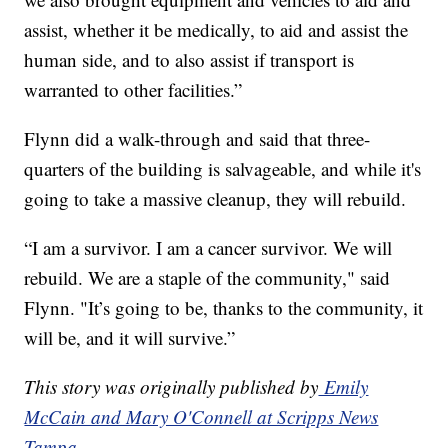
assist, whether it be medically, to aid and assist the
human side, and to also assist if transport is
warranted to other facilities.”
Flynn did a walk-through and said that three-
quarters of the building is salvageable, and while it's
going to take a massive cleanup, they will rebuild.
“I am a survivor. I am a cancer survivor. We will
rebuild. We are a staple of the community," said
Flynn. "It’s going to be, thanks to the community, it
will be, and it will survive.”
This story was originally published by
Emily
McCain and Mary O'Connell at Scripps News
Tampa.