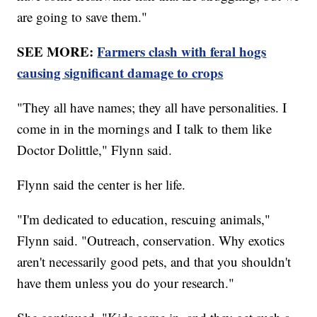
are going to save them."
SEE MORE:
Farmers clash with feral hogs
causing significant damage to crops
"They all have names; they all have personalities. I
come in in the mornings and I talk to them like
Doctor Dolittle," Flynn said.
Flynn said the center is her life.
"I'm dedicated to education, rescuing animals,"
Flynn said. "Outreach, conservation. Why exotics
aren't necessarily good pets, and that you shouldn't
have them unless you do your research."