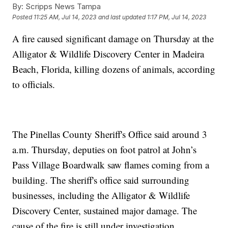
By:
Scripps News Tampa
Posted
11:25 AM, Jul 14, 2023
and last updated
1:17 PM, Jul 14, 2023
A fire caused significant damage on Thursday at the
Alligator & Wildlife Discovery Center in Madeira
Beach, Florida, killing dozens of animals, according
to officials.
The Pinellas County Sheriff's Office said around 3
a.m. Thursday, deputies on foot patrol at John’s
Pass Village Boardwalk saw flames coming from a
building. The sheriff's office said surrounding
businesses, including the Alligator & Wildlife
Discovery Center, sustained major damage. The
cause of the fire is still under investigation.