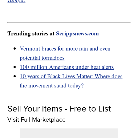
Trending stories at
Scrippsnews.com
Vermont braces for more rain and even
potential tornadoes
100 million Americans under heat alerts
10 years of Black Lives Matter: Where does
the movement stand today?
Sell Your Items - Free to List
Visit Full Marketplace