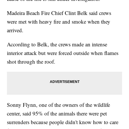
Madeira Beach Fire Chief Clint Belk said crews
were met with heavy fire and smoke when they
arrived.
According to Belk, the crews made an intense
interior attack but were forced outside when flames
shot through the roof.
Sonny Flynn, one of the owners of the wildlife
center, said 95% of the animals there were pet
surrenders because people didn't know how to care