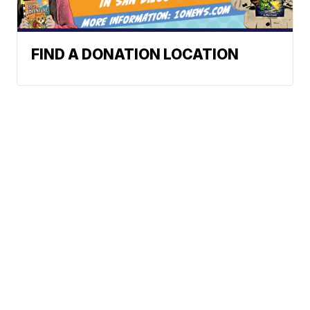
FIND A DONATION LOCATION