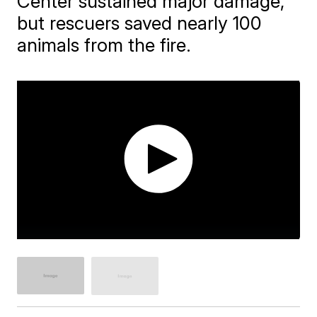
Center sustained major damage,
but rescuers saved nearly 100
animals from the fire.