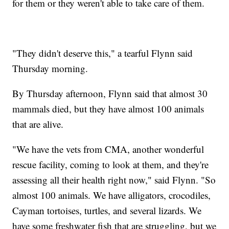
for them or they weren't able to take care of them.
"They didn't deserve this," a tearful Flynn said
Thursday morning.
By Thursday afternoon, Flynn said that almost 30
mammals died, but they have almost 100 animals
that are alive.
"We have the vets from CMA, another wonderful
rescue facility, coming to look at them, and they're
assessing all their health right now," said Flynn. "So
almost 100 animals. We have alligators, crocodiles,
Cayman tortoises, turtles, and several lizards. We
have some freshwater fish that are struggling, but we