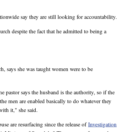
onwide say they are still looking for accountability.
rch despite the fact that he admitted to being a
rch, says she was taught women were to be
.
e pastor says the husband is the authority, so if the
 the men are enabled basically to do whatever they
ith it," she said.
buse are resurfacing since the release of
Investigation