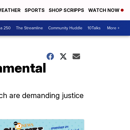
EATHER
SPORTS
SHOP SCRIPPS
WATCH NOW
ca 250
The Streamline
Community Huddle
10Talks
More +
amental
h are demanding justice