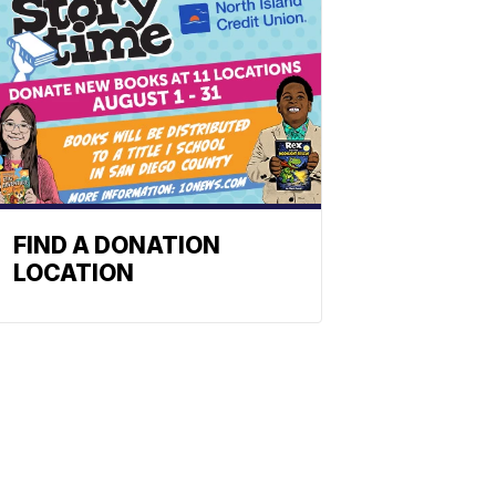
FIND A DONATION
LOCATION