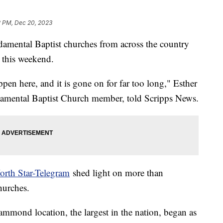
2 PM, Dec 20, 2023
mental Baptist churches from across the country
 this weekend.
ppen here, and it is gone on for far too long," Esther
damental Baptist Church member, told Scripps News.
orth Star-Telegram
shed light on more than
hurches.
mmond location, the largest in the nation, began as