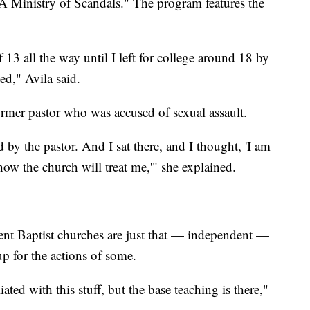
 A Ministry of Scandals." The program features the
 13 all the way until I left for college around 18 by
ed," Avila said.
former pastor who was accused of sexual assault.
 by the pastor. And I sat there, and I thought, 'I am
ow the church will treat me,'" she explained.
ent Baptist churches are just that — independent —
up for the actions of some.
ated with this stuff, but the base teaching is there,"