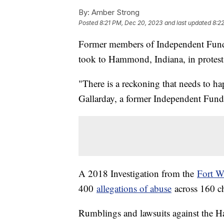
By:
Amber Strong
Posted
8:21 PM, Dec 20, 2023
and last updated
8:2
Former members of Independent Funda
took to Hammond, Indiana, in protest
"There is a reckoning that needs to ha
Gallarday, a former Independent Fun
A 2018 Investigation from the
Fort W
400
allegations of abuse
across 160 c
Rumblings and lawsuits against the Ha