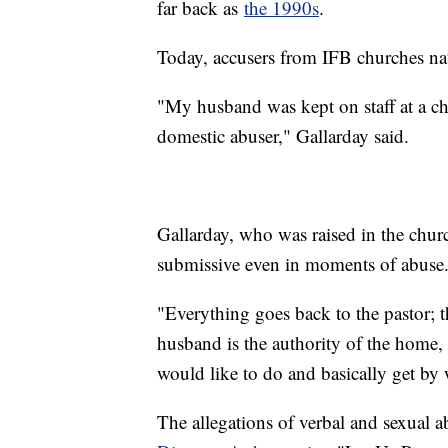
far back as
the 1990s
.
Today, accusers from IFB churches nati
"My husband was kept on staff at a chu
domestic abuser," Gallarday said.
Gallarday, who was raised in the chu
submissive even in moments of abuse
"Everything goes back to the pastor; th
husband is the authority of the home,
would like to do and basically get by w
The allegations of verbal and sexual a