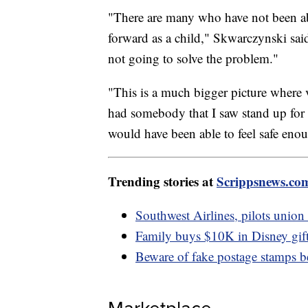
"There are many who have not been abl
forward as a child," Skwarczynski said
not going to solve the problem."
"This is a much bigger picture where vi
had somebody that I saw stand up for t
would have been able to feel safe eno
Trending stories at
Scrippsnews.co
Southwest Airlines, pilots union 
Family buys $10K in Disney gift
Beware of fake postage stamps b