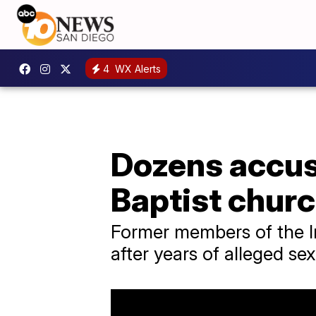
4
WX Alerts
Dozens accu
Baptist chur
Former members of the I
after years of alleged s