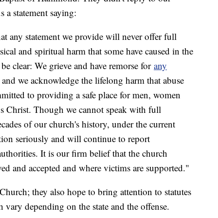
us a statement saying:
hat any statement we provide will never offer full
sical and spiritual harm that some have caused in the
 be clear: We grieve and have remorse for
any
n and we acknowledge the lifelong harm that abuse
mmitted to providing a safe place for men, women
us Christ. Though we cannot speak with full
cades of our church's history, under the current
tion seriously and will continue to report
thorities. It is our firm belief that the church
ved and accepted and where victims are supported."
 Church; they also hope to bring attention to statutes
ch vary depending on the state and the offense.