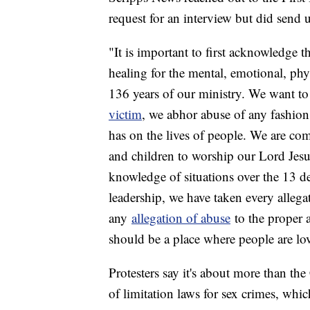
request for an interview but did send 
"It is important to first acknowledge t
healing for the mental, emotional, phy
136 years of our ministry. We want to
victim
, we abhor abuse of any fashio
has on the lives of people. We are co
and children to worship our Lord Jes
knowledge of situations over the 13 de
leadership, we have taken every allega
any
allegation of abuse
to the proper au
should be a place where people are lo
Protesters say it's about more than the
of limitation laws for sex crimes, whi