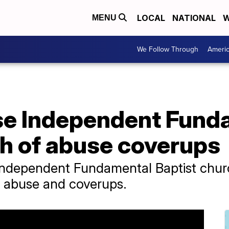
LOCAL
NATIONAL
W
MENU
We Follow Through
Ameri
se Independent Fund
ch of abuse coverups
ndependent Fundamental Baptist churc
ex abuse and coverups.