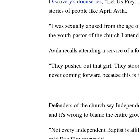
Discovery's docuseries
, "Let Us Prey:
stories of people like April Avila.
"I was sexually abused from the age of
the youth pastor of the church I attend
Avila recalls attending a service of a 
"They pushed out that girl. They stood
never coming forward because this is h
Defenders of the church say Independ
and it's wrong to blame the entire gro
"Not every Independent Baptist is affili
said Eric Skwarczynski.