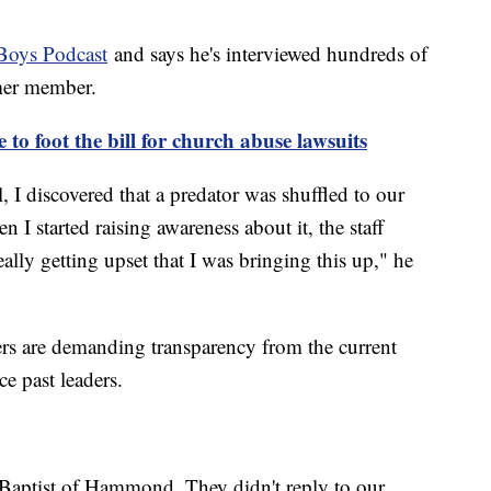
Boys Podcast
and says he's interviewed hundreds of
rmer member.
to foot the bill for church abuse lawsuits
 I discovered that a predator was shuffled to our
I started raising awareness about it, the staff
ally getting upset that I was bringing this up," he
ers are demanding transparency from the current
e past leaders.
 Baptist of Hammond. They didn't reply to our