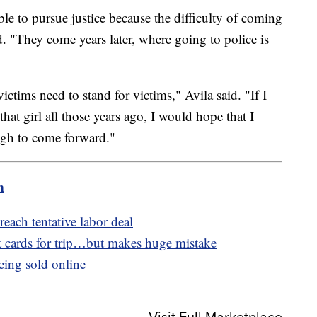
e to pursue justice because the difficulty of coming
. "They come years later, where going to police is
ctims need to stand for victims," Avila said. "If I
hat girl all those years ago, I would hope that I
ugh to come forward."
m
reach tentative labor deal
 cards for trip…but makes huge mistake
eing sold online