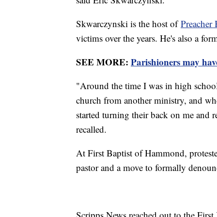
Skwarczynski is the host of
Preacher 
victims over the years. He's also a fo
SEE MORE:
Parishioners may have 
"Around the time I was in high school,
church from another ministry, and when 
started turning their back on me and re
recalled.
At First Baptist of Hammond, protest
pastor and a move to formally denounc
Scripps News reached out to the First