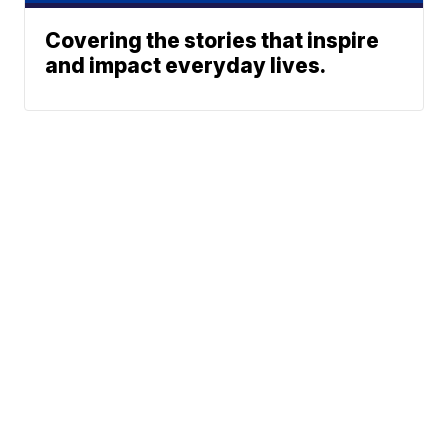
Covering the stories that inspire
and impact everyday lives.