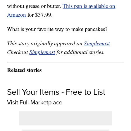
without grease or butter.
This pan is available on
Amazon
for $37.99.
What is your favorite way to make pancakes?
This story originally appeared on
Simplemost
.
Checkout
Simplemost
for additional stories.
Related stories
Sell Your Items - Free to List
Visit Full Marketplace