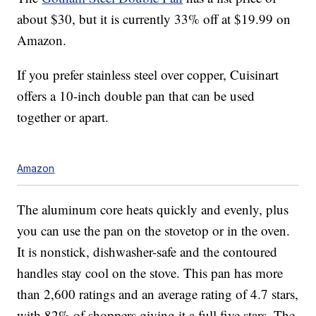
about $30, but it is currently 33% off at $19.99 on
Amazon.
If you prefer stainless steel over copper, Cuisinart
offers a 10-inch double pan that can be used
together or apart.
Amazon
The aluminum core heats quickly and evenly, plus
you can use the pan on the stovetop or in the oven.
It is nonstick, dishwasher-safe and the contoured
handles stay cool on the stove. This pan has more
than 2,600 ratings and an average rating of 4.7 stars,
with 82% of shoppers giving it a full five stars. The