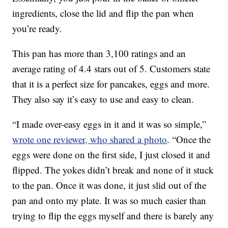
ingredients, close the lid and flip the pan when
you’re ready.
This pan has more than 3,100 ratings and an
average rating of 4.4 stars out of 5. Customers state
that it is a perfect size for pancakes, eggs and more.
They also say it’s easy to use and easy to clean.
“I made over-easy eggs in it and it was so simple,”
wrote one reviewer, who shared a photo
. “Once the
eggs were done on the first side, I just closed it and
flipped. The yokes didn’t break and none of it stuck
to the pan. Once it was done, it just slid out of the
pan and onto my plate. It was so much easier than
trying to flip the eggs myself and there is barely any