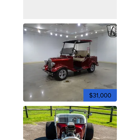
$31,000