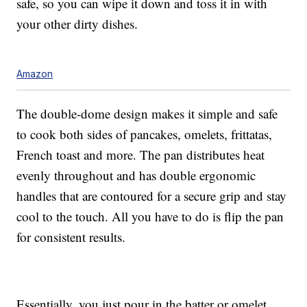
safe, so you can wipe it down and toss it in with
your other dirty dishes.
Amazon
The double-dome design makes it simple and safe
to cook both sides of pancakes, omelets, frittatas,
French toast and more. The pan distributes heat
evenly throughout and has double ergonomic
handles that are contoured for a secure grip and stay
cool to the touch. All you have to do is flip the pan
for consistent results.
Essentially, you just pour in the batter or omelet