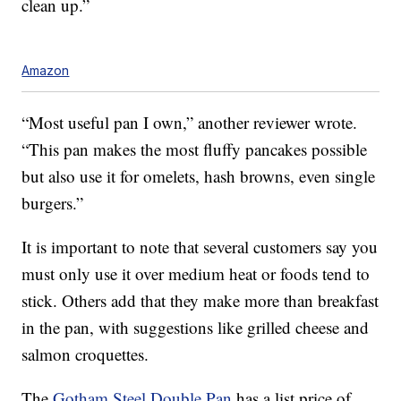
clean up.”
Amazon
“Most useful pan I own,” another reviewer wrote.
“This pan makes the most fluffy pancakes possible
but also use it for omelets, hash browns, even single
burgers.”
It is important to note that several customers say you
must only use it over medium heat or foods tend to
stick. Others add that they make more than breakfast
in the pan, with suggestions like grilled cheese and
salmon croquettes.
The
Gotham Steel Double Pan
has a list price of