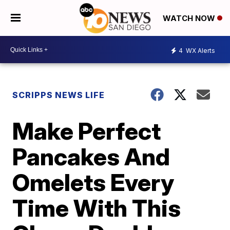
WATCH NOW
4
WX Alerts
SCRIPPS NEWS LIFE
Make Perfect
Pancakes And
Omelets Every
Time With This