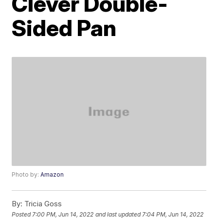
Clever Double-
Sided Pan
Photo by:
Amazon
By:
Tricia Goss
Posted
7:00 PM, Jun 14, 2022
and last updated
7:04 PM, Jun 14, 2022