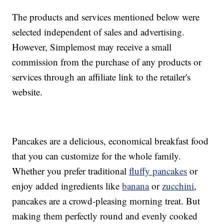
The products and services mentioned below were
selected independent of sales and advertising.
However, Simplemost may receive a small
commission from the purchase of any products or
services through an affiliate link to the retailer's
website.
Pancakes are a delicious, economical breakfast food
that you can customize for the whole family.
Whether you prefer traditional
fluffy pancakes
or
enjoy added ingredients like
banana
or
zucchini
,
pancakes are a crowd-pleasing morning treat. But
making them perfectly round and evenly cooked