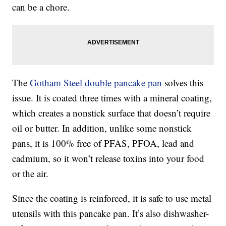
can be a chore.
The
Gotham Steel double pancake pan
solves this
issue. It is coated three times with a mineral coating,
which creates a nonstick surface that doesn’t require
oil or butter. In addition, unlike some nonstick
pans, it is 100% free of PFAS, PFOA, lead and
cadmium, so it won’t release toxins into your food
or the air.
Since the coating is reinforced, it is safe to use metal
utensils with this pancake pan. It’s also dishwasher-