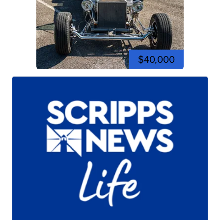
$40,000