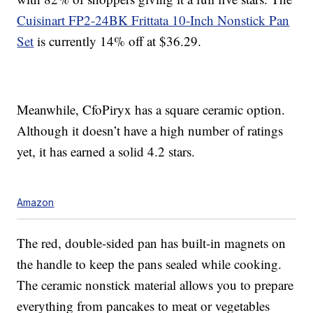
Cuisinart FP2-24BK Frittata 10-Inch Nonstick Pan
Set
is currently 14% off at $36.29.
Meanwhile, CfoPiryx has a square ceramic option.
Although it doesn’t have a high number of ratings
yet, it has earned a solid 4.2 stars.
Amazon
The red, double-sided pan has built-in magnets on
the handle to keep the pans sealed while cooking.
The ceramic nonstick material allows you to prepare
everything from pancakes to meat or vegetables