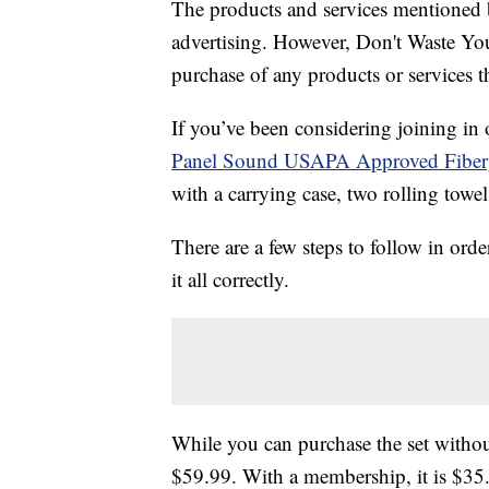
The products and services mentioned 
advertising. However, Don't Waste Y
purchase of any products or services thr
If you’ve been considering joining in
Panel Sound USAPA Approved Fibergla
with a carrying case, two rolling towel
There are a few steps to follow in orde
it all correctly.
While you can purchase the set witho
$59.99. With a membership, it is $35.