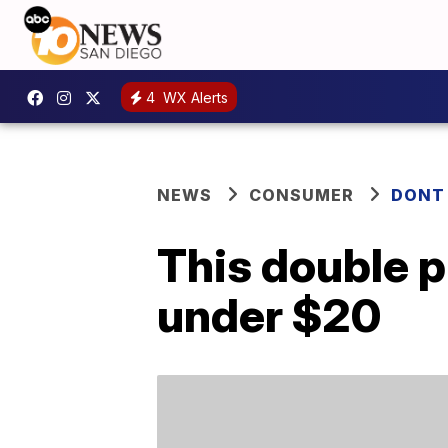
4
WX Alerts
NEWS
CONSUMER
DONT
This double pi
under $20