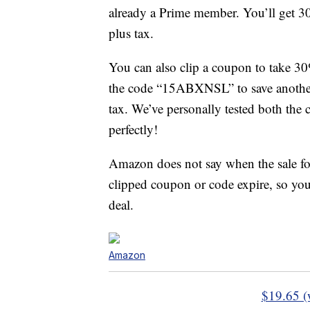
already a Prime member. You’ll get 30 
plus tax.
You can also clip a coupon to take 30
the code “15ABXNSL” to save another 
tax. We’ve personally tested both the
perfectly!
Amazon does not say when the sale f
clipped coupon or code expire, so you
deal.
Amazon
$19.65 (