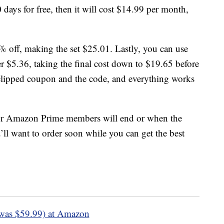
days for free, then it will cost $14.99 per month,
% off, making the set $25.01. Lastly, you can use
$5.36, taking the final cost down to $19.65 before
 clipped coupon and the code, and everything works
or Amazon Prime members will end or when the
’ll want to order soon while you can get the best
was $59.99) at Amazon