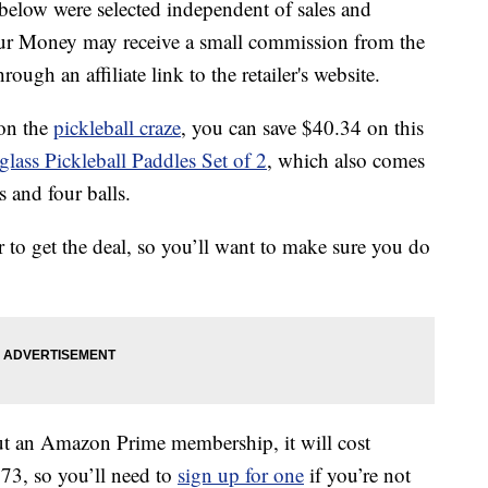
below were selected independent of sales and
our Money may receive a small commission from the
ough an affiliate link to the retailer's website.
 on the
pickleball craze
, you can save $40.34 on this
ss Pickleball Paddles Set of 2
, which also comes
s and four balls.
r to get the deal, so you’ll want to make sure you do
ut an Amazon Prime membership, it will cost
73, so you’ll need to
sign up for one
if you’re not