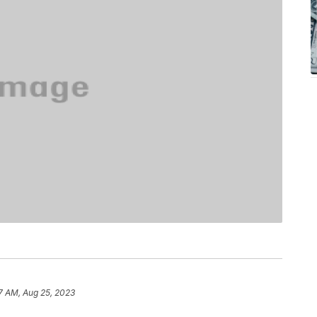
37 AM, Aug 25, 2023