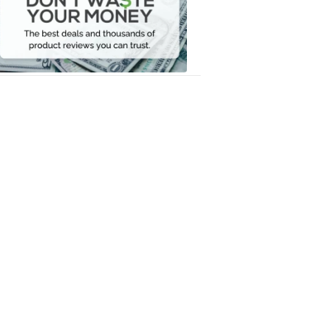
Your
Money