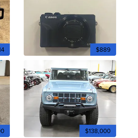
14
$889
00
$138,000