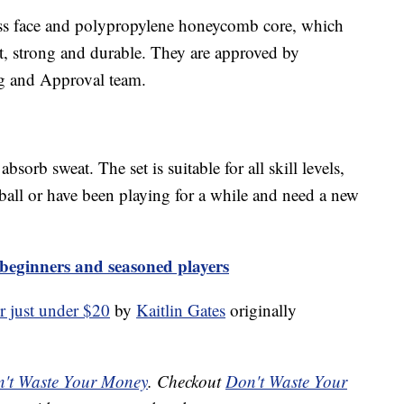
lass face and polypropylene honeycomb core, which
t, strong and durable. They are approved by
g and Approval team.
bsorb sweat. The set is suitable for all skill levels,
eball or have been playing for a while and need a new
r beginners and seasoned players
or just under $20
by
Kaitlin Gates
originally
't Waste Your Money
. Checkout
Don't Waste Your