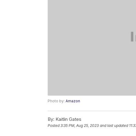
Photo by:
Amazon
By:
Kaitlin Gates
Posted
3:35 PM, Aug 25, 2023
and last updated
11: