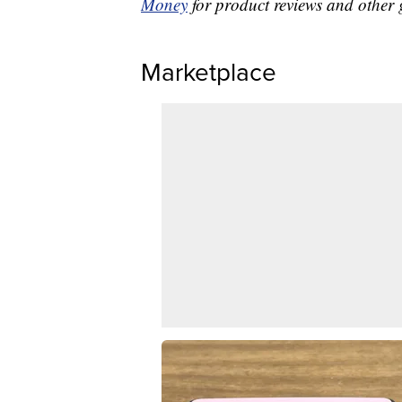
Money
for product reviews and other 
Marketplace