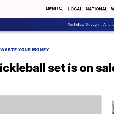
LOCAL
NATIONAL
W
MENU
We Follow Through
Ameri
 WASTE YOUR MONEY
ckleball set is on sal