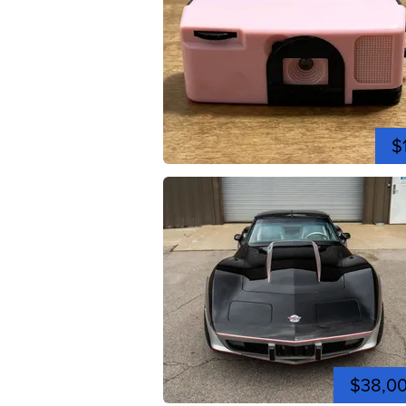
$
$38,0