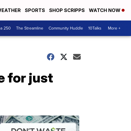
EATHER
SPORTS
SHOP SCRIPPS
WATCH NOW
ca 250
The Streamline
Community Huddle
10Talks
More +
e for just
Don't
Waste