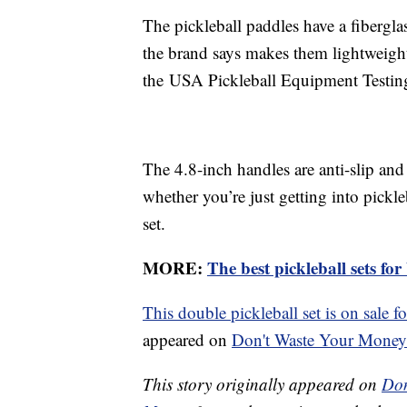
The pickleball paddles have a fiberg
the brand says makes them lightweigh
the USA Pickleball Equipment Testin
The 4.8-inch handles are anti-slip and a
whether you’re just getting into pickl
set.
MORE:
The best pickleball sets fo
This double pickleball set is on sale f
appeared on
Don't Waste Your Money
This story originally appeared on
Don