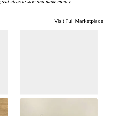
great ideas to save and make money.
Visit Full Marketplace