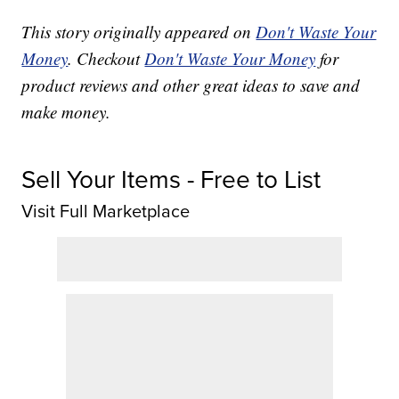
This story originally appeared on
Don't Waste Your
Money
. Checkout
Don't Waste Your Money
for
product reviews and other great ideas to save and
make money.
Sell Your Items - Free to List
Visit Full Marketplace