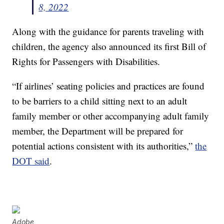
8, 2022
Along with the guidance for parents traveling with
children, the agency also announced its first Bill of
Rights for Passengers with Disabilities.
“If airlines’ seating policies and practices are found
to be barriers to a child sitting next to an adult
family member or other accompanying adult family
member, the Department will be prepared for
potential actions consistent with its authorities,”
the
DOT said
.
Adobe