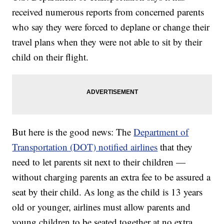
received numerous reports from concerned parents
who say they were forced to deplane or change their
travel plans when they were not able to sit by their
child on their flight.
But here is the good news: The
Department of
Transportation (DOT) notified airlines
that they
need to let parents sit next to their children —
without charging parents an extra fee to be assured a
seat by their child. As long as the child is 13 years
old or younger, airlines must allow parents and
young children to be seated together at no extra