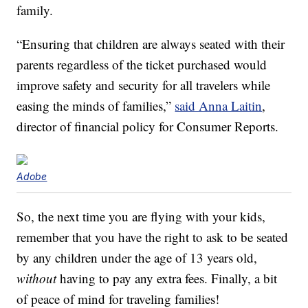
family.
“Ensuring that children are always seated with their
parents regardless of the ticket purchased would
improve safety and security for all travelers while
easing the minds of families,”
said Anna Laitin
,
director of financial policy for Consumer Reports.
Adobe
So, the next time you are flying with your kids,
remember that you have the right to ask to be seated
by any children under the age of 13 years old,
without
having to pay any extra fees. Finally, a bit
of peace of mind for traveling families!