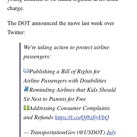
charge.
The DOT announced the move last week over
Twitter:
We're taking action to protect airline
passengers:
Publishing a Bill of Rights for
Airline Passengers with Disabilities
Reminding Airlines that Kids Should
Sit Next to Parents for Free
Addressing Consumer Complaints
and Refunds
https://t.co/Qf8xIjyVbQ
— TransportationGov (@USDOT)
July