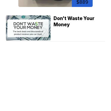
$889
Don't Waste Your
Money