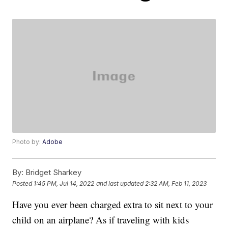
Photo by:
Adobe
By:
Bridget Sharkey
Posted
1:45 PM, Jul 14, 2022
and last updated
2:32 AM, Feb 11, 2023
Have you ever been charged extra to sit next to your
child on an airplane? As if traveling with kids