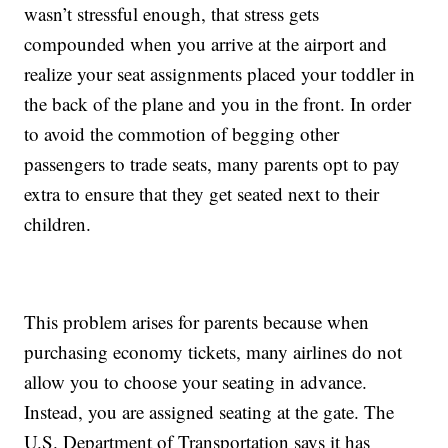
wasn’t stressful enough, that stress gets
compounded when you arrive at the airport and
realize your seat assignments placed your toddler in
the back of the plane and you in the front. In order
to avoid the commotion of begging other
passengers to trade seats, many parents opt to pay
extra to ensure that they get seated next to their
children.
This problem arises for parents because when
purchasing economy tickets, many airlines do not
allow you to choose your seating in advance.
Instead, you are assigned seating at the gate. The
U.S. Department of Transportation says it has