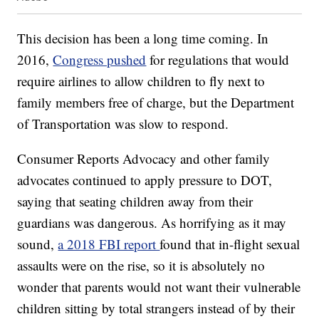
This decision has been a long time coming. In
2016,
Congress pushed
for regulations that would
require airlines to allow children to fly next to
family members free of charge, but the Department
of Transportation was slow to respond.
Consumer Reports Advocacy and other family
advocates continued to apply pressure to DOT,
saying that seating children away from their
guardians was dangerous. As horrifying as it may
sound,
a 2018 FBI report
found that in-flight sexual
assaults were on the rise, so it is absolutely no
wonder that parents would not want their vulnerable
children sitting by total strangers instead of by their