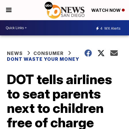
WATCH NOW
4
WX Alerts
NEWS
CONSUMER
DONT WASTE YOUR MONEY
DOT tells airlines
to seat parents
next to children
free of charge