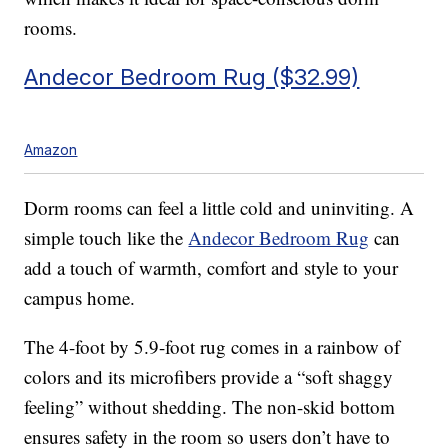
rooms.
Andecor Bedroom Rug ($32.99)
Amazon
Dorm rooms can feel a little cold and uninviting. A
simple touch like the
Andecor Bedroom Rug
can
add a touch of warmth, comfort and style to your
campus home.
The 4-foot by 5.9-foot rug comes in a rainbow of
colors and its microfibers provide a “soft shaggy
feeling” without shedding. The non-skid bottom
ensures safety in the room so users don’t have to