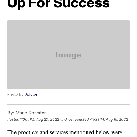
Up For Success
Photo by:
Adobe
By:
Marie Rossiter
Posted
1:00 PM, Aug 20, 2022
and last updated
4:53 PM, Aug 19, 2022
The products and services mentioned below were