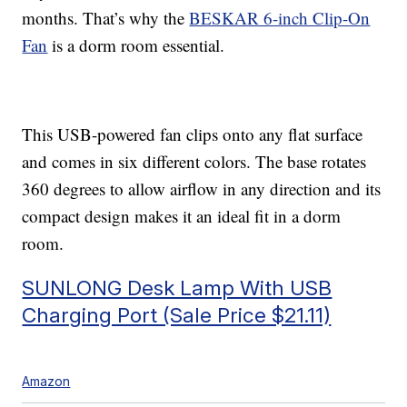
months. That’s why the
BESKAR 6-inch Clip-On
Fan
is a dorm room essential.
This USB-powered fan clips onto any flat surface
and comes in six different colors. The base rotates
360 degrees to allow airflow in any direction and its
compact design makes it an ideal fit in a dorm
room.
SUNLONG Desk Lamp With USB
Charging Port (Sale Price $21.11)
Amazon