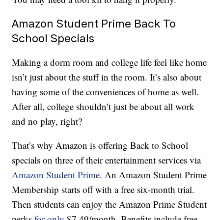
Amazon Student Prime Back To
School Specials
Making a dorm room and college life feel like home
isn’t just about the stuff in the room. It’s also about
having some of the conveniences of home as well.
After all, college shouldn’t just be about all work
and no play, right?
That’s why Amazon is offering Back to School
specials on three of their entertainment services via
Amazon Student Prime
. An Amazon Student Prime
Membership starts off with a free six-month trial.
Then students can enjoy the Amazon Prime Student
perks
for only
$7.49/month. Benefits include free