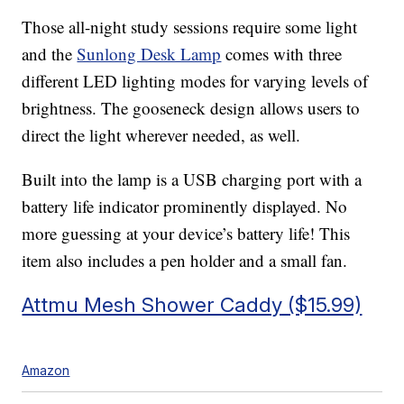
Those all-night study sessions require some light
and the
Sunlong Desk Lamp
comes with three
different LED lighting modes for varying levels of
brightness. The gooseneck design allows users to
direct the light wherever needed, as well.
Built into the lamp is a USB charging port with a
battery life indicator prominently displayed. No
more guessing at your device’s battery life! This
item also includes a pen holder and a small fan.
Attmu Mesh Shower Caddy ($15.99)
Amazon