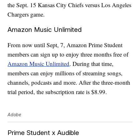
the Sept. 15 Kansas City Chiefs versus Los Angeles
Chargers game.
Amazon Music Unlimited
From now until Sept, 7, Amazon Prime Student
members can sign up to enjoy three months free of
Amazon Music Unlimited
. During that time,
members can enjoy millions of streaming songs,
channels, podcasts and more. After the three-month
trial period, the subscription rate is $8.99.
Adobe
Prime Student x Audible