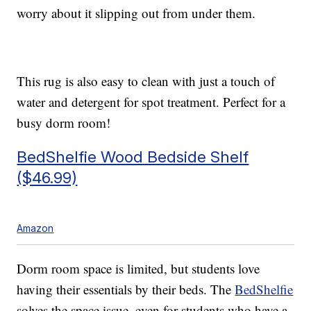
worry about it slipping out from under them.
This rug is also easy to clean with just a touch of
water and detergent for spot treatment. Perfect for a
busy dorm room!
BedShelfie Wood Bedside Shelf
($46.99)
Amazon
Dorm room space is limited, but students love
having their essentials by their beds. The
BedShelfie
solves the space issue, even for students who have a