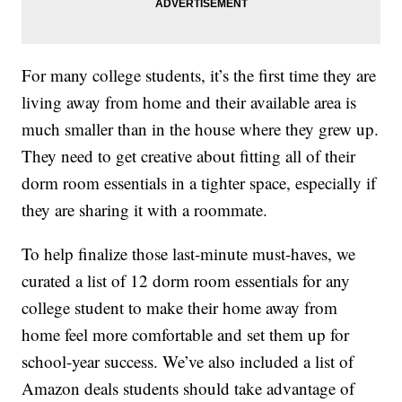
For many college students, it’s the first time they are
living away from home and their available area is
much smaller than in the house where they grew up.
They need to get creative about fitting all of their
dorm room essentials in a tighter space, especially if
they are sharing it with a roommate.
To help finalize those last-minute must-haves, we
curated a list of 12 dorm room essentials for any
college student to make their home away from
home feel more comfortable and set them up for
school-year success. We’ve also included a list of
Amazon deals students should take advantage of