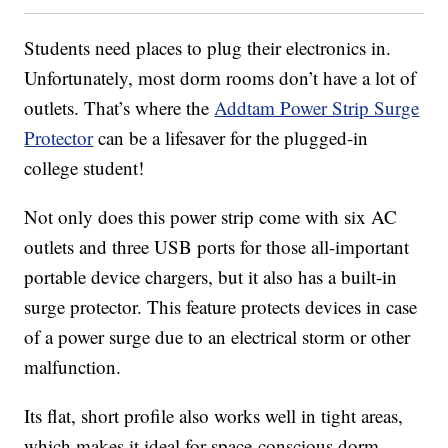
Students need places to plug their electronics in.
Unfortunately, most dorm rooms don’t have a lot of
outlets. That’s where the
Addtam Power Strip Surge
Protector
can be a lifesaver for the plugged-in
college student!
Not only does this power strip come with six AC
outlets and three USB ports for those all-important
portable device chargers, but it also has a built-in
surge protector. This feature protects devices in case
of a power surge due to an electrical storm or other
malfunction.
Its flat, short profile also works well in tight areas,
which makes it ideal for space-conscious dorm