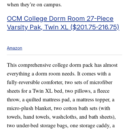
when they’re on campus.
OCM College Dorm Room 27-Piece
Varsity Pak, Twin XL ($201.75-216.75)
Amazon
This comprehensive college dorm pack has almost
everything a dorm room needs. It comes with a
fully-reversible comforter, two sets of microfiber
sheets for a Twin XL bed, two pillows, a fleece
throw, a quilted mattress pad, a mattress topper, a
micro-plush blanket, two cotton bath sets (with
towels, hand towels, washcloths, and bath sheets),
two under-bed storage bags, one storage caddy, a