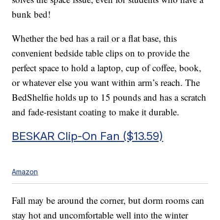
bunk bed!
Whether the bed has a rail or a flat base, this
convenient bedside table clips on to provide the
perfect space to hold a laptop, cup of coffee, book,
or whatever else you want within arm’s reach. The
BedShelfie holds up to 15 pounds and has a scratch
and fade-resistant coating to make it durable.
BESKAR Clip-On Fan ($13.59)
Amazon
Fall may be around the corner, but dorm rooms can
stay hot and uncomfortable well into the winter