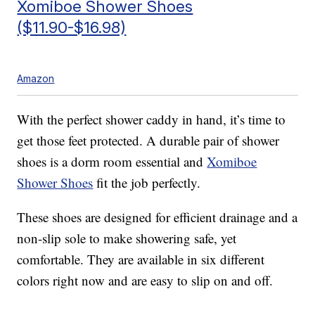
Xomiboe Shower Shoes
($11.90-$16.98)
Amazon
With the perfect shower caddy in hand, it’s time to
get those feet protected. A durable pair of shower
shoes is a dorm room essential and
Xomiboe
Shower Shoes
fit the job perfectly.
These shoes are designed for efficient drainage and a
non-slip sole to make showering safe, yet
comfortable. They are available in six different
colors right now and are easy to slip on and off.