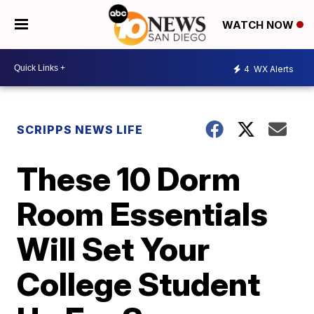
WATCH NOW
4
WX Alerts
SCRIPPS NEWS LIFE
These 10 Dorm
Room Essentials
Will Set Your
College Student