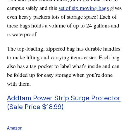
campus safely and this
set of six moving bags
gives
even heavy packers lots of storage space! Each of
these bags holds a volume of up to 24 gallons and
is waterproof.
The top-loading, zippered bag has durable handles
to make lifting and carrying items easier. Each bag
also has a tag pocket to label what’s inside and can
be folded up for easy storage when you’re done
with them.
Addtam Power Strip Surge Protector
(Sale Price $18.99)
Amazon