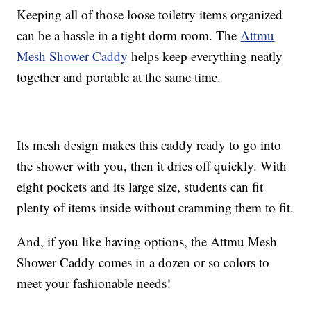
Keeping all of those loose toiletry items organized
can be a hassle in a tight dorm room. The
Attmu
Mesh Shower Caddy
helps keep everything neatly
together and portable at the same time.
Its mesh design makes this caddy ready to go into
the shower with you, then it dries off quickly. With
eight pockets and its large size, students can fit
plenty of items inside without cramming them to fit.
And, if you like having options, the Attmu Mesh
Shower Caddy comes in a dozen or so colors to
meet your fashionable needs!