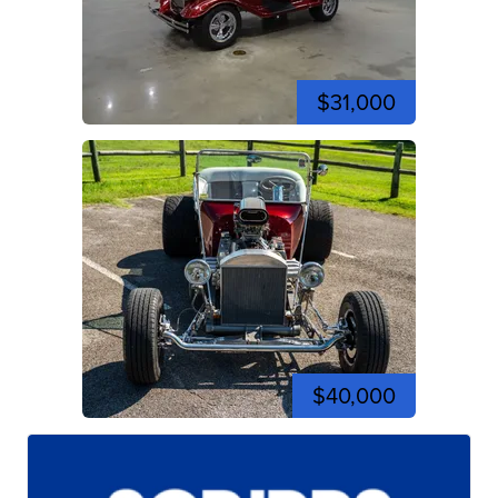
$31,000
$40,000