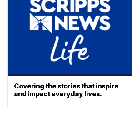
Covering the stories that inspire
and impact everyday lives.