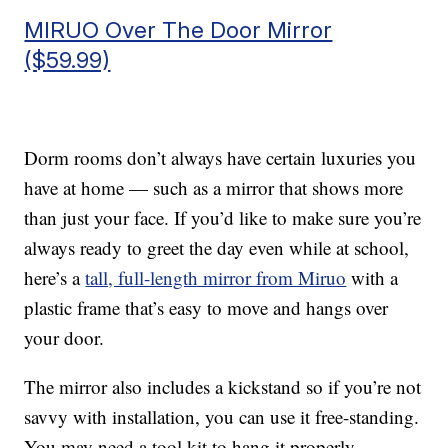
MIRUO Over The Door Mirror
($59.99)
Dorm rooms don’t always have certain luxuries you
have at home — such as a mirror that shows more
than just your face. If you’d like to make sure you’re
always ready to greet the day even while at school,
here’s a
tall, full-length mirror from Miruo
with a
plastic frame that’s easy to move and hangs over
your door.
The mirror also includes a kickstand so if you’re not
savvy with installation, you can use it free-standing.
You may need a tool kit to hang it properly.