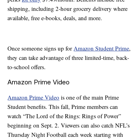
shipping, including 2-hour grocery delivery where
available, free e-books, deals, and more.
Once someone signs up for
Amazon Student Prime
,
they can take advantage of three limited-time, back-
to-school offers.
Amazon Prime Video
Amazon Prime Video
is one of the main Prime
Student benefits. This fall, Prime members can
watch “The Lord of the Rings: Rings of Power”
beginning on Sept. 2. Viewers can also catch NFL’s
Thursday Night Football each week starting with