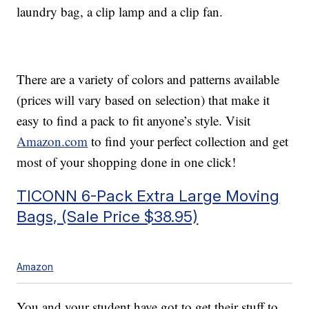
laundry bag, a clip lamp and a clip fan.
There are a variety of colors and patterns available
(prices will vary based on selection) that make it
easy to find a pack to fit anyone’s style. Visit
Amazon.com
to find your perfect collection and get
most of your shopping done in one click!
TICONN 6-Pack Extra Large Moving
Bags, (Sale Price $38.95)
Amazon
You and your student have got to get their stuff to