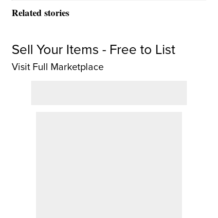
Related stories
Sell Your Items - Free to List
Visit Full Marketplace