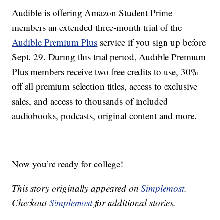
Audible is offering Amazon Student Prime
members an extended three-month trial of the
Audible Premium Plus
service if you sign up before
Sept. 29. During this trial period, Audible Premium
Plus members receive two free credits to use, 30%
off all premium selection titles, access to exclusive
sales, and access to thousands of included
audiobooks, podcasts, original content and more.
Now you’re ready for college!
This story originally appeared on
Simplemost
.
Checkout
Simplemost
for additional stories.