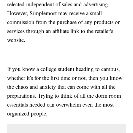
selected independent of sales and advertising.
However, Simplemost may receive a small
commission from the purchase of any products or
services through an affiliate link to the retailer's
website.
If you know a college student heading to campus,
whether it’s for the first time or not, then you know
the chaos and anxiety that can come with all the
preparations. Trying to think of all the dorm room
essentials needed can overwhelm even the most
organized people.