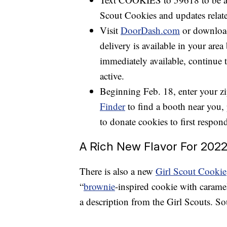
Scout Cookies and updates relate
Visit
DoorDash.com
or download
delivery is available in your area 
immediately available, continue t
active.
Beginning Feb. 18, enter your zi
Finder
to find a booth near you, 
to donate cookies to first respon
A Rich New Flavor For 202
There is also a new
Girl Scout Cookie
“
brownie
-inspired cookie with caramel
a description from the Girl Scouts. So