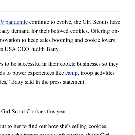
9 pandemic
continue to evolve, the Girl Scouts have
teady demand for their beloved cookies. Offering on-
innovation to keep sales booming and cookie lovers
uts USA CEO Judith Batty.
 to be successful in their cookie businesses so they
nds to power experiences like
camp
, troop activities
es,” Batty said in the press statement.
 Girl Scout Cookies this year:
ut to her to find out how she’s selling cookies.
ng the first to receive information about Girl