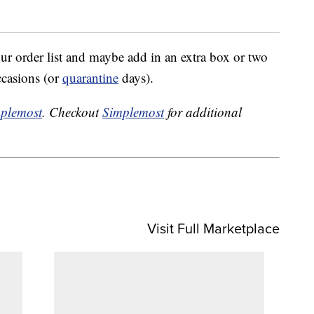
our order list and maybe add in an extra box or two
ccasions (or
quarantine
days).
plemost
. Checkout
Simplemost
for additional
Visit Full Marketplace