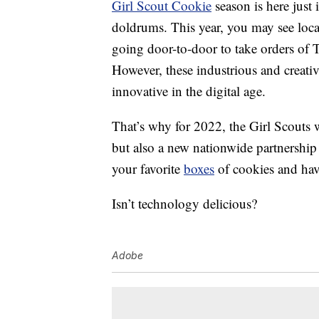
Girl Scout Cookie
season is here just 
doldrums. This year, you may see local
going door-to-door to take orders of T
However, these industrious and creativ
innovative in the digital age.
That’s why for 2022, the Girl Scouts 
but also a new nationwide partnership
your favorite
boxes
of cookies and hav
Isn’t technology delicious?
Adobe