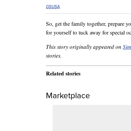
GSUSA
So, get the family together, prepare y
for yourself to tuck away for special o
This story originally appeared on
Sim
stories.
Related stories
Marketplace