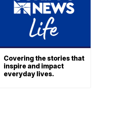
Covering the stories that
inspire and impact
everyday lives.