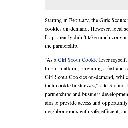
Starting in February, the Girls Scouts
cookies on-demand. However, local scout
It apparently didn’t take much convin
the partnership.
“As a
Girl Scout Cookie
lover myself,
to our platform, providing a fast and 
Girl Scout Cookies on-demand, while
their cookie businesses,” said Shanna P
partnerships and business developmen
aim to provide access and opportunity 
neighborhoods with safe, efficient, an