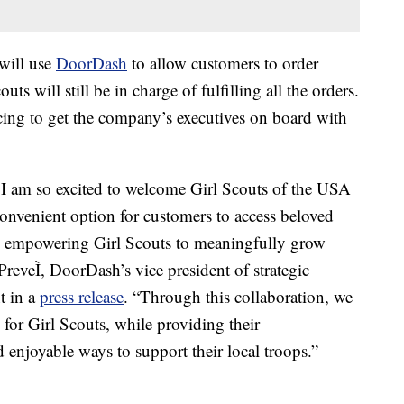
 will use
DoorDash
to allow customers to order
s will still be in charge of fulfilling all the orders.
cing to get the company’s executives on board with
 I am so excited to welcome Girl Scouts of the USA
convenient option for customers to access beloved
 empowering Girl Scouts to meaningfully grow
reveÌ, DoorDash’s vice president of strategic
t in a
press release
. “Through this collaboration, we
for Girl Scouts, while providing their
d enjoyable ways to support their local troops.”