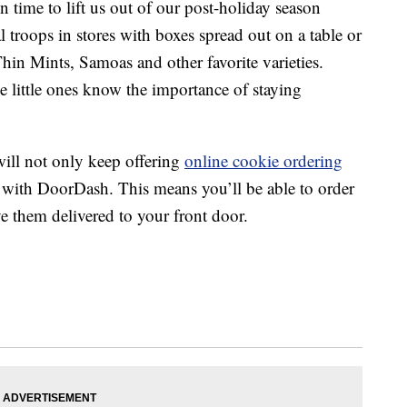
in time to lift us out of our post-holiday season
 troops in stores with boxes spread out on a table or
hin Mints, Samoas and other favorite varieties.
e little ones know the importance of staying
will not only keep offering
online cookie ordering
 with DoorDash. This means you’ll be able to order
e them delivered to your front door.