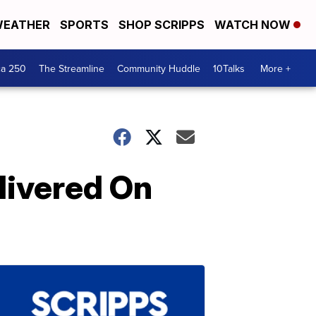
EATHER
SPORTS
SHOP SCRIPPS
WATCH NOW
ca 250
The Streamline
Community Huddle
10Talks
More +
livered On