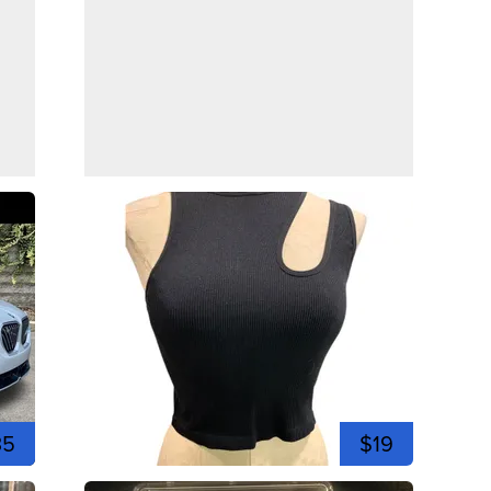
35
$19