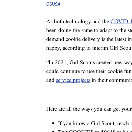
GSUSA
As both technology and the
COVID-1
been doing the same to adapt to the s
demand cookie delivery is the latest 
happy, according to interim Girl Sco
“In 2021, Girl Scouts created new ways
could continue to use their cookie fu
and
service projects
in their communiti
Here are all the ways you can get your
If you know a Girl Scout, reach o
Text COOKIES to 59618 to be amo