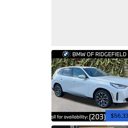
$56,3