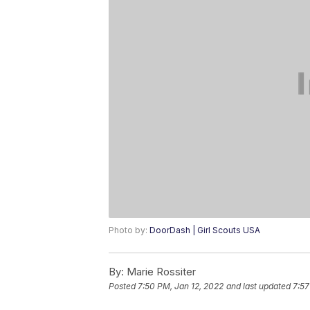
Photo by:
DoorDash | Girl Scouts USA
By:
Marie Rossiter
Posted
7:50 PM, Jan 12, 2022
and last updated
7:57