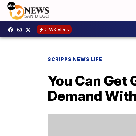
2
WX Alerts
SCRIPPS NEWS LIFE
You Can Get G
Demand With