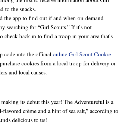
d to the snacks.
 the app to find out if and when on-demand
by searching for “Girl Scouts.” If it’s not
o check back in to find a troop in your area that’s
p code into the official
online Girl Scout Cookie
purchase cookies from a local troop for delivery or
ders and local causes.
2
making its debut this year! The Adventureful is a
-flavored crème and a hint of sea salt,” according to
unds delicious to us!