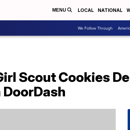
LOCAL
NATIONAL
W
MENU
We Follow Through
Ameri
irl Scout Cookies De
 DoorDash