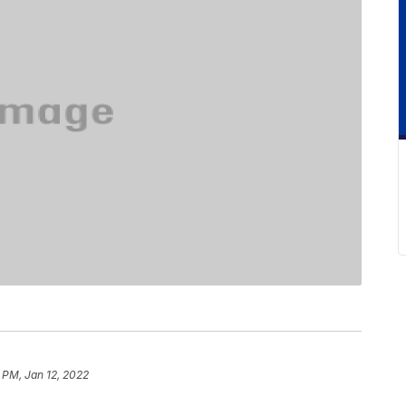
 PM, Jan 12, 2022