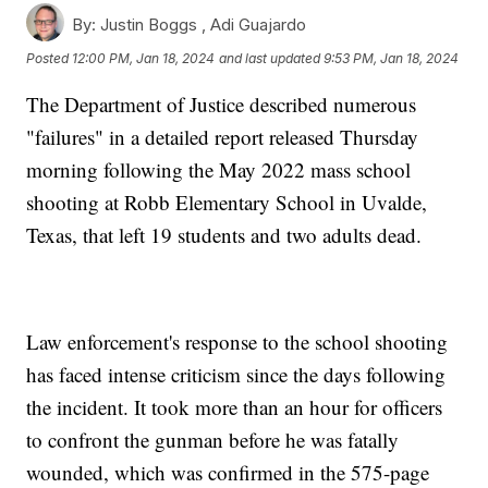
By:
Justin Boggs ,
Adi Guajardo
Posted
12:00 PM, Jan 18, 2024
and last updated
9:53 PM, Jan 18, 2024
The Department of Justice described numerous
"failures" in a detailed report released Thursday
morning following the May 2022 mass school
shooting at Robb Elementary School in Uvalde,
Texas, that left 19 students and two adults dead.
Law enforcement's response to the school shooting
has faced intense criticism since the days following
the incident. It took more than an hour for officers
to confront the gunman before he was fatally
wounded, which was confirmed in the 575-page