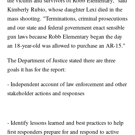
the victims and survivors of Robb Elementary," said
Kimberly Rubio, whose daughter Lexi died in the
mass shooting. "Terminations, criminal prosecutions
and our state and federal government enact sensible
gun laws because Robb Elementary began the day
an 18-year-old was allowed to purchase an AR-15."
The Department of Justice stated there are three
goals it has for the report:
- Independent account of law enforcement and other
stakeholder actions and responses
- Identify lessons learned and best practices to help
first responders prepare for and respond to active