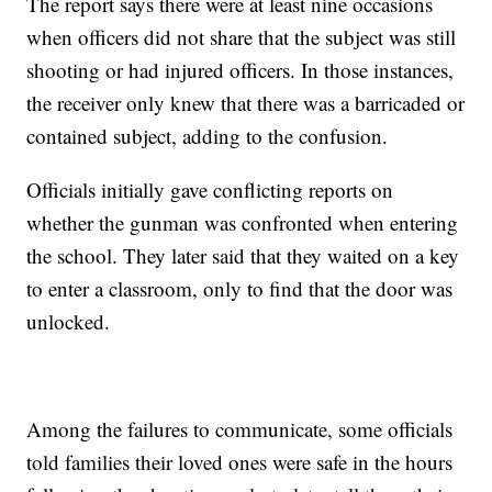
The report says there were at least nine occasions
when officers did not share that the subject was still
shooting or had injured officers. In those instances,
the receiver only knew that there was a barricaded or
contained subject, adding to the confusion.
Officials initially gave conflicting reports on
whether the gunman was confronted when entering
the school. They later said that they waited on a key
to enter a classroom, only to find that the door was
unlocked.
Among the failures to communicate, some officials
told families their loved ones were safe in the hours