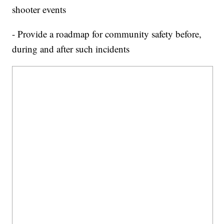
shooter events
- Provide a roadmap for community safety before,
during and after such incidents