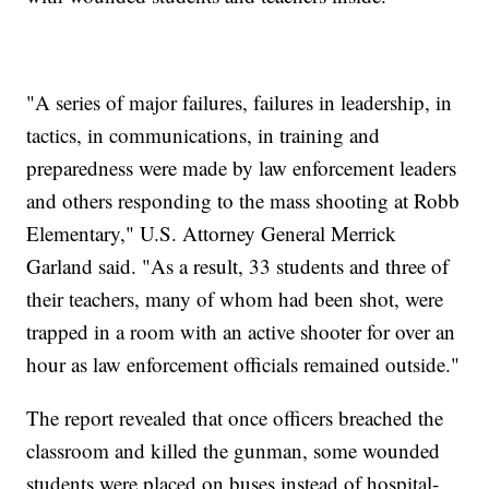
"A series of major failures, failures in leadership, in
tactics, in communications, in training and
preparedness were made by law enforcement leaders
and others responding to the mass shooting at Robb
Elementary," U.S. Attorney General Merrick
Garland said. "As a result, 33 students and three of
their teachers, many of whom had been shot, were
trapped in a room with an active shooter for over an
hour as law enforcement officials remained outside."
The report revealed that once officers breached the
classroom and killed the gunman, some wounded
students were placed on buses instead of hospital-