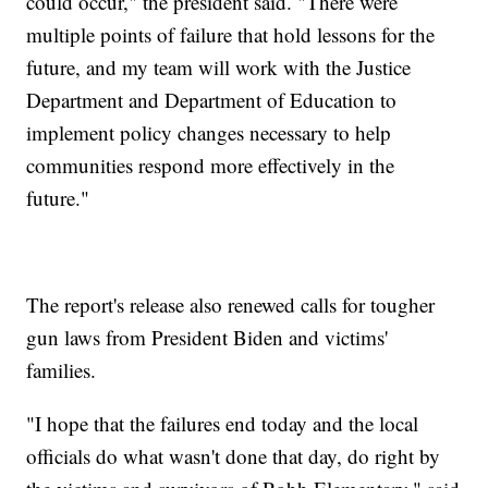
could occur," the president said. "There were
multiple points of failure that hold lessons for the
future, and my team will work with the Justice
Department and Department of Education to
implement policy changes necessary to help
communities respond more effectively in the
future."
The report's release also renewed calls for tougher
gun laws from President Biden and victims'
families.
"I hope that the failures end today and the local
officials do what wasn't done that day, do right by