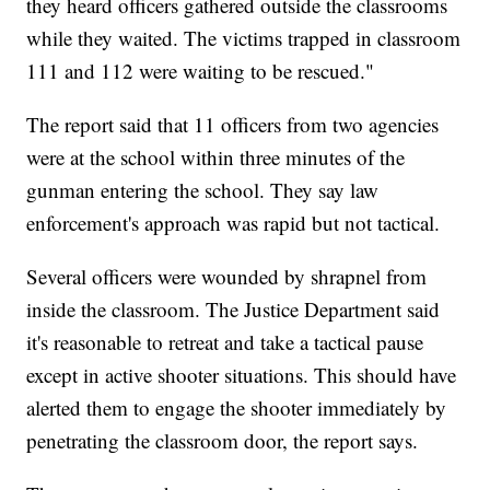
they heard officers gathered outside the classrooms
while they waited. The victims trapped in classroom
111 and 112 were waiting to be rescued."
The report said that 11 officers from two agencies
were at the school within three minutes of the
gunman entering the school. They say law
enforcement's approach was rapid but not tactical.
Several officers were wounded by shrapnel from
inside the classroom. The Justice Department said
it's reasonable to retreat and take a tactical pause
except in active shooter situations. This should have
alerted them to engage the shooter immediately by
penetrating the classroom door, the report says.