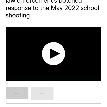
law enforcement's botched
response to the May 2022 school
shooting.