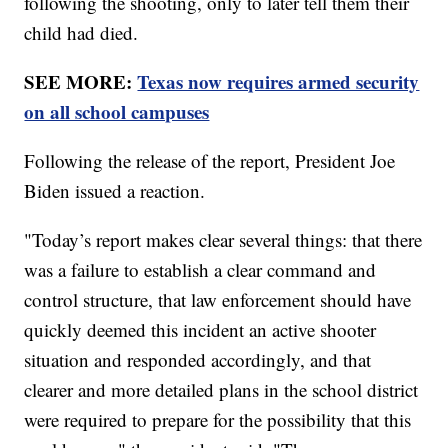
following the shooting, only to later tell them their
child had died.
SEE MORE:
Texas now requires armed security
on all school campuses
Following the release of the report, President Joe
Biden issued a reaction.
"Today’s report makes clear several things: that there
was a failure to establish a clear command and
control structure, that law enforcement should have
quickly deemed this incident an active shooter
situation and responded accordingly, and that
clearer and more detailed plans in the school district
were required to prepare for the possibility that this