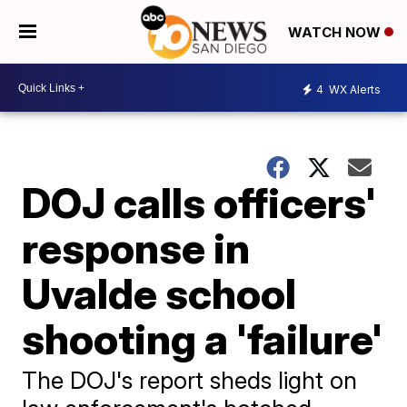
WATCH NOW
4
WX Alerts
DOJ calls officers'
response in
Uvalde school
shooting a 'failure'
The DOJ's report sheds light on