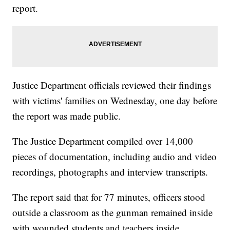
report.
Justice Department officials reviewed their findings
with victims' families on Wednesday, one day before
the report was made public.
The Justice Department compiled over 14,000
pieces of documentation, including audio and video
recordings, photographs and interview transcripts.
The report said that for 77 minutes, officers stood
outside a classroom as the gunman remained inside
with wounded students and teachers inside.