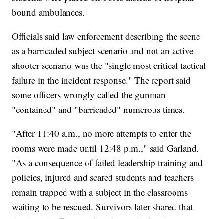
bound ambulances.
Officials said law enforcement describing the scene
as a barricaded subject scenario and not an active
shooter scenario was the "single most critical tactical
failure in the incident response." The report said
some officers wrongly called the gunman
"contained" and "barricaded" numerous times.
"After 11:40 a.m., no more attempts to enter the
rooms were made until 12:48 p.m.," said Garland.
"As a consequence of failed leadership training and
policies, injured and scared students and teachers
remain trapped with a subject in the classrooms
waiting to be rescued. Survivors later shared that