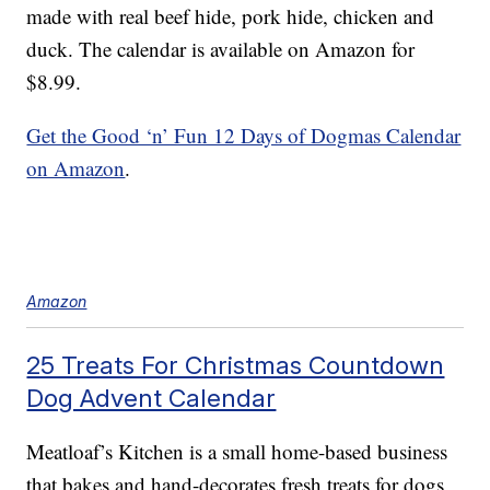
made with real beef hide, pork hide, chicken and
duck. The calendar is available on Amazon for
$8.99.
Get the Good ‘n’ Fun 12 Days of Dogmas Calendar
on Amazon
.
Amazon
25 Treats For Christmas Countdown
Dog Advent Calendar
Meatloaf’s Kitchen is a small home-based business
that bakes and hand-decorates fresh treats for dogs