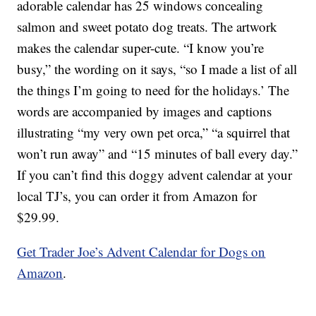
adorable calendar has 25 windows concealing
salmon and sweet potato dog treats. The artwork
makes the calendar super-cute. “I know you’re
busy,” the wording on it says, “so I made a list of all
the things I’m going to need for the holidays.’ The
words are accompanied by images and captions
illustrating “my very own pet orca,” “a squirrel that
won’t run away” and “15 minutes of ball every day.”
If you can’t find this doggy advent calendar at your
local TJ’s, you can order it from Amazon for
$29.99.
Get Trader Joe’s Advent Calendar for Dogs on
Amazon
.