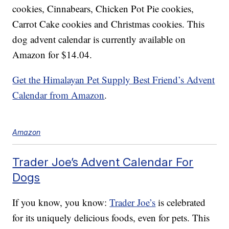
cookies, Cinnabears, Chicken Pot Pie cookies,
Carrot Cake cookies and Christmas cookies. This
dog advent calendar is currently available on
Amazon for $14.04.
Get the Himalayan Pet Supply Best Friend’s Advent
Calendar from Amazon
.
Amazon
Trader Joe’s Advent Calendar For
Dogs
If you know, you know:
Trader Joe’s
is celebrated
for its uniquely delicious foods, even for pets. This