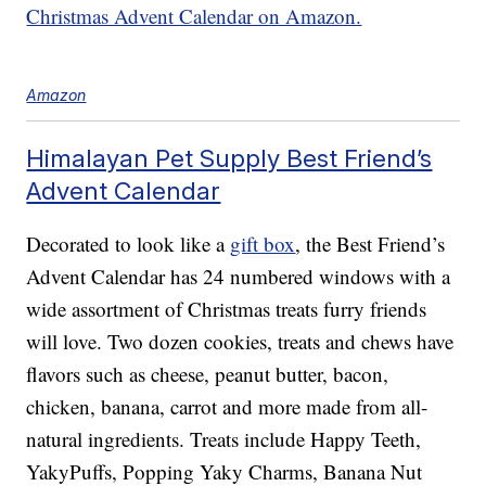
Christmas Advent Calendar on Amazon.
Amazon
Himalayan Pet Supply Best Friend’s
Advent Calendar
Decorated to look like a
gift box
, the Best Friend’s
Advent Calendar has 24 numbered windows with a
wide assortment of Christmas treats furry friends
will love. Two dozen cookies, treats and chews have
flavors such as cheese, peanut butter, bacon,
chicken, banana, carrot and more made from all-
natural ingredients. Treats include Happy Teeth,
YakyPuffs, Popping Yaky Charms, Banana Nut