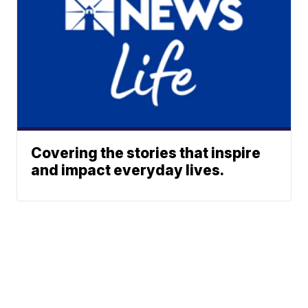
Covering the stories that inspire
and impact everyday lives.