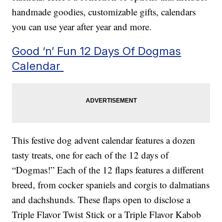
handmade goodies, customizable gifts, calendars
you can use year after year and more.
Good ‘n’ Fun 12 Days Of Dogmas
Calendar
This festive dog advent calendar features a dozen
tasty treats, one for each of the 12 days of
“Dogmas!” Each of the 12 flaps features a different
breed, from cocker spaniels and corgis to dalmatians
and dachshunds. These flaps open to disclose a
Triple Flavor Twist Stick or a Triple Flavor Kabob