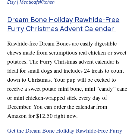
Etsy | MeatloafsKitchen
Dream Bone Holiday Rawhide-Free
Furry Christmas Advent Calendar
Rawhide-free Dream Bones are easily digestible
chews made from scrumptious real chicken or sweet
potatoes. The Furry Christmas advent calendar is
ideal for small dogs and includes 24 treats to count
down to Christmas. Your pup will be excited to
receive a sweet potato mini bone, mini “candy” cane
or mini chicken-wrapped stick every day of
December. You can order the calendar from
Amazon for $12.50 right now.
Get the Dream Bone Holiday Rawhide-Free Furry