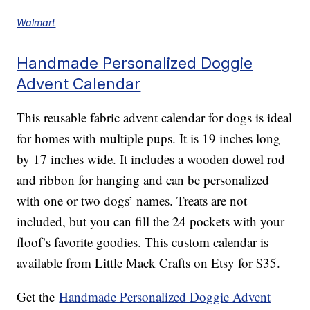
Walmart
Handmade Personalized Doggie
Advent Calendar
This reusable fabric advent calendar for dogs is ideal
for homes with multiple pups. It is 19 inches long
by 17 inches wide. It includes a wooden dowel rod
and ribbon for hanging and can be personalized
with one or two dogs’ names. Treats are not
included, but you can fill the 24 pockets with your
floof’s favorite goodies. This custom calendar is
available from Little Mack Crafts on Etsy for $35.
Get the
Handmade Personalized Doggie Advent