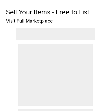
Sell Your Items - Free to List
Visit Full Marketplace