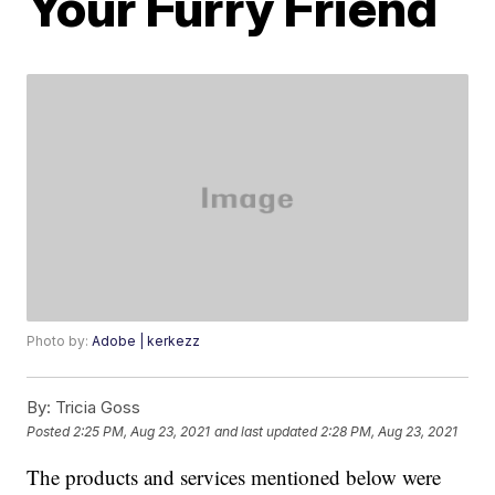
Your Furry Friend
Photo by:
Adobe | kerkezz
By:
Tricia Goss
Posted
2:25 PM, Aug 23, 2021
and last updated
2:28 PM, Aug 23, 2021
The products and services mentioned below were