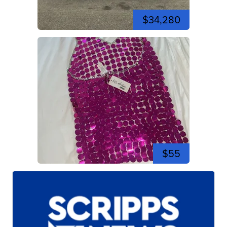
$34,280
$55