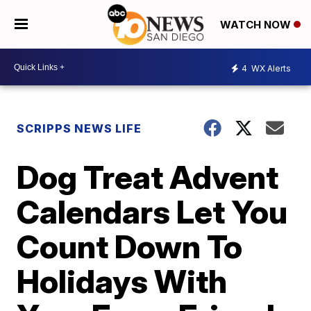
WATCH NOW
4
WX Alerts
SCRIPPS NEWS LIFE
Dog Treat Advent
Calendars Let You
Count Down To
Holidays With