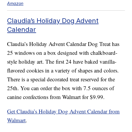
Amazon
Claudia’s Holiday Dog Advent
Calendar
Claudia’s Holiday Advent Calendar Dog Treat has
25 windows on a box designed with chalkboard-
style holiday art. The first 24 have baked vanilla-
flavored cookies in a variety of shapes and colors.
There is a special decorated treat reserved for the
25th. You can order the box with 7.5 ounces of
canine confections from Walmart for $9.99.
Get Claudia’s Holiday Dog Advent Calendar from
Walmart
.