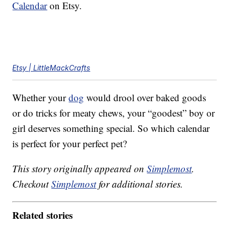
Calendar
on Etsy.
Etsy | LittleMackCrafts
Whether your
dog
would drool over baked goods
or do tricks for meaty chews, your “goodest” boy or
girl deserves something special. So which calendar
is perfect for your perfect pet?
This story originally appeared on
Simplemost
.
Checkout
Simplemost
for additional stories.
Related stories