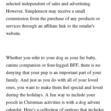
selected independent of sales and advertising.
However, Simplemost may receive a small
commission from the purchase of any products or
services through an affiliate link to the retailer's
website.
Whether you refer to your dog as your fur baby,
canine companion or four-legged BFF, there is no
denying that your pup is an important part of your
family. And just as you do with all of your loved
ones, you want to make them feel special and loved
during the holidays. A fun way to include your
pooch in Christmas activities is with a dog advent
calendar. Here’s a collection of options that includes