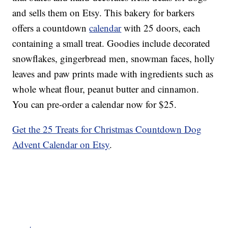
and sells them on Etsy. This bakery for barkers
offers a countdown
calendar
with 25 doors, each
containing a small treat. Goodies include decorated
snowflakes, gingerbread men, snowman faces, holly
leaves and paw prints made with ingredients such as
whole wheat flour, peanut butter and cinnamon.
You can pre-order a calendar now for $25.
Get the 25 Treats for Christmas Countdown Dog
Advent Calendar on Etsy
.