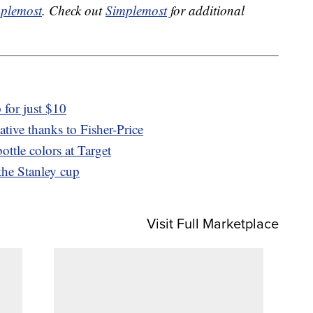
plemost
. Check out
Simplemost
for additional
for just $10
ative thanks to Fisher-Price
ttle colors at Target
 the Stanley cup
Visit Full Marketplace