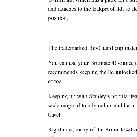
and attaches to the leakproof lid, so l
position.
The trademarked BevGuard cup materia
You can use your Brümate 40-ounce t
recommends keeping the lid unlocked wh
cocoa.
Keeping up with Stanley’s popular fe
wide range of trendy colors and has a 
travel.
Right now, many of the Brümate 40-o