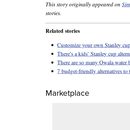
This story originally appeared on
Sim
stories.
Related stories
Customize your own Stanley cup 
There’s a kids’ Stanley cup altern
There are so many Owala water bo
7 budget-friendly alternatives to
Marketplace