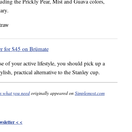
cluding the Prickly Pear, Mist and Guava colors,
ary.
er for $45 on Brümate
e of your active lifestyle, you should pick up a
ish, practical alternative to the Stanley cup.
is what you need
originally appeared on
Simplemost.com
sletter < <