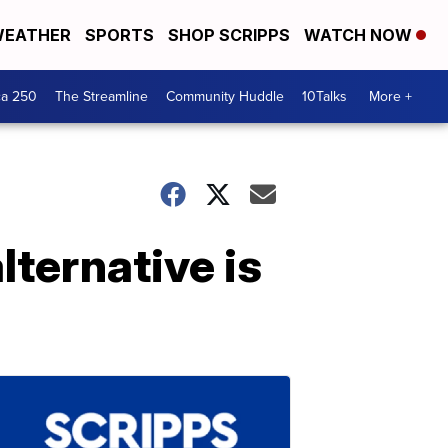
EATHER
SPORTS
SHOP SCRIPPS
WATCH NOW
ca 250
The Streamline
Community Huddle
10Talks
More +
lternative is