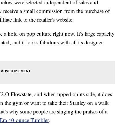
below were selected independent of sales and
 receive a small commission from the purchase of
liate link to the retailer's website.
e a hold on pop culture right now. It’s large capacity
ted, and it looks fabulous with all its designer
.O Flowstate, and when tipped on its side, it does
 in the gym or want to take their Stanley on a walk
at’s why some people are singing the praises of a
Era 40-ounce Tumbler
.