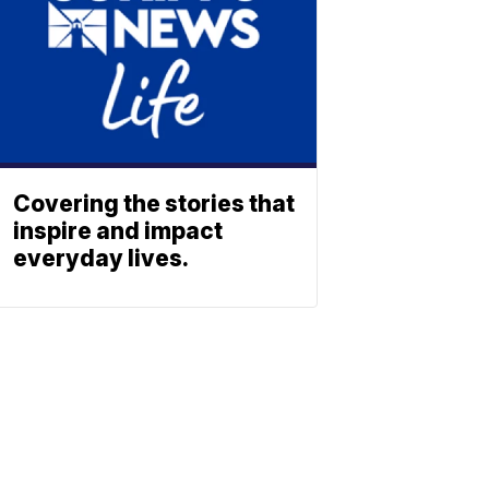
Covering the stories that
inspire and impact
everyday lives.