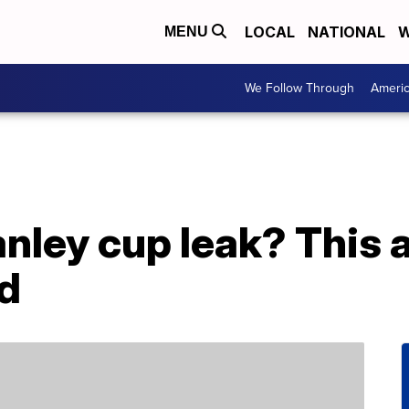
LOCAL
NATIONAL
W
MENU
We Follow Through
Ameri
nley cup leak? This a
d