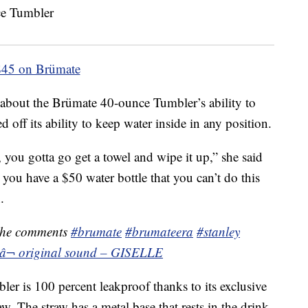
$45 on Brümate
about the Brümate 40-ounce Tumbler’s ability to
off its ability to keep water inside in any position.
, you gotta go get a towel and wipe it up,” she said
 you have a $50 water bottle that you can’t do this
.
the comments
#brumate
#brumateera
#stanley
â¬ original sound – GISELLE
er is 100 percent leakproof thanks to its exclusive
aw. The straw has a metal base that rests in the drink