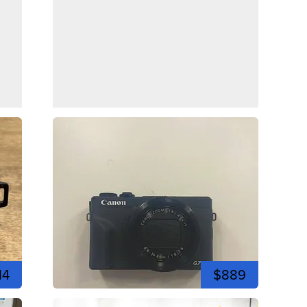
14
$889