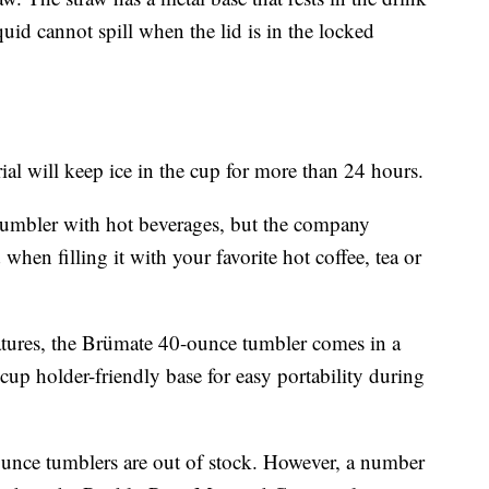
iquid cannot spill when the lid is in the locked
l will keep ice in the cup for more than 24 hours.
umbler with hot beverages, but the company
en filling it with your favorite hot coffee, tea or
atures, the Brümate 40-ounce tumbler comes in a
cup holder-friendly base for easy portability during
unce tumblers are out of stock. However, a number