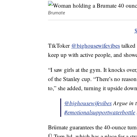
Brumate
TikToker
@bighousewifevibes
talked 
keep up with active people, and showed 
“I saw girls at the gym. It knocks over
of the Stanley cup. “There’s no reason
to,” she added, turning it upside down
@bighousewifevibes
Argue in 
#emotionalsupportwaterbottle
Brümate guarantees the 40-ounce tumbl
Ü-Turn lid, which has a place for a str