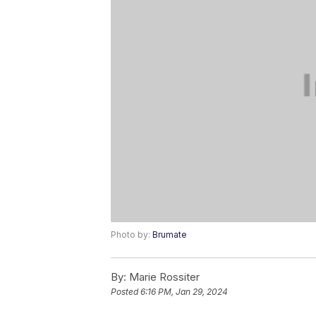
Photo by:
Brumate
By:
Marie Rossiter
Posted
6:16 PM, Jan 29, 2024