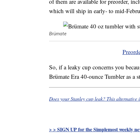
of them are available for preorder, in
which will ship in early- to mid-Febru
Brümate
Preord
So, if a leaky cup concerns you becaus
Brümate Era 40-ounce Tumbler as a styl
Does your Stanley cup leak? This alternative 
> > SIGN UP for the Simplemost weekly new