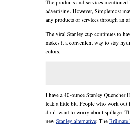
The products and services mentioned 
advertising. However, Simplemost may
any products or services through an affi
The viral Stanley cup continues to hav
makes it a convenient way to stay hydra
colors.
I have a 40-ounce Stanley Quencher H2
leak a little bit. People who work out
don’t want to worry about spillage. Th
new
Stanley alternative
: The
Brümate 