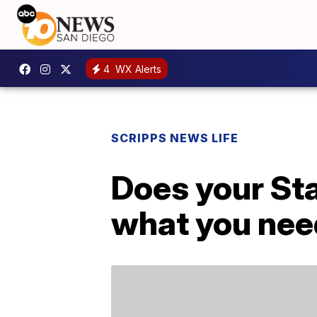
4
WX Alerts
SCRIPPS NEWS LIFE
Does your Sta
what you nee