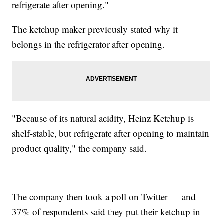
refrigerate after opening."
The ketchup maker previously stated why it
belongs in the refrigerator after opening.
"Because of its natural acidity, Heinz Ketchup is
shelf-stable, but refrigerate after opening to maintain
product quality," the company said.
The company then took a poll on Twitter — and
37% of respondents said they put their ketchup in