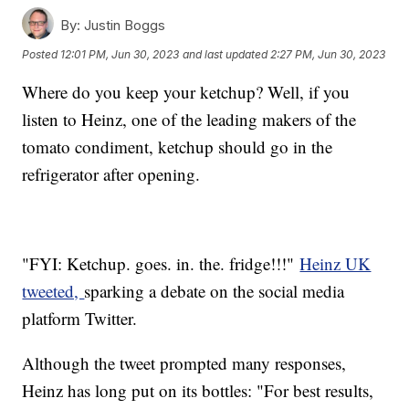
By:
Justin Boggs
Posted
12:01 PM, Jun 30, 2023
and last updated
2:27 PM, Jun 30, 2023
Where do you keep your ketchup? Well, if you
listen to Heinz, one of the leading makers of the
tomato condiment, ketchup should go in the
refrigerator after opening.
"FYI: Ketchup. goes. in. the. fridge!!!"
Heinz UK
tweeted,
sparking a debate on the social media
platform Twitter.
Although the tweet prompted many responses,
Heinz has long put on its bottles: "For best results,