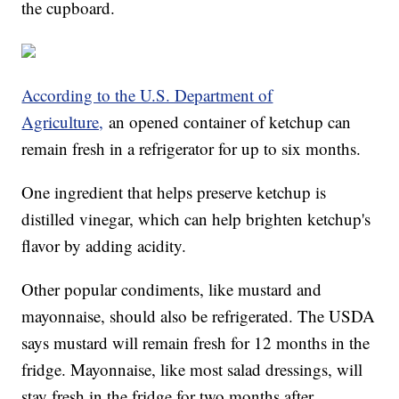
the cupboard.
According to the U.S. Department of
Agriculture,
an opened container of ketchup can
remain fresh in a refrigerator for up to six months.
One ingredient that helps preserve ketchup is
distilled vinegar, which can help brighten ketchup's
flavor by adding acidity.
Other popular condiments, like mustard and
mayonnaise, should also be refrigerated. The USDA
says mustard will remain fresh for 12 months in the
fridge. Mayonnaise, like most salad dressings, will
stay fresh in the fridge for two months after