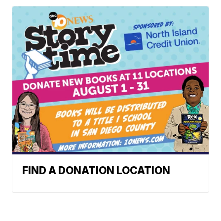
FIND A DONATION LOCATION