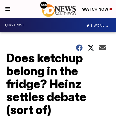
WATCH NOW
2
WX Alerts
Does ketchup
belong in the
fridge? Heinz
settles debate
(sort of)