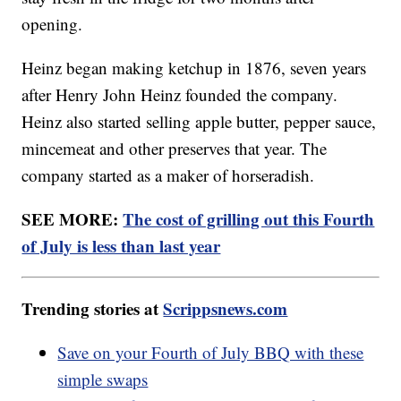
opening.
Heinz began making ketchup in 1876, seven years
after Henry John Heinz founded the company.
Heinz also started selling apple butter, pepper sauce,
mincemeat and other preserves that year. The
company started as a maker of horseradish.
SEE MORE:
The cost of grilling out this Fourth
of July is less than last year
Trending stories at
Scrippsnews.com
Save on your Fourth of July BBQ with these
simple swaps