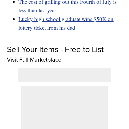
The cost of grilling out this Fourth of July is
less than last year
Lucky high school graduate wins $50K on
lottery ticket from his dad
Sell Your Items - Free to List
Visit Full Marketplace