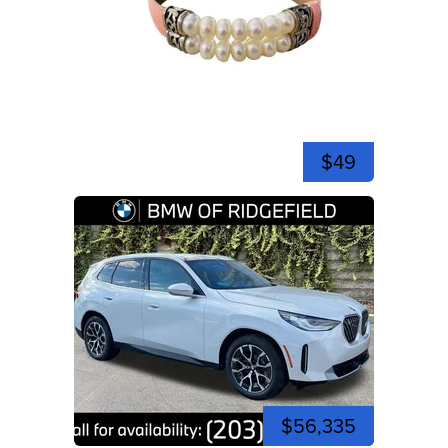
$49
$56,335