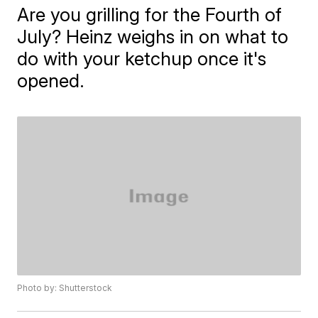
Are you grilling for the Fourth of
July? Heinz weighs in on what to
do with your ketchup once it's
opened.
Photo by: Shutterstock