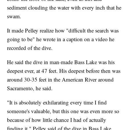
sediment clouding the water with every inch that he
swam.
It made Pelley realize how "difficult the search was
going to be" he wrote in a caption on a video he
recorded of the dive.
He said the dive in man-made Bass Lake was his
deepest ever, at 47 feet. His deepest before then was
around 30-35 feet in the American River around
Sacramento, he said.
"It is absolutely exhilarating every time I find
someone's valuable, but this one was even more so
because of how little chance I had of actually
finding it," Pelley said of the dive in Bass Lake.