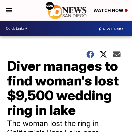
WATCH NOW
4
WX Alerts
Diver manages to
find woman's lost
$9,500 wedding
ring in lake
The woman lost the ring in