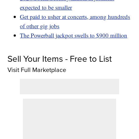
expected to be smaller
Get paid to usher at concerts, among hundreds
of other gig jobs
The Powerball jackpot swells to $900 million
Sell Your Items - Free to List
Visit Full Marketplace