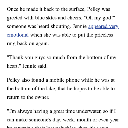
Once he made it back to the surface, Pelley was
greeted with blue skies and cheers. "Oh my god!"
someone was heard shouting. Jennie
appeared very
emotional
when she was able to put the priceless
ring back on again.
"Thank you guys so much from the bottom of my
heart," Jennie said.
Pelley also found a mobile phone while he was at
the bottom of the lake, that he hopes to be able to
return to the owner.
"I'm always having a great time underwater, so if I
can make someone's day, week, month or even year
by returning their lost valuables, then it's a win-