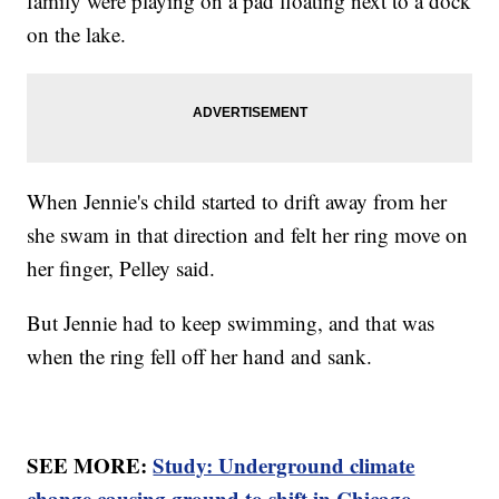
family were playing on a pad floating next to a dock
on the lake.
When Jennie's child started to drift away from her
she swam in that direction and felt her ring move on
her finger, Pelley said.
But Jennie had to keep swimming, and that was
when the ring fell off her hand and sank.
SEE MORE:
Study: Underground climate
change causing ground to shift in Chicago