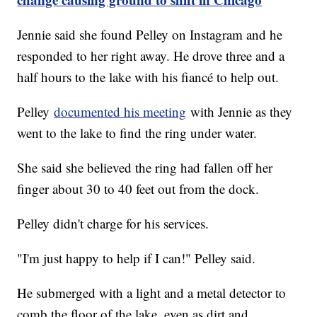
Jennie said she found Pelley on Instagram and he
responded to her right away. He drove three and a
half hours to the lake with his fiancé to help out.
Pelley
documented his meeting
with Jennie as they
went to the lake to find the ring under water.
She said she believed the ring had fallen off her
finger about 30 to 40 feet out from the dock.
Pelley didn't charge for his services.
"I'm just happy to help if I can!" Pelley said.
He submerged with a light and a metal detector to
comb the floor of the lake, even as dirt and