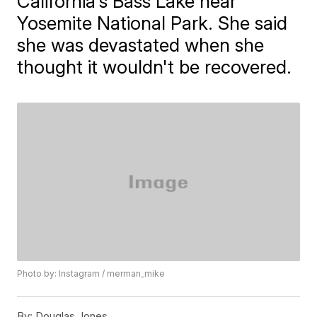
California's Bass Lake near
Yosemite National Park. She said
she was devastated when she
thought it wouldn't be recovered.
Photo by: Instagram / merman_mike
By:
Douglas Jones