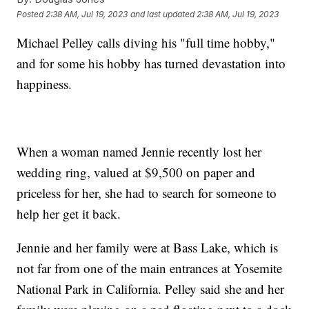
Posted
2:38 AM, Jul 19, 2023
and last updated
2:38 AM, Jul 19, 2023
Michael Pelley calls diving his "full time hobby,"
and for some his hobby has turned devastation into
happiness.
When a woman named Jennie recently lost her
wedding ring, valued at $9,500 on paper and
priceless for her, she had to search for someone to
help her get it back.
Jennie and her family were at Bass Lake, which is
not far from one of the main entrances at Yosemite
National Park in California. Pelley said she and her