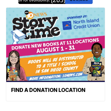
FIND A DONATION LOCATION