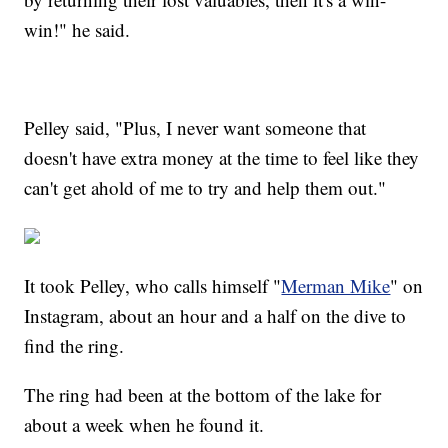
win!" he said.
Pelley said, "Plus, I never want someone that
doesn't have extra money at the time to feel like they
can't get ahold of me to try and help them out."
It took Pelley, who calls himself "
Merman Mike
" on
Instagram, about an hour and a half on the dive to
find the ring.
The ring had been at the bottom of the lake for
about a week when he found it.