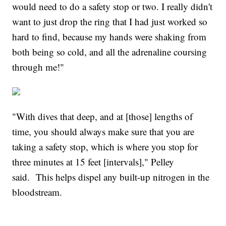
would need to do a safety stop or two. I really didn't
want to just drop the ring that I had just worked so
hard to find, because my hands were shaking from
both being so cold, and all the adrenaline coursing
through me!"
"With dives that deep, and at [those] lengths of
time, you should always make sure that you are
taking a safety stop, which is where you stop for
three minutes at 15 feet [intervals]," Pelley
said. This helps dispel any built-up nitrogen in the
bloodstream.