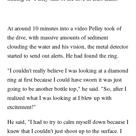
At around 10 minutes into a video Pelley took of
the dive, with massive amounts of sediment
clouding the water and his vision, the metal detector
started to send out alerts. He had found the ring.
"I couldn't really believe I was looking at a diamond
ring at first because I could have sworn it was just
going to be another bottle top," he said. "So, after I
realized what I was looking at I blew up with
excitement!"
He said, "I had to try to calm myself down because I
knew that I couldn't just shoot up to the surface. I