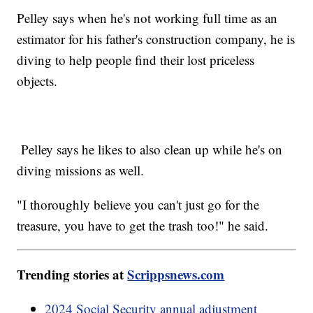
Pelley says when he's not working full time as an
estimator for his father's construction company, he is
diving to help people find their lost priceless
objects.
Pelley says he likes to also clean up while he's on
diving missions as well.
"I thoroughly believe you can't just go for the
treasure, you have to get the trash too!" he said.
Trending stories at
Scrippsnews.com
2024 Social Security annual adjustment