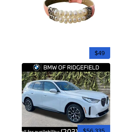
$49
$56,335