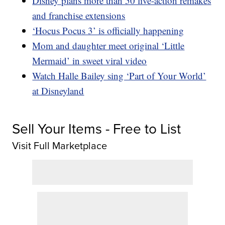
Disney plans more than 50 live-action remakes
and franchise extensions
‘Hocus Pocus 3’ is officially happening
Mom and daughter meet original ‘Little
Mermaid’ in sweet viral video
Watch Halle Bailey sing ‘Part of Your World’
at Disneyland
Sell Your Items - Free to List
Visit Full Marketplace