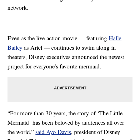
network.
Even as the live-action movie — featuring
Halle
Bailey
as Ariel — continues to swim along in
theaters, Disney executives announced the newest
project for everyone’s favorite mermaid.
“For more than 30 years, the story of ‘The Little
Mermaid’ has been beloved by audiences all over
the world,”
said Ayo Davis
, president of Disney