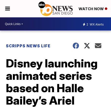
WATCH NOW
2
WX Alerts
SCRIPPS NEWS LIFE
Disney launching
animated series
based on Halle
Bailey’s Ariel