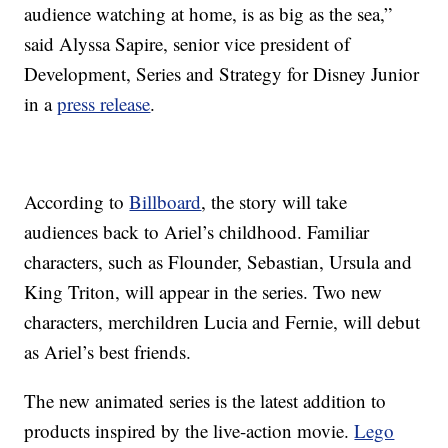
audience watching at home, is as big as the sea,”
said Alyssa Sapire, senior vice president of
Development, Series and Strategy for Disney Junior
in a
press release
.
According to
Billboard
, the story will take
audiences back to Ariel’s childhood. Familiar
characters, such as Flounder, Sebastian, Ursula and
King Triton, will appear in the series. Two new
characters, merchildren Lucia and Fernie, will debut
as Ariel’s best friends.
The new animated series is the latest addition to
products inspired by the live-action movie.
Lego