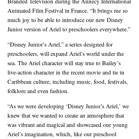
Branded Television during the Annecy International
Animated Film Festival in France. “It brings me so
much joy to be able to introduce our new Disney
Junior version of Ariel to preschoolers everywhere.”
“Disney Junior’s Ariel,” a series designed for
preschoolers, will expand Ariel’s world under the
sea. The Ariel character will stay true to Bailey’s
live-action character in the recent movie and tie in
Caribbean culture, including music, food, festivals,
folklore and even fashion.
“As we were developing ‘Disney Junior’s Ariel,’ we
knew that we wanted to create an atmosphere that
was vibrant and magical and showcased our young
Ariel’s imagination, which, like our preschool