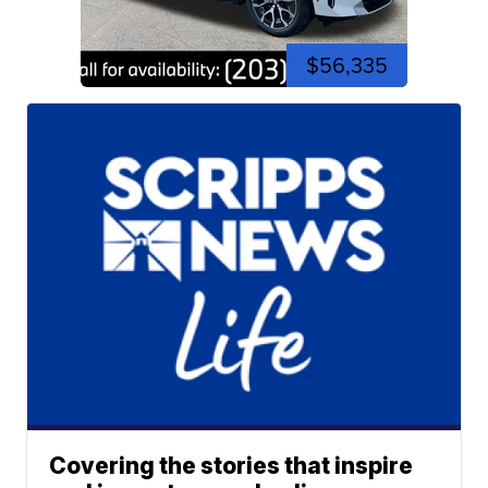
$56,335
Covering the stories that inspire