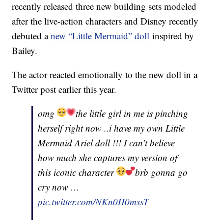
recently released three new building sets modeled
after the live-action characters and Disney recently
debuted a
new “Little Mermaid” doll
inspired by
Bailey.
The actor reacted emotionally to the new doll in a
Twitter post earlier this year.
omg
the little girl in me is pinching
herself right now ..i have my own Little
Mermaid Ariel doll !!! I can’t believe
how much she captures my version of
this iconic character
brb gonna go
cry now …
pic.twitter.com/NKn0H0mssT