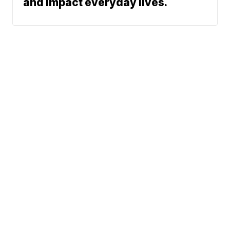
and impact everyday lives.