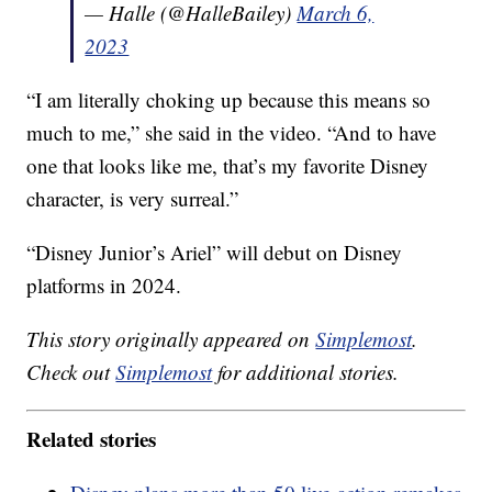
— Halle (@HalleBailey)
March 6,
2023
“I am literally choking up because this means so
much to me,” she said in the video. “And to have
one that looks like me, that’s my favorite Disney
character, is very surreal.”
“Disney Junior’s Ariel” will debut on Disney
platforms in 2024.
This story originally appeared on
Simplemost
.
Check out
Simplemost
for additional stories.
Related stories