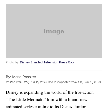
Photo by:
Disney Branded Television Press Room
By:
Marie Rossiter
Posted
12:45 PM, Jun 15, 2023
and last updated
2:26 AM, Jun 15, 2023
Disney is expanding the world of the live-action
“The Little Mermaid” film with a brand-new
animated series coming to its Disney Junior