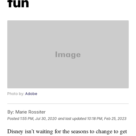
fun
Photo by:
Adobe
By:
Marie Rossiter
Posted
1:55 PM, Jul 30, 2020
and last updated
10:18 PM, Feb 25, 2023
Disney isn’t waiting for the seasons to change to get