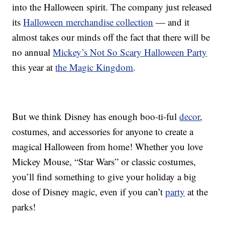
into the Halloween spirit. The company just released
its
Halloween merchandise collection
— and it
almost takes our minds off the fact that there will be
no annual
Mickey’s Not So Scary Halloween Party
this year at
the Magic Kingdom
.
But we think Disney has enough boo-ti-ful
decor
,
costumes, and accessories for anyone to create a
magical Halloween from home! Whether you love
Mickey Mouse, “Star Wars” or classic costumes,
you’ll find something to give your holiday a big
dose of Disney magic, even if you can’t
party
at the
parks!