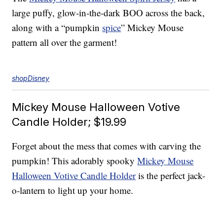
large puffy, glow-in-the-dark BOO across the back,
along with a “pumpkin
spice
” Mickey Mouse
pattern all over the garment!
shopDisney
Mickey Mouse Halloween Votive
Candle Holder; $19.99
Forget about the mess that comes with carving the
pumpkin! This adorably spooky
Mickey Mouse
Halloween Votive Candle Holder
is the perfect jack-
o-lantern to light up your home.