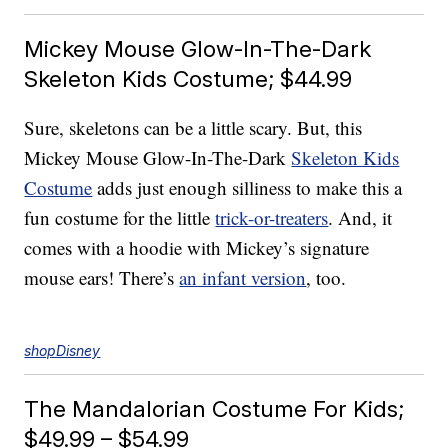
Mickey Mouse Glow-In-The-Dark
Skeleton Kids Costume; $44.99
Sure, skeletons can be a little scary. But, this
Mickey Mouse Glow-In-The-Dark
Skeleton Kids
Costume
adds just enough silliness to make this a
fun costume for the little
trick-or-treaters
. And, it
comes with a hoodie with Mickey’s signature
mouse ears! There’s
an infant version
, too.
shopDisney
The Mandalorian Costume For Kids;
$49.99 – $54.99