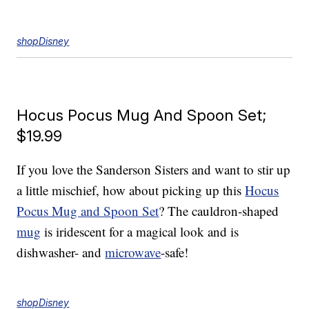
shopDisney
Hocus Pocus Mug And Spoon Set;
$19.99
If you love the Sanderson Sisters and want to stir up
a little mischief, how about picking up this
Hocus
Pocus Mug and Spoon Set
? The cauldron-shaped
mug
is iridescent for a magical look and is
dishwasher- and
microwave
-safe!
shopDisney