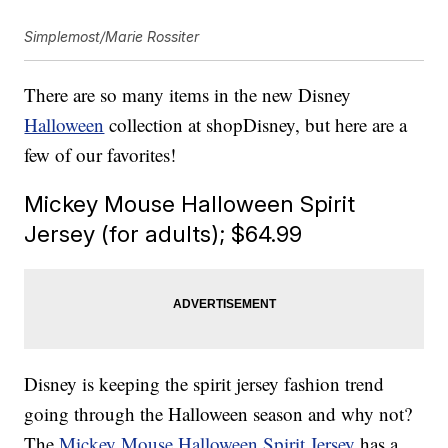
Simplemost/Marie Rossiter
There are so many items in the new Disney
Halloween
collection at shopDisney, but here are a
few of our favorites!
Mickey Mouse Halloween Spirit
Jersey (for adults); $64.99
Disney is keeping the spirit jersey fashion trend
going through the Halloween season and why not?
The
Mickey Mouse Halloween Spirit Jersey
has a