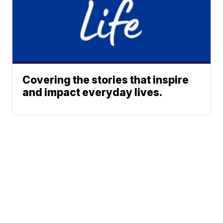
Covering the stories that inspire
and impact everyday lives.