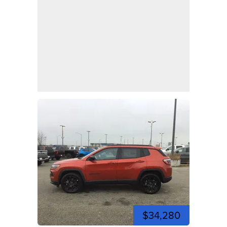
$34,280