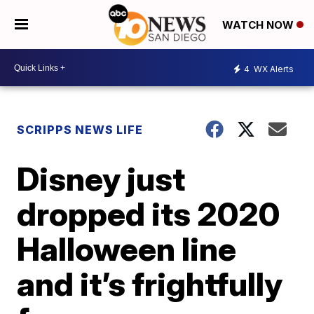
WATCH NOW
4
WX Alerts
SCRIPPS NEWS LIFE
Disney just
dropped its 2020
Halloween line
and it’s frightfully