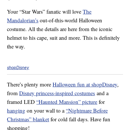
Your “Star Wars” fanatic will love
The
Mandalorian’s
out-of-this-world Halloween
costume. All the details are here from the iconic
helmet to his cape, suit and more. This is definitely
the way.
shopDisney
There’s plenty more
Halloween fun at shopDisney
,
from
Disney princess-inspired costumes
and a
framed LED
“Haunted Mansion” picture
for
hanging
on your wall to a
“Nightmare Before
Christmas” blanket
for cold fall days. Have fun
shopping!