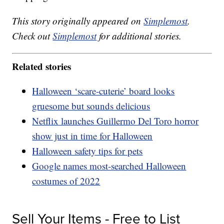
This story originally appeared on
Simplemost
.
Check out
Simplemost
for additional stories.
Related stories
Halloween ‘scare-cuterie’ board looks
gruesome but sounds delicious
Netflix launches Guillermo Del Toro horror
show just in time for Halloween
Halloween safety tips for pets
Google names most-searched Halloween
costumes of 2022
Sell Your Items - Free to List