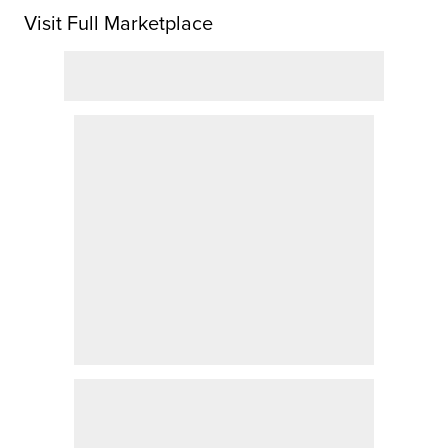
Visit Full Marketplace