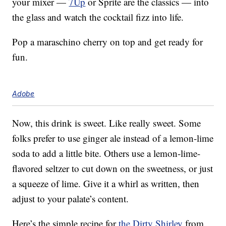
your mixer —
7Up
or Sprite are the classics — into
the glass and watch the cocktail fizz into life.
Pop a maraschino cherry on top and get ready for
fun.
Adobe
Now, this drink is sweet. Like really sweet. Some
folks prefer to use ginger ale instead of a lemon-lime
soda to add a little bite. Others use a lemon-lime-
flavored seltzer to cut down on the sweetness, or just
a squeeze of lime. Give it a whirl as written, then
adjust to your palate’s content.
Here’s the simple recipe for
the Dirty Shirley
from