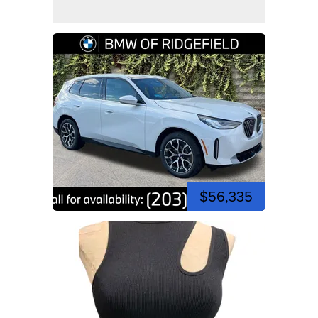
$56,335