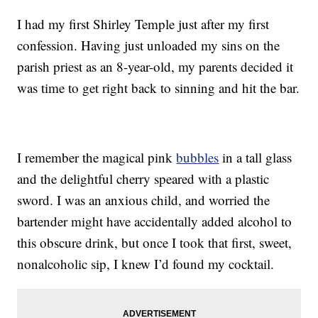
I had my first Shirley Temple just after my first
confession. Having just unloaded my sins on the
parish priest as an 8-year-old, my parents decided it
was time to get right back to sinning and hit the bar.
I remember the magical pink
bubbles
in a tall glass
and the delightful cherry speared with a plastic
sword. I was an anxious child, and worried the
bartender might have accidentally added alcohol to
this obscure drink, but once I took that first, sweet,
nonalcoholic sip, I knew I’d found my cocktail.