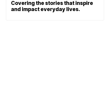
Covering the stories that inspire
and impact everyday lives.