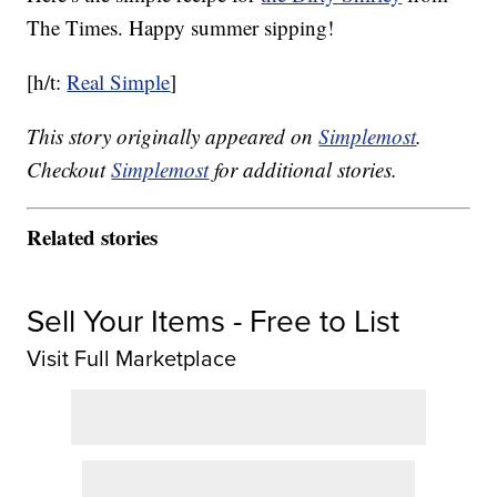
The Times. Happy summer sipping!
[h/t:
Real Simple
]
This story originally appeared on
Simplemost
.
Checkout
Simplemost
for additional stories.
Related stories
Sell Your Items - Free to List
Visit Full Marketplace