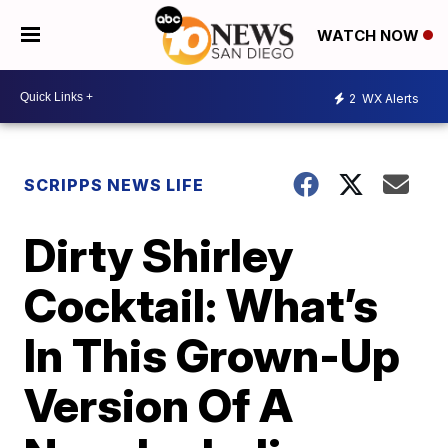
WATCH NOW
2
WX Alerts
SCRIPPS NEWS LIFE
Dirty Shirley
Cocktail: What’s
In This Grown-Up
Version Of A