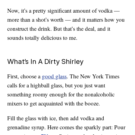
Now, it’s a pretty significant amount of vodka —
more than a shot’s worth — and it matters how you
construct the drink. But that’s the deal, and it
sounds totally delicious to me.
What’s In A Dirty Shirley
First, choose a
good glass
. The New York Times
calls for a highball glass, but you just want
something roomy enough for the nonalcoholic
mixers to get acquainted with the booze.
Fill the glass with ice, then add vodka and
grenadine syrup. Here comes the sparkly part: Pour