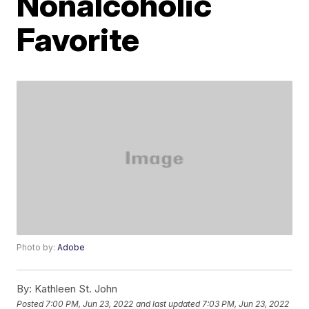
Nonalcoholic
Favorite
Photo by:
Adobe
By:
Kathleen St. John
Posted
7:00 PM, Jun 23, 2022
and last updated
7:03 PM, Jun 23, 2022