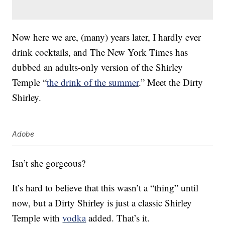
Now here we are, (many) years later, I hardly ever
drink cocktails, and The New York Times has
dubbed an adults-only version of the Shirley
Temple “
the drink of the summer
.” Meet the Dirty
Shirley.
Adobe
Isn’t she gorgeous?
It’s hard to believe that this wasn’t a “thing” until
now, but a Dirty Shirley is just a classic Shirley
Temple with
vodka
added. That’s it.