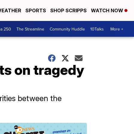
EATHER
SPORTS
SHOP SCRIPPS
WATCH NOW
ca 250
The Streamline
Community Huddle
10Talks
More +
s on tragedy
arities between the