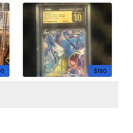
00
$180