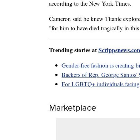
according to the New York Times.
Cameron said he knew Titanic explorer
"for him to have died tragically in thi
Trending stories at
Scrippsnews.co
Gender-free fashion is creating b
Backers of Rep. George Santos'
For LGBTQ+ individuals facing 
Marketplace