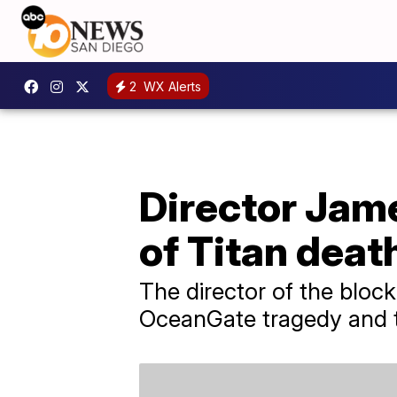
2
WX Alerts
Director Ja
of Titan deat
The director of the block
OceanGate tragedy and th