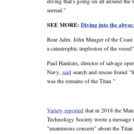
diving that’s going on all around the wo
surreal."
SEE MORE:
Diving into the abyss:
Rear Adm. John Mauger of the Coast G
a catastrophic implosion of the vesse
Paul Hankins, director of salvage ope
Navy,
said
search and rescue found "fiv
was the remains of the Titan."
Variety reported
that in 2018 the Man
Technology Society wrote a message 
"unanimous concern" about the Titan su