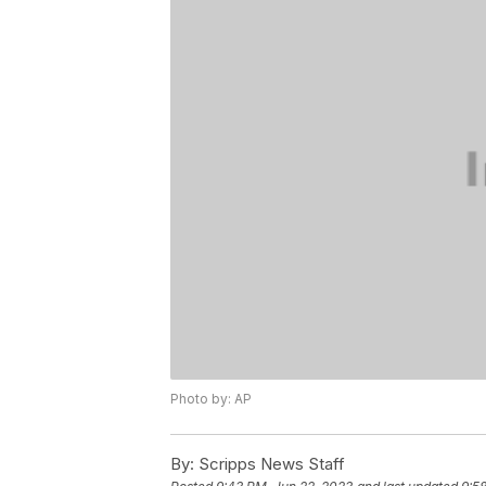
Photo by: AP
By:
Scripps News Staff