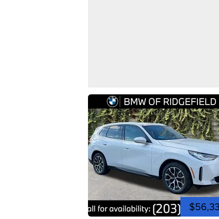
$56,3