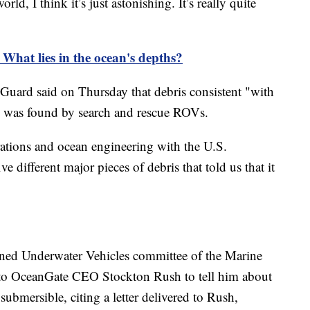
rld, I think it’s just astonishing. It’s really quite
 What lies in the ocean's depths?
uard said on Thursday that debris consistent "with
l" was found by search and rescue ROVs.
rations and ocean engineering with the U.S.
e different major pieces of debris that told us that it
ned Underwater Vehicles committee of the Marine
to OceanGate CEO Stockton Rush to tell him about
bmersible, citing a letter delivered to Rush,