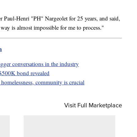
 Paul-Henri "PH" Nargeolet for 25 years, and said,
s way is almost impossible for me to process."
m
igger conversations in the industry
 $500K bond revealed
homelessness, community is crucial
Visit Full Marketplace