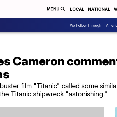
LOCAL
NATIONAL
W
MENU
We Follow Through
Ameri
mes Cameron comment
hs
buster film "Titanic" called some simil
e Titanic shipwreck "astonishing."