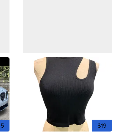
35
$19