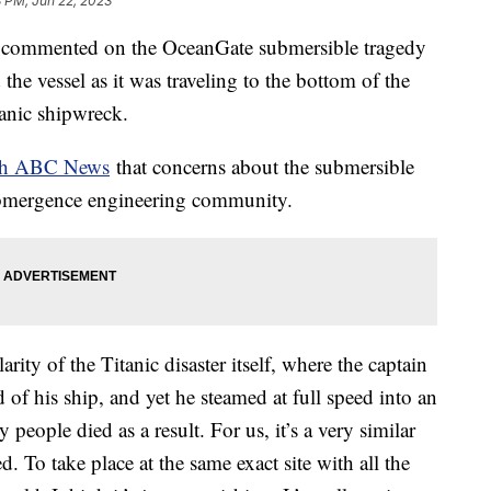
8 PM, Jun 22, 2023
s commented on the OceanGate submersible tragedy
 the vessel as it was traveling to the bottom of the
itanic shipwreck.
ith ABC News
that concerns about the submersible
ubmergence engineering community.
rity of the Titanic disaster itself, where the captain
of his ship, and yet he steamed at full speed into an
people died as a result. For us, it’s a very similar
To take place at the same exact site with all the