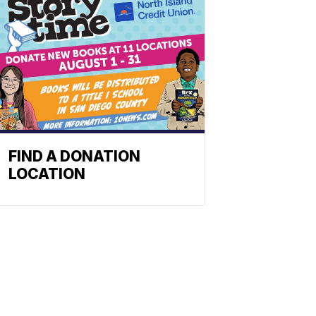
FIND A DONATION
LOCATION