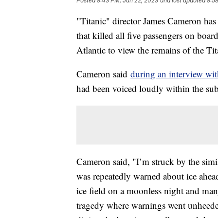
Posted
9:43 PM, Jun 22, 2023
and last updated
9:5
"Titanic" director James Cameron ha
that killed all five passengers on board
Atlantic to view the remains of the T
Cameron said
during an interview w
had been voiced loudly within the s
Cameron said, "I’m struck by the simila
was repeatedly warned about ice ahead 
ice field on a moonless night and many 
tragedy where warnings went unheeded. 