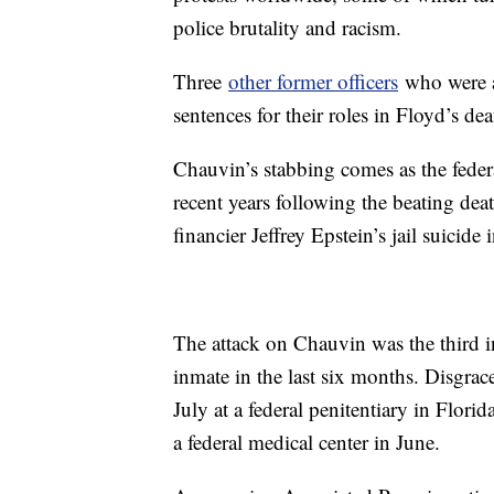
police brutality and racism.
Three
other former officers
who were at
sentences for their roles in Floyd’s dea
Chauvin’s stabbing comes as the federa
recent years following the beating de
financier Jeffrey Epstein’s jail suicide
The attack on Chauvin was the third in
inmate in the last six months. Disgra
July at a federal penitentiary in Flo
a federal medical center in June.