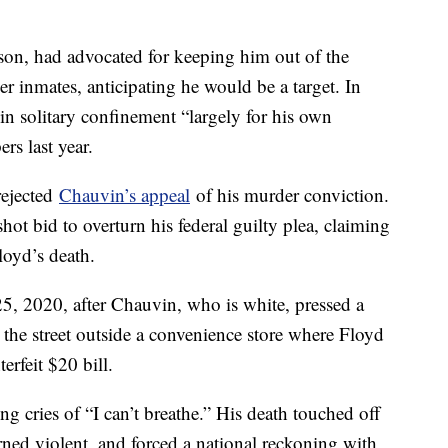
lson, had advocated for keeping him out of the
r inmates, anticipating he would be a target. In
n solitary confinement “largely for his own
rs last year.
rejected
Chauvin’s appeal
of his murder conviction.
ot bid to overturn his federal guilty plea, claiming
loyd’s death.
, 2020, after Chauvin, who is white, pressed a
 the street outside a convenience store where Floyd
erfeit $20 bill.
g cries of “I can’t breathe.” His death touched off
ned violent, and forced a national reckoning with