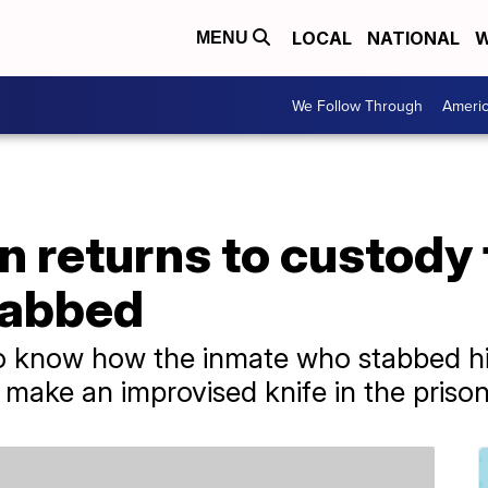
LOCAL
NATIONAL
W
MENU
We Follow Through
Ameri
 returns to custody 
tabbed
to know how the inmate who stabbed hi
 make an improvised knife in the prison