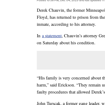
Posted
10:56 PM, Dec 04, 2023
and last updated
11
Derek Chauvin, the former Minneapoli
Floyd, has returned to prison from the
inmate, according to his attorney.
In
a statement
, Chauvin’s attorney Gr
on Saturday about his condition.
“His family is very concerned about the
harm,” said Erickson. “They remain u
faulty procedures that allowed Derek’s a
John Turscak, a former gang leader, w