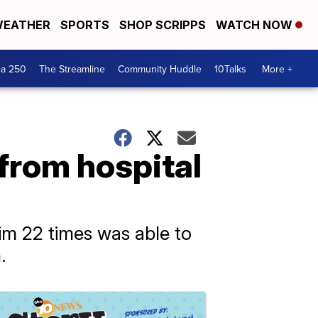
EATHER
SPORTS
SHOP SCRIPPS
WATCH NOW
ca 250
The Streamline
Community Huddle
10Talks
More +
from hospital
m 22 times was able to
.