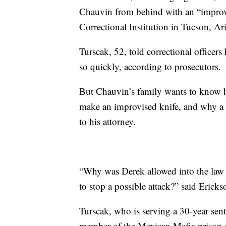
Chauvin from behind with an “improvis
Correctional Institution in Tucson, Ar
Turscak, 52, told correctional office
so quickly, according to prosecutors.
But Chauvin’s family wants to know ho
make an improvised knife, and why a g
to his attorney.
“Why was Derek allowed into the law 
to stop a possible attack?” said Erick
Turscak, who is serving a 30-year sen
member of the Mexican Mafia prison g