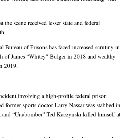
 the scene received lesser state and federal
th.
l Bureau of Prisons has faced increased scrutiny in
ath of James “Whitey" Bulger in 2018 and wealthy
 in 2019.
cident involving a high-profile federal prison
ced former sports doctor Larry Nassar was stabbed in
rida and “Unabomber” Ted Kaczynski killed himself at