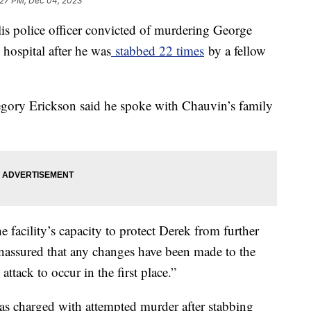
:27 PM, Dec 04, 2023
s police officer convicted of murdering George
 hospital after he was
stabbed 22 times
by a fellow
egory Erickson said he spoke with Chauvin’s family
 facility’s capacity to protect Derek from further
nassured that any changes have been made to the
ttack to occur in the first place.”
as charged with attempted murder after stabbing