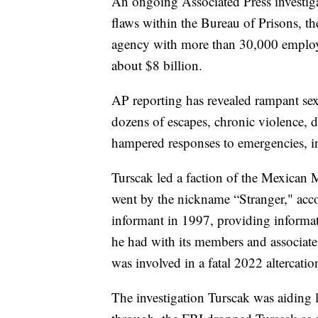
An ongoing Associated Press investig
flaws within the Bureau of Prisons, th
agency with more than 30,000 employ
about $8 billion.
AP reporting has revealed rampant sex
dozens of escapes, chronic violence, d
hampered responses to emergencies, in
Turscak led a faction of the Mexican M
went by the nickname “Stranger," acc
informant in 1997, providing informat
he had with its members and associate
was involved in a fatal 2022 altercation
The investigation Turscak was aiding