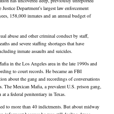
ation has uncovered deep, previously unreported
e Justice Department’s largest law enforcement
ees, 158,000 inmates and an annual budget of
ual abuse and other criminal conduct by staff,
eaths and severe staffing shortages that have
cluding inmate assaults and suicides.
afia in the Los Angeles area in the late 1990s and
ording to court records. He became an FBI
ion about the gang and recordings of conversations
s. The Mexican Mafia, a prevalent U.S. prison gang,
 at a federal penitentiary in Texas.
 led to more than 40 indictments. But about midway