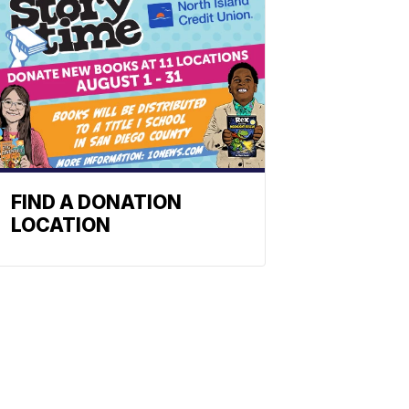
FIND A DONATION
LOCATION