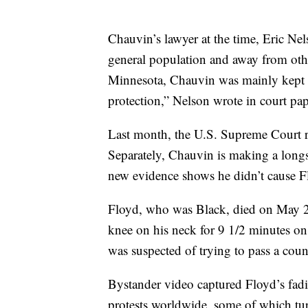
Chauvin’s lawyer at the time, Eric Ne
general population and away from othe
Minnesota, Chauvin was mainly kept i
protection,” Nelson wrote in court pape
Last month, the U.S. Supreme Court 
Separately, Chauvin is making a longsh
new evidence shows he didn’t cause F
Floyd, who was Black, died on May 25
knee on his neck for 9 1/2 minutes on
was suspected of trying to pass a count
Bystander video captured Floyd’s fadin
protests worldwide, some of which tur