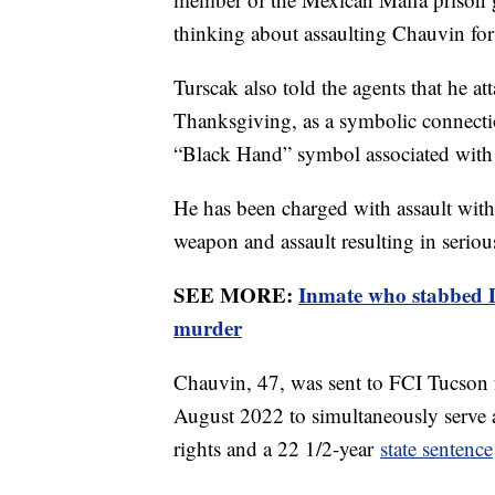
thinking about assaulting Chauvin for
Turscak also told the agents that he a
Thanksgiving, as a symbolic connecti
“Black Hand” symbol associated with 
He has been charged with assault with
weapon and assault resulting in seriou
SEE MORE:
Inmate who stabbed D
murder
Chauvin, 47, was sent to FCI Tucson 
August 2022 to simultaneously serve
rights and a 22 1/2-year
state sentence