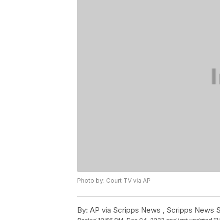
Photo by: Court TV via AP
By:
AP via Scripps News , Scripps News S