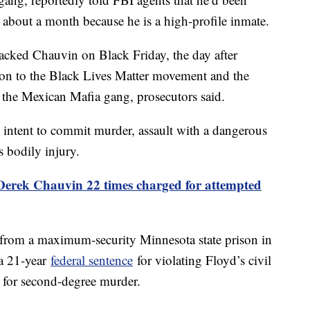
 about a month because he is a high-profile inmate.
ttacked Chauvin on Black Friday, the day after
on to the Black Lives Matter movement and the
the Mexican Mafia gang, prosecutors said.
 intent to commit murder, assault with a dangerous
s bodily injury.
erek Chauvin 22 times charged for attempted
from a maximum-security Minnesota state prison in
 a 21-year
federal sentence
for violating Floyd’s civil
for second-degree murder.