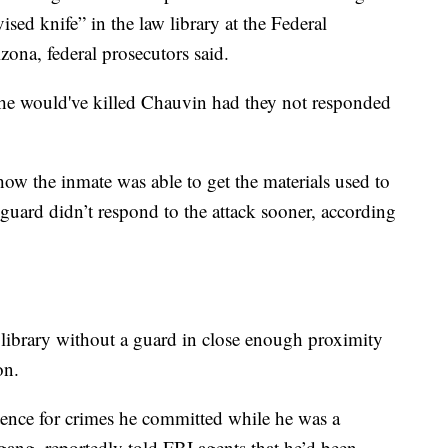
ed knife” in the law library at the Federal
izona, federal prosecutors said.
rs he would've killed Chauvin had they not responded
w the inmate was able to get the materials used to
uard didn’t respond to the attack sooner, according
library without a guard in close enough proximity
son.
tence for crimes he committed while he was a
ang, reportedly told FBI agents that he’d been