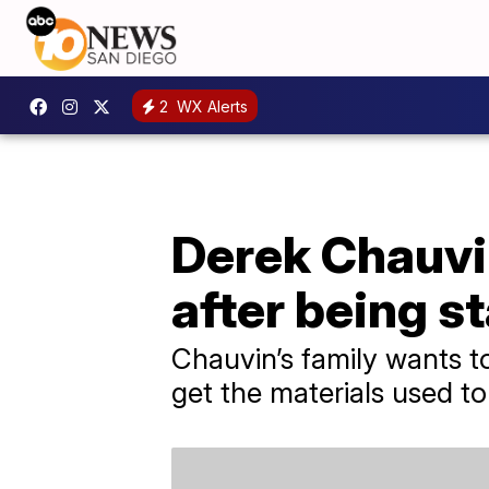
2
WX Alerts
Derek Chauvin
after being s
Chauvin’s family wants 
get the materials used to