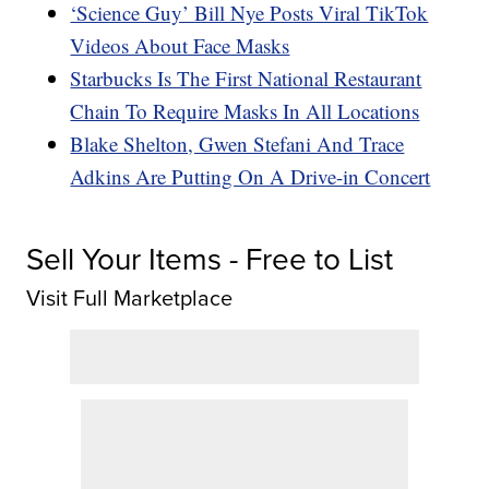
‘Science Guy’ Bill Nye Posts Viral TikTok
Videos About Face Masks
Starbucks Is The First National Restaurant
Chain To Require Masks In All Locations
Blake Shelton, Gwen Stefani And Trace
Adkins Are Putting On A Drive-in Concert
Sell Your Items - Free to List
Visit Full Marketplace