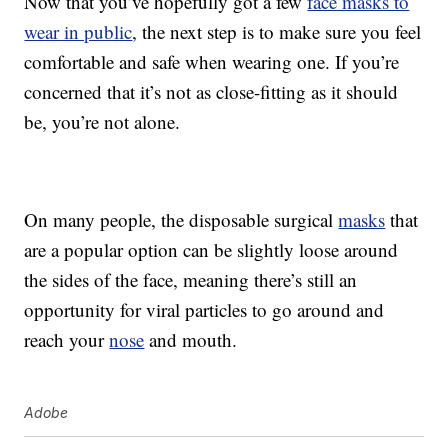
Now that you’ve hopefully got a few
face masks to
wear in public
, the next step is to make sure you feel
comfortable and safe when wearing one. If you’re
concerned that it’s not as close-fitting as it should
be, you’re not alone.
On many people, the disposable surgical
masks
that
are a popular option can be slightly loose around
the sides of the face, meaning there’s still an
opportunity for viral particles to go around and
reach your
nose
and mouth.
Adobe