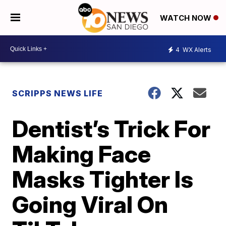
WATCH NOW
4
WX Alerts
SCRIPPS NEWS LIFE
Dentist’s Trick For
Making Face
Masks Tighter Is
Going Viral On