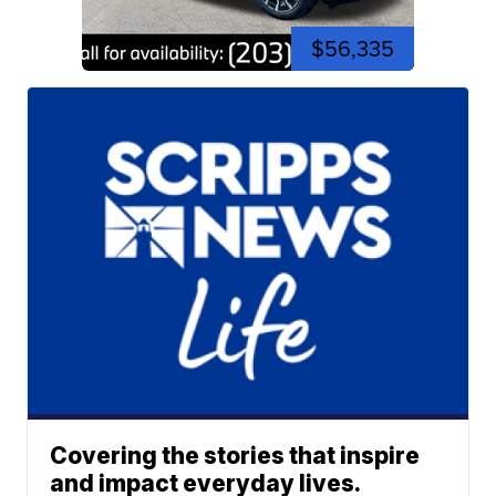
$56,335
Covering the stories that inspire
and impact everyday lives.