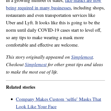
In a growing number of states,
face masks are now
being required in many businesses
, including shops,
restaurants and even transportation services like
Uber and Lyft. It looks like this is going to be the
norm until daily COVID-19 cases start to level off,
so any tips to make wearing a mask more
comfortable and effective are welcome.
This story originally appeared on
Simplemost
.
Checkout
Simplemost
for other great tips and ideas
to make the most out of life.
Related stories
Company Makes Custom ‘selfie’ Masks That
Look Like Your Face