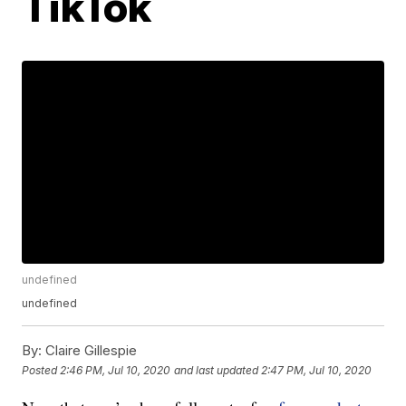
TikTok
undefined
undefined
By:
Claire Gillespie
Posted
2:46 PM, Jul 10, 2020
and last updated
2:47 PM, Jul 10, 2020