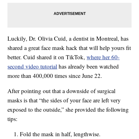
Luckily, Dr. Olivia Cuid, a dentist in Montreal, has
shared a great face mask hack that will help yours fit
better. Cuid shared it on TikTok,
where her 60-
second video tutorial
has already been watched
more than 400,000 times since June 22.
After pointing out that a downside of surgical
masks is that “the sides of your face are left very
exposed to the outside,” she provided the following
tips:
Fold the mask in half, lengthwise.