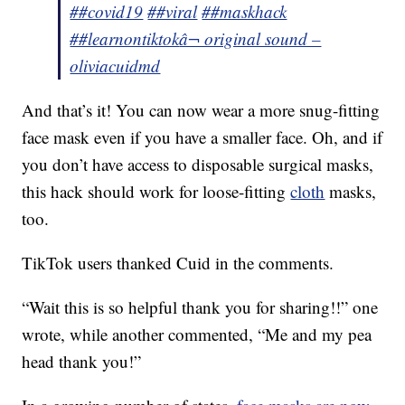
##covid19
##viral
##maskhack
##learnontiktok
â¬ original sound –
oliviacuidmd
And that’s it! You can now wear a more snug-fitting
face mask even if you have a smaller face. Oh, and if
you don’t have access to disposable surgical masks,
this hack should work for loose-fitting
cloth
masks,
too.
TikTok users thanked Cuid in the comments.
“Wait this is so helpful thank you for sharing!!” one
wrote, while another commented, “Me and my pea
head thank you!”