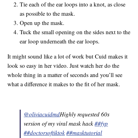
Tie each of the ear loops into a knot, as close
as possible to the mask.
Open up the mask.
Tuck the small opening on the sides next to the
ear loop underneath the ear loops.
It might sound like a lot of work but Cuid makes it
look so easy in her video. Just watch her do the
whole thing in a matter of seconds and you’ll see
what a difference it makes to the fit of her mask.
@oliviacuidmd
Highly requested 60s
version of my viral mask hack
##fyp
##doctorsoftiktok
##masktutorial