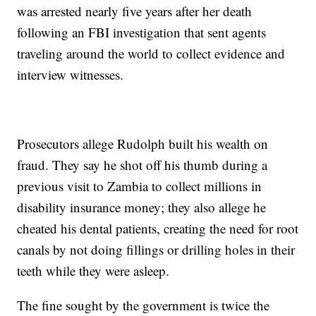
was arrested nearly five years after her death
following an FBI investigation that sent agents
traveling around the world to collect evidence and
interview witnesses.
Prosecutors allege Rudolph built his wealth on
fraud. They say he shot off his thumb during a
previous visit to Zambia to collect millions in
disability insurance money; they also allege he
cheated his dental patients, creating the need for root
canals by not doing fillings or drilling holes in their
teeth while they were asleep.
The fine sought by the government is twice the