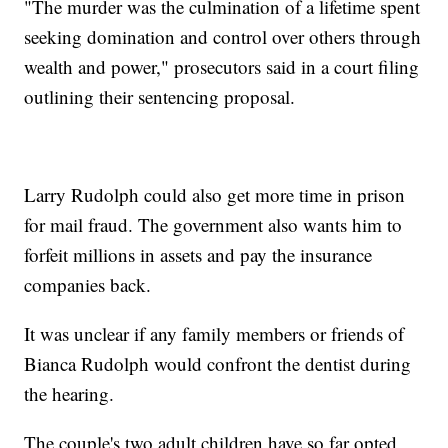
"The murder was the culmination of a lifetime spent
seeking domination and control over others through
wealth and power," prosecutors said in a court filing
outlining their sentencing proposal.
Larry Rudolph could also get more time in prison
for mail fraud. The government also wants him to
forfeit millions in assets and pay the insurance
companies back.
It was unclear if any family members or friends of
Bianca Rudolph would confront the dentist during
the hearing.
The couple's two adult children have so far opted