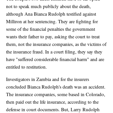
not to speak much publicly about the death,
although Ana Bianca Rudolph testified against
Milliron at her sentencing. They are fighting for
some of the financial penalties the government
wants their father to pay, asking the court to treat
them, not the insurance companies, as the victims of
the insurance fraud. In a court filing, they say they
have "suffered considerable financial harm" and are
entitled to restitution.
Investigators in Zambia and for the insurers
concluded Bianca Rudolph's death was an accident.
The insurance companies, some based in Colorado,
then paid out the life insurance, according to the
defense in court documents. But, Larry Rudolph