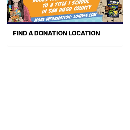
FIND A DONATION LOCATION