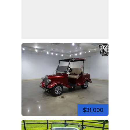
$31,000