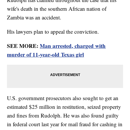
wife's death in the southern African nation of
Zambia was an accident.
His lawyers plan to appeal the conviction.
SEE MORE:
Man arrested, charged with
murder of 11-year-old Texas girl
U.S. government prosecutors also sought to get an
estimated $25 million in restitution, seized property
and fines from Rudolph. He was also found guilty
in federal court last year for mail fraud for cashing in