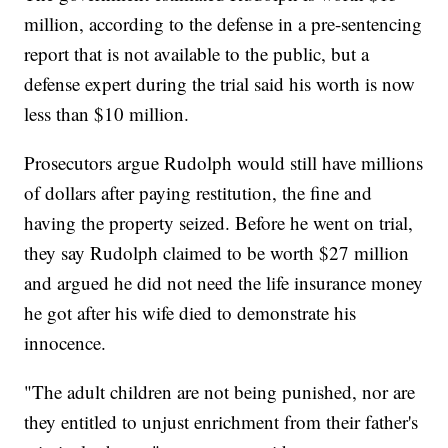
million, according to the defense in a pre-sentencing
report that is not available to the public, but a
defense expert during the trial said his worth is now
less than $10 million.
Prosecutors argue Rudolph would still have millions
of dollars after paying restitution, the fine and
having the property seized. Before he went on trial,
they say Rudolph claimed to be worth $27 million
and argued he did not need the life insurance money
he got after his wife died to demonstrate his
innocence.
"The adult children are not being punished, nor are
they entitled to unjust enrichment from their father's