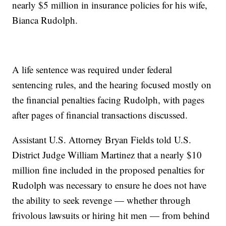
nearly $5 million in insurance policies for his wife,
Bianca Rudolph.
A life sentence was required under federal
sentencing rules, and the hearing focused mostly on
the financial penalties facing Rudolph, with pages
after pages of financial transactions discussed.
Assistant U.S. Attorney Bryan Fields told U.S.
District Judge William Martinez that a nearly $10
million fine included in the proposed penalties for
Rudolph was necessary to ensure he does not have
the ability to seek revenge — whether through
frivolous lawsuits or hiring hit men — from behind