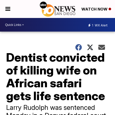
WATCH NOW
1
WX Alert
Dentist convicted
of killing wife on
African safari
gets life sentence
Larry Rudolph was sentenced