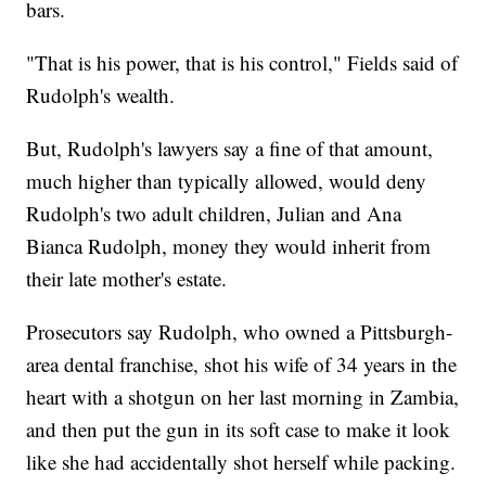
bars.
"That is his power, that is his control," Fields said of
Rudolph's wealth.
But, Rudolph's lawyers say a fine of that amount,
much higher than typically allowed, would deny
Rudolph's two adult children, Julian and Ana
Bianca Rudolph, money they would inherit from
their late mother's estate.
Prosecutors say Rudolph, who owned a Pittsburgh-
area dental franchise, shot his wife of 34 years in the
heart with a shotgun on her last morning in Zambia,
and then put the gun in its soft case to make it look
like she had accidentally shot herself while packing.