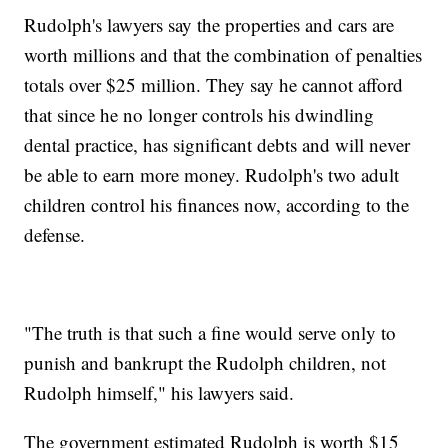
Rudolph's lawyers say the properties and cars are
worth millions and that the combination of penalties
totals over $25 million. They say he cannot afford
that since he no longer controls his dwindling
dental practice, has significant debts and will never
be able to earn more money. Rudolph's two adult
children control his finances now, according to the
defense.
"The truth is that such a fine would serve only to
punish and bankrupt the Rudolph children, not
Rudolph himself," his lawyers said.
The government estimated Rudolph is worth $15