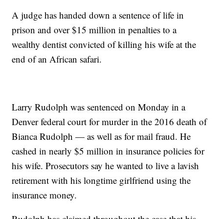
A judge has handed down a sentence of life in
prison and over $15 million in penalties to a
wealthy dentist convicted of killing his wife at the
end of an African safari.
Larry Rudolph was sentenced on Monday in a
Denver federal court for murder in the 2016 death of
Bianca Rudolph — as well as for mail fraud. He
cashed in nearly $5 million in insurance policies for
his wife. Prosecutors say he wanted to live a lavish
retirement with his longtime girlfriend using the
insurance money.
Rudolph has claimed throughout the case that his