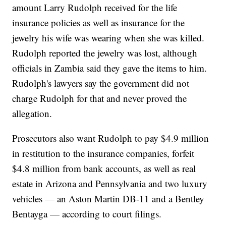
amount Larry Rudolph received for the life
insurance policies as well as insurance for the
jewelry his wife was wearing when she was killed.
Rudolph reported the jewelry was lost, although
officials in Zambia said they gave the items to him.
Rudolph's lawyers say the government did not
charge Rudolph for that and never proved the
allegation.
Prosecutors also want Rudolph to pay $4.9 million
in restitution to the insurance companies, forfeit
$4.8 million from bank accounts, as well as real
estate in Arizona and Pennsylvania and two luxury
vehicles — an Aston Martin DB-11 and a Bentley
Bentayga — according to court filings.