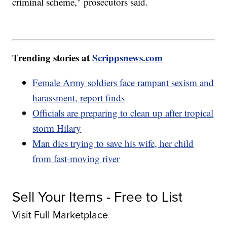
criminal scheme," prosecutors said.
Trending stories at
Scrippsnews.com
Female Army soldiers face rampant sexism and
harassment, report finds
Officials are preparing to clean up after tropical
storm Hilary
Man dies trying to save his wife, her child
from fast-moving river
Sell Your Items - Free to List
Visit Full Marketplace