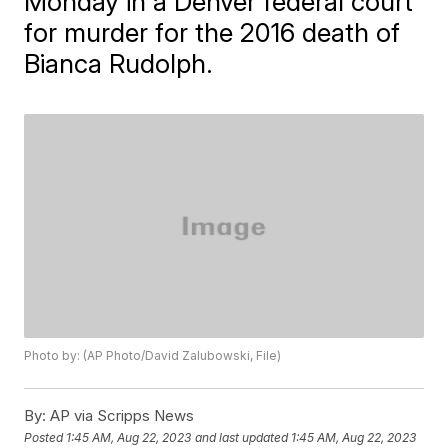
Monday in a Denver federal court
for murder for the 2016 death of
Bianca Rudolph.
Photo by: (AP Photo/David Zalubowski, File)
By:
AP via Scripps News
Posted
1:45 AM, Aug 22, 2023
and last updated
1:45 AM, Aug 22, 2023