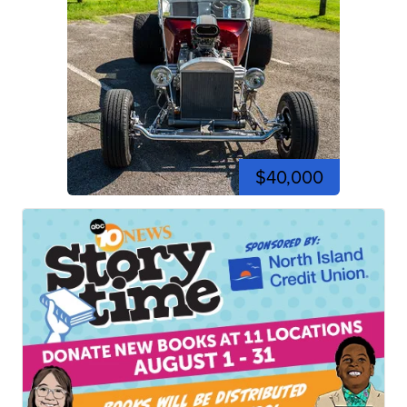
$40,000