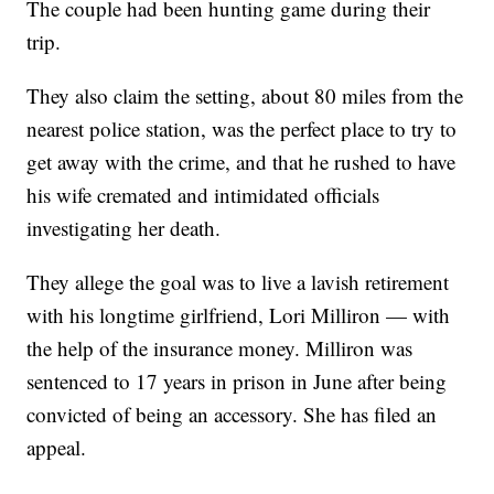
The couple had been hunting game during their
trip.
They also claim the setting, about 80 miles from the
nearest police station, was the perfect place to try to
get away with the crime, and that he rushed to have
his wife cremated and intimidated officials
investigating her death.
They allege the goal was to live a lavish retirement
with his longtime girlfriend, Lori Milliron — with
the help of the insurance money. Milliron was
sentenced to 17 years in prison in June after being
convicted of being an accessory. She has filed an
appeal.