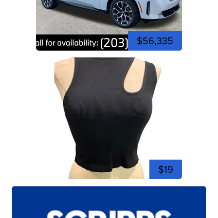
$56,335
$19