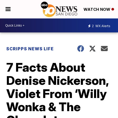
WATCH NOW
2
WX Alerts
SCRIPPS NEWS LIFE
7 Facts About
Denise Nickerson,
Violet From ‘Willy
Wonka & The