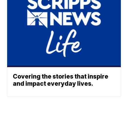
Covering the stories that inspire
and impact everyday lives.