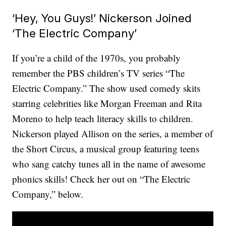
‘Hey, You Guys!’ Nickerson Joined
‘The Electric Company’
If you’re a child of the 1970s, you probably
remember the PBS children’s TV series “The
Electric Company.” The show used comedy skits
starring celebrities like Morgan Freeman and Rita
Moreno to help teach literacy skills to children.
Nickerson played Allison on the series, a member of
the Short Circus, a musical group featuring teens
who sang catchy tunes all in the name of awesome
phonics skills! Check her out on “The Electric
Company,” below.