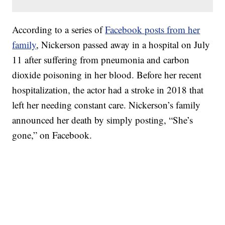
According to a series of
Facebook posts from her
family
, Nickerson passed away in a hospital on July
11 after suffering from pneumonia and carbon
dioxide poisoning in her blood. Before her recent
hospitalization, the actor had a stroke in 2018 that
left her needing constant care. Nickerson’s family
announced her death by simply posting, “She’s
gone,” on Facebook.