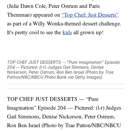
(Julie Dawn Cole, Peter Ostrum and Paris
Themman) appeared on
“Top Chef: Just Desserts”
as part of a Willy Wonka-themed dessert challenge.
It’s pretty cool to see the
kids
all grown up!
TOP CHEF JUST DESSERTS -- "Pure Imagination" Episode
204 -- Pictured: (l-r) Judges Gail Simmons, Denise
Nickerson, Peter Ostrum, Ron Ben Israel (Photo by Trae
Patton/NBC/NBCU Photo Bank via Getty Images)
TOP CHEF JUST DESSERTS — “Pure
Imagination” Episode 204 — Pictured: (l-r) Judges
Gail Simmons, Denise Nickerson, Peter Ostrum,
Ron Ben Israel (Photo by Trae Patton/NBC/NBCU