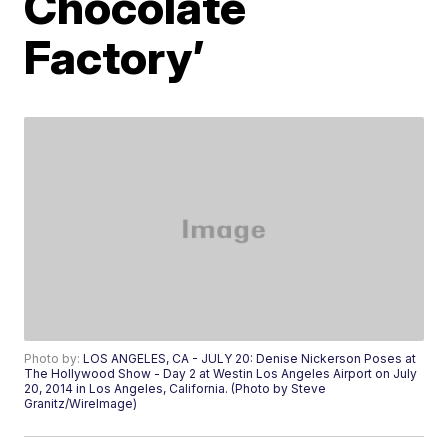
Chocolate
Factory’
Photo by:
LOS ANGELES, CA - JULY 20: Denise Nickerson Poses at
The Hollywood Show - Day 2 at Westin Los Angeles Airport on July
20, 2014 in Los Angeles, California. (Photo by Steve
Granitz/WireImage)