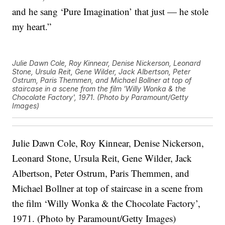
and he sang ‘Pure Imagination’ that just — he stole
my heart.”
Julie Dawn Cole, Roy Kinnear, Denise Nickerson, Leonard
Stone, Ursula Reit, Gene Wilder, Jack Albertson, Peter
Ostrum, Paris Themmen, and Michael Bollner at top of
staircase in a scene from the film 'Willy Wonka & the
Chocolate Factory', 1971. (Photo by Paramount/Getty
Images)
Julie Dawn Cole, Roy Kinnear, Denise Nickerson,
Leonard Stone, Ursula Reit, Gene Wilder, Jack
Albertson, Peter Ostrum, Paris Themmen, and
Michael Bollner at top of staircase in a scene from
the film ‘Willy Wonka & the Chocolate Factory’,
1971. (Photo by Paramount/Getty Images)