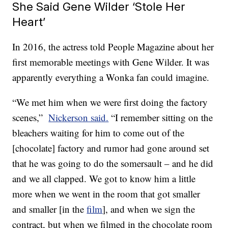
She Said Gene Wilder ‘Stole Her
Heart’
In 2016, the actress told People Magazine about her
first memorable meetings with Gene Wilder. It was
apparently everything a Wonka fan could imagine.
“We met him when we were first doing the factory
scenes,”
Nickerson said.
“I remember sitting on the
bleachers waiting for him to come out of the
[chocolate] factory and rumor had gone around set
that he was going to do the somersault – and he did
and we all clapped. We got to know him a little
more when we went in the room that got smaller
and smaller [in the
film
], and when we sign the
contract, but when we filmed in the chocolate room