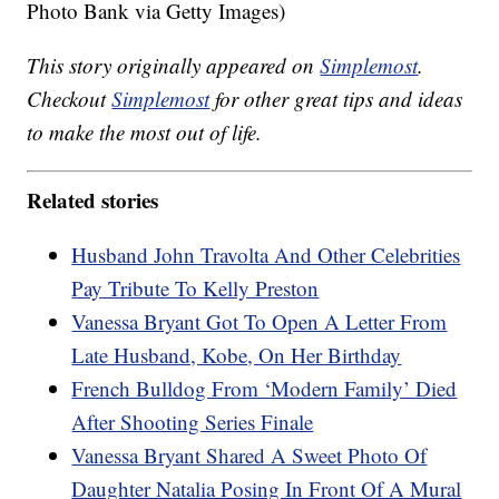
Photo Bank via Getty Images)
This story originally appeared on
Simplemost
.
Checkout
Simplemost
for other great tips and ideas
to make the most out of life.
Related stories
Husband John Travolta And Other Celebrities
Pay Tribute To Kelly Preston
Vanessa Bryant Got To Open A Letter From
Late Husband, Kobe, On Her Birthday
French Bulldog From ‘Modern Family’ Died
After Shooting Series Finale
Vanessa Bryant Shared A Sweet Photo Of
Daughter Natalia Posing In Front Of A Mural