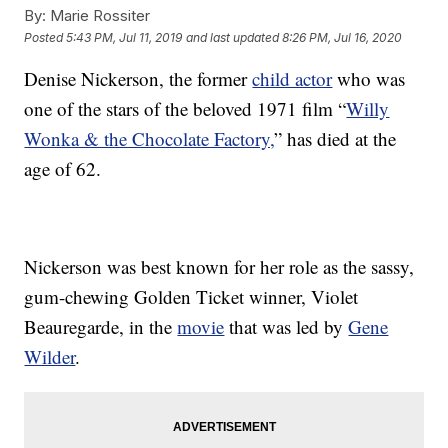
By:
Marie Rossiter
Posted
5:43 PM, Jul 11, 2019
and last updated
8:26 PM, Jul 16, 2020
Denise Nickerson, the former
child actor
who was
one of the stars of the beloved 1971 film “
Willy
Wonka & the Chocolate Factory,
” has died at the
age of 62.
Nickerson was best known for her role as the sassy,
gum-chewing Golden Ticket winner, Violet
Beauregarde, in the
movie
that was led by
Gene
Wilder
.