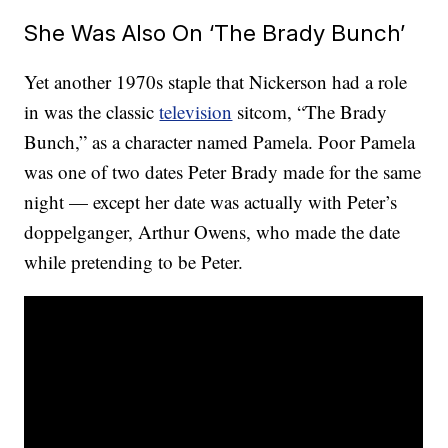
She Was Also On ‘The Brady Bunch’
Yet another 1970s staple that Nickerson had a role
in was the classic
television
sitcom, “The Brady
Bunch,” as a character named Pamela. Poor Pamela
was one of two dates Peter Brady made for the same
night — except her date was actually with Peter’s
doppelganger, Arthur Owens, who made the date
while pretending to be Peter.