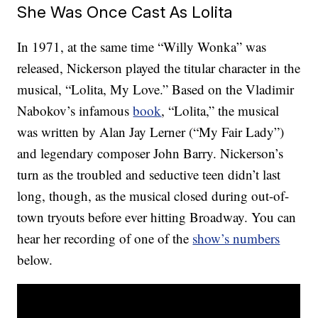
She Was Once Cast As Lolita
In 1971, at the same time “Willy Wonka” was
released, Nickerson played the titular character in the
musical, “Lolita, My Love.” Based on the Vladimir
Nabokov’s infamous
book
, “Lolita,” the musical
was written by Alan Jay Lerner (“My Fair Lady”)
and legendary composer John Barry. Nickerson’s
turn as the troubled and seductive teen didn’t last
long, though, as the musical closed during out-of-
town tryouts before ever hitting Broadway. You can
hear her recording of one of the
show’s numbers
below.