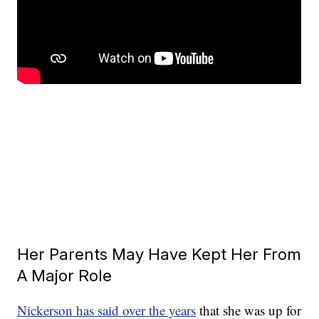
Her Parents May Have Kept Her From
A Major Role
Nickerson has said over the years
that she was up for