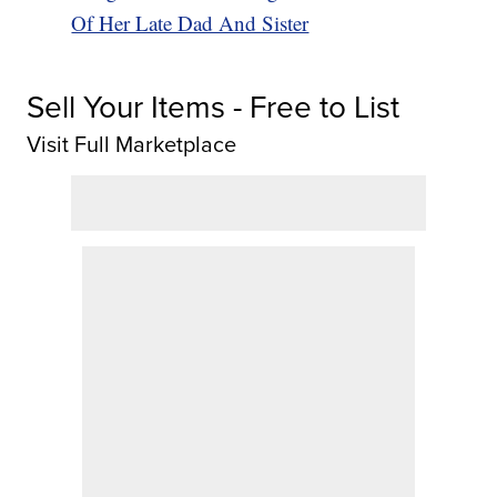
Of Her Late Dad And Sister
Sell Your Items - Free to List
Visit Full Marketplace