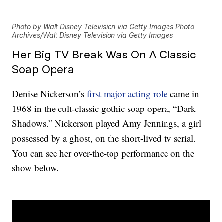
Photo by Walt Disney Television via Getty Images Photo
Archives/Walt Disney Television via Getty Images
Her Big TV Break Was On A Classic
Soap Opera
Denise Nickerson’s
first major acting role
came in
1968 in the cult-classic gothic soap opera, “Dark
Shadows.” Nickerson played Amy Jennings, a girl
possessed by a ghost, on the short-lived tv serial.
You can see her over-the-top performance on the
show below.