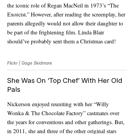
the iconic role of Regan MacNeil in 1973’s “The
Exorcist.” However, after reading the screenplay, her
parents allegedly would not allow their daughter to
be part of the frightening film. Linda Blair
should’ve probably sent them a Christmas card!
Flickr | Gage Skidmore
She Was On ‘Top Chef’ With Her Old
Pals
Nickerson enjoyed reuniting with her “Willy
Wonka & The Chocolate Factory” castmates over
the years for conventions and other gatherings. But,
in 2011, she and three of the other original stars