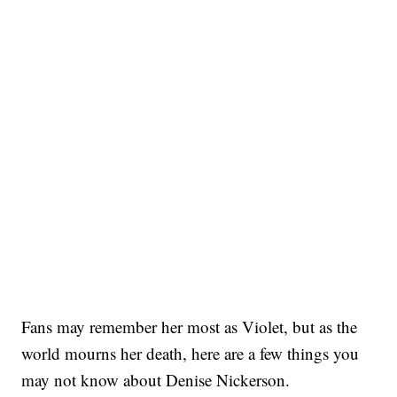
Fans may remember her most as Violet, but as the
world mourns her death, here are a few things you
may not know about Denise Nickerson.