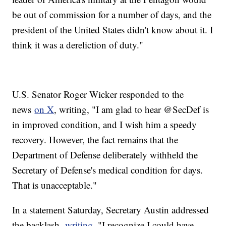
be out of commission for a number of days, and the
president of the United States didn't know about it. I
think it was a dereliction of duty."
U.S. Senator Roger Wicker responded to the
news
on X
, writing, "I am glad to hear @SecDef is
in improved condition, and I wish him a speedy
recovery. However, the fact remains that the
Department of Defense deliberately withheld the
Secretary of Defense's medical condition for days.
That is unacceptable."
In a statement Saturday, Secretary Austin addressed
the backlash,
writing
, "I recognize I could have