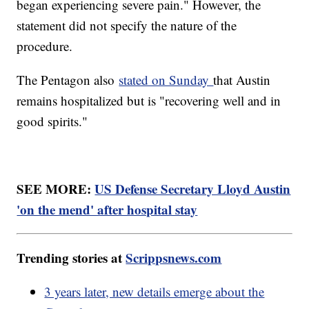
began experiencing severe pain." However, the
statement did not specify the nature of the
procedure.
The Pentagon also
stated on Sunday
that Austin
remains hospitalized but is "recovering well and in
good spirits."
SEE MORE:
US Defense Secretary Lloyd Austin
'on the mend' after hospital stay
Trending stories at
Scrippsnews.com
3 years later, new details emerge about the