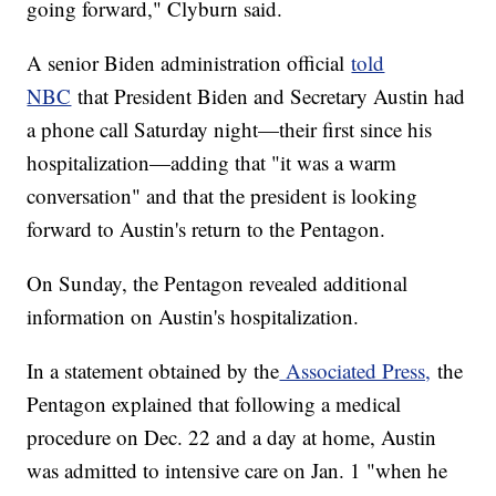
going forward," Clyburn said.
A senior Biden administration official
told
NBC
that President Biden and Secretary Austin had
a phone call Saturday night—their first since his
hospitalization—adding that "it was a warm
conversation" and that the president is looking
forward to Austin's return to the Pentagon.
On Sunday, the Pentagon revealed additional
information on Austin's hospitalization.
In a statement obtained by the
Associated Press,
the
Pentagon explained that following a medical
procedure on Dec. 22 and a day at home, Austin
was admitted to intensive care on Jan. 1 "when he