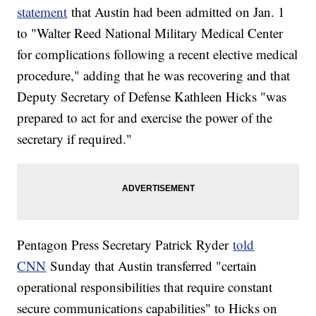
statement
that Austin had been admitted on Jan. 1
to "Walter Reed National Military Medical Center
for complications following a recent elective medical
procedure," adding that he was recovering and that
Deputy Secretary of Defense Kathleen Hicks "was
prepared to act for and exercise the power of the
secretary if required."
Pentagon Press Secretary Patrick Ryder
told
CNN
Sunday that Austin transferred "certain
operational responsibilities that require constant
secure communications capabilities" to Hicks on