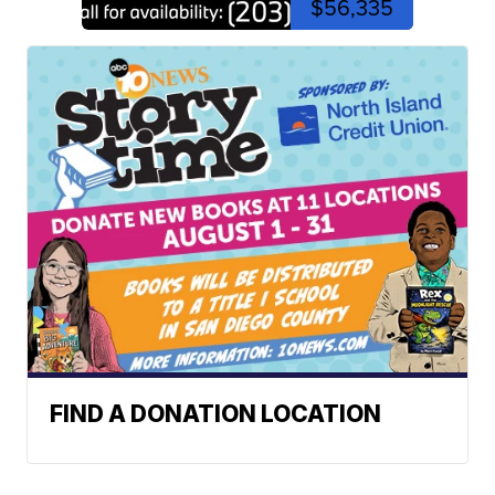
$56,335
FIND A DONATION LOCATION