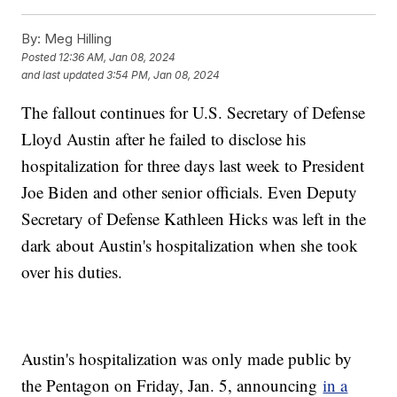
By:
Meg Hilling
Posted
12:36 AM, Jan 08, 2024
and last updated
3:54 PM, Jan 08, 2024
The fallout continues for U.S. Secretary of Defense
Lloyd Austin after he failed to disclose his
hospitalization for three days last week to President
Joe Biden and other senior officials. Even Deputy
Secretary of Defense Kathleen Hicks was left in the
dark about Austin's hospitalization when she took
over his duties.
Austin's hospitalization was only made public by
the Pentagon on Friday, Jan. 5, announcing
in a