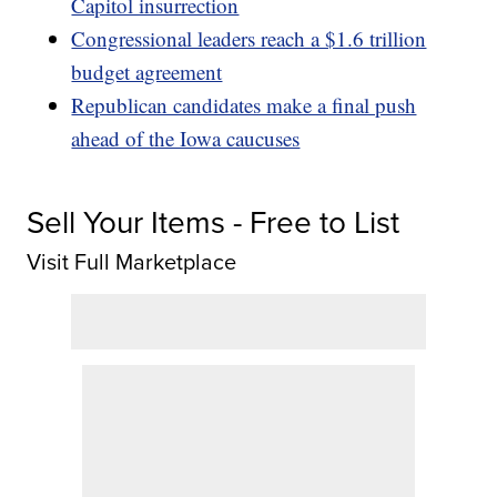
Capitol insurrection
Congressional leaders reach a $1.6 trillion
budget agreement
Republican candidates make a final push
ahead of the Iowa caucuses
Sell Your Items - Free to List
Visit Full Marketplace