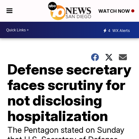
WATCH NOW
4
WX Alerts
Defense secretary
faces scrutiny for
not disclosing
hospitalization
The Pentagon stated on Sunday