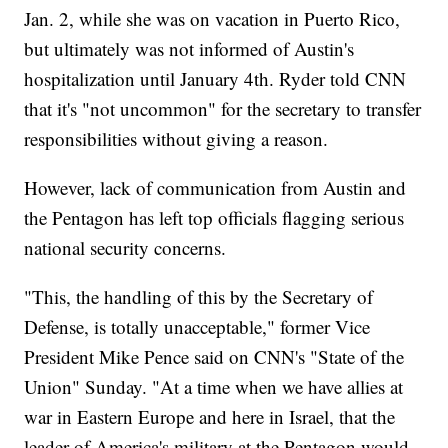
Jan. 2, while she was on vacation in Puerto Rico,
but ultimately was not informed of Austin's
hospitalization until January 4th. Ryder told CNN
that it's "not uncommon" for the secretary to transfer
responsibilities without giving a reason.
However, lack of communication from Austin and
the Pentagon has left top officials flagging serious
national security concerns.
"This, the handling of this by the Secretary of
Defense, is totally unacceptable," former Vice
President Mike Pence said on CNN's "State of the
Union" Sunday. "At a time when we have allies at
war in Eastern Europe and here in Israel, that the
leader of America's military at the Pentagon would