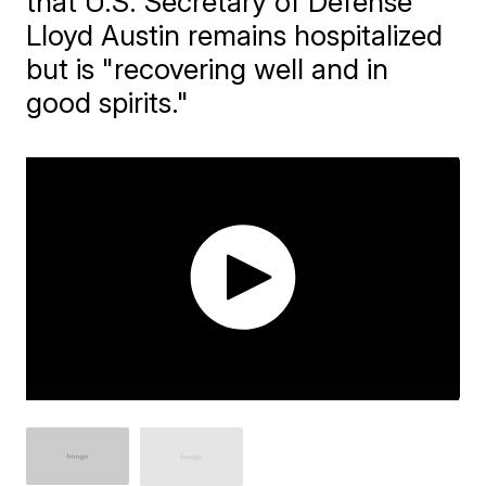
that U.S. Secretary of Defense
Lloyd Austin remains hospitalized
but is "recovering well and in
good spirits."