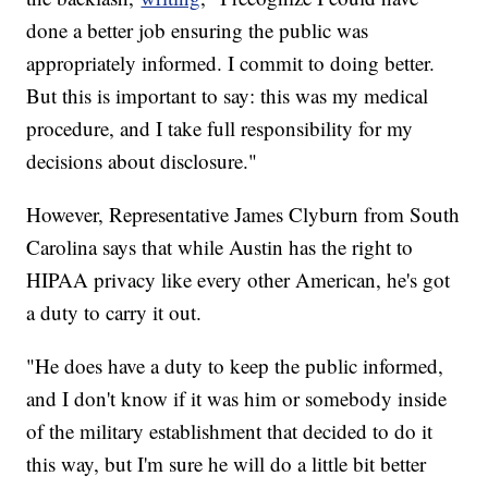
done a better job ensuring the public was
appropriately informed. I commit to doing better.
But this is important to say: this was my medical
procedure, and I take full responsibility for my
decisions about disclosure."
However, Representative James Clyburn from South
Carolina says that while Austin has the right to
HIPAA privacy like every other American, he's got
a duty to carry it out.
"He does have a duty to keep the public informed,
and I don't know if it was him or somebody inside
of the military establishment that decided to do it
this way, but I'm sure he will do a little bit better