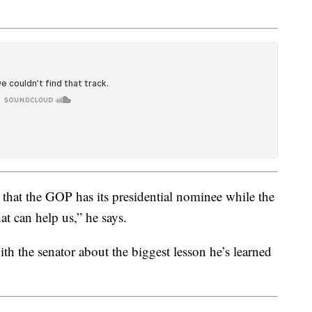
that the GOP has its presidential nominee while the
hat can help us,” he says.
h the senator about the biggest lesson he’s learned