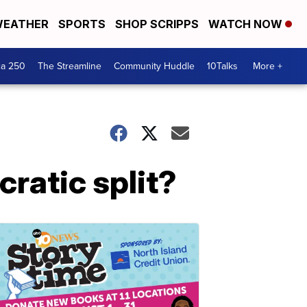
EATHER
SPORTS
SHOP SCRIPPS
WATCH NOW
ca 250
The Streamline
Community Huddle
10Talks
More +
ratic split?