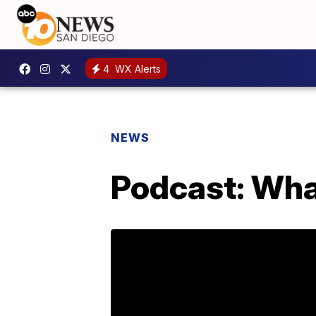
4
WX Alerts
NEWS
Podcast: What