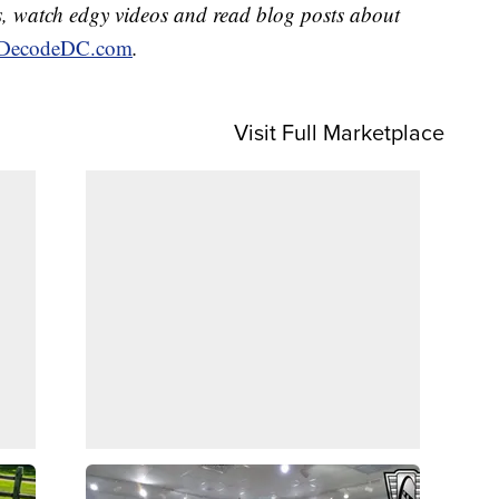
, watch edgy videos and read blog posts about
DecodeDC.com
.
Visit Full Marketplace