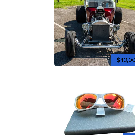
$40,0