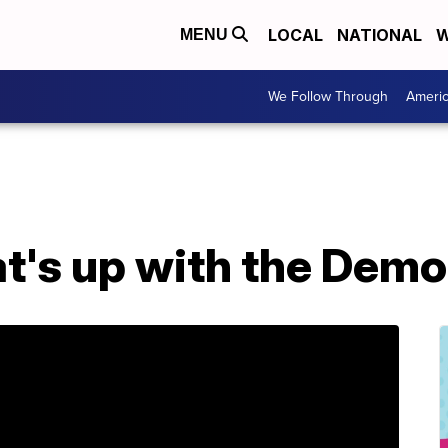
LOCAL
NATIONAL
W
MENU
We Follow Through
Ameri
's up with the Democ