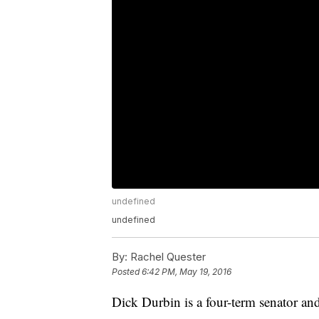
undefined
undefined
By:
Rachel Quester
Posted
6:42 PM, May 19, 2016
Dick Durbin is a four-term senator an