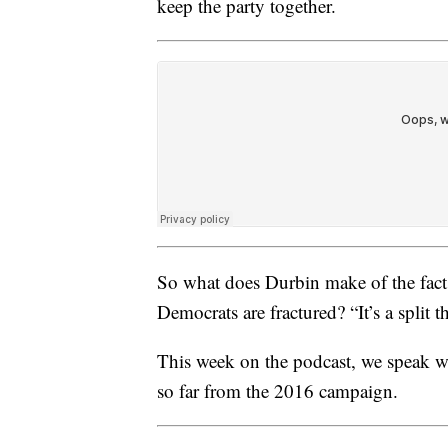
keep the party together.
So what does Durbin make of the fact 
Democrats are fractured? “It’s a split t
This week on the podcast, we speak wit
so far from the 2016 campaign.