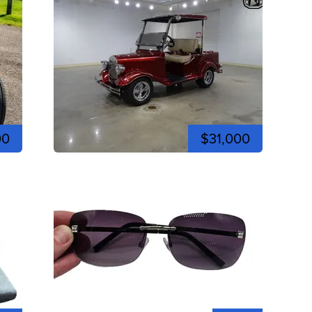
00
$31,000