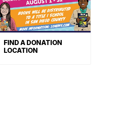
FIND A DONATION
LOCATION