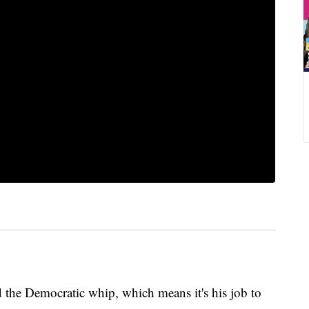
d the Democratic whip, which means it's his job to