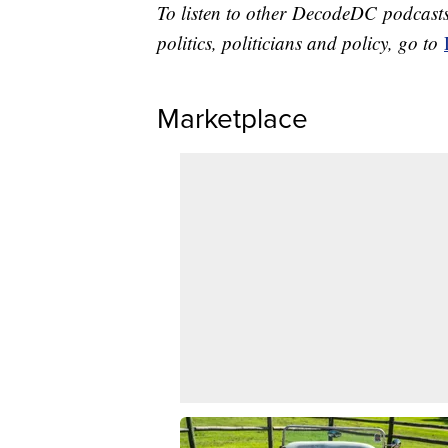
To listen to other DecodeDC podcasts
politics, politicians and policy, go to
Marketplace